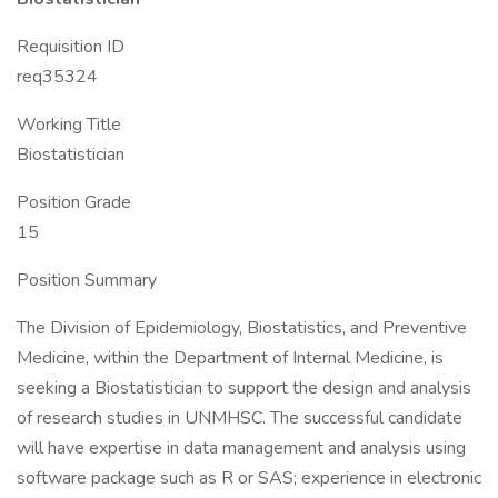
Requisition ID
req35324
Working Title
Biostatistician
Position Grade
15
Position Summary
The Division of Epidemiology, Biostatistics, and Preventive
Medicine, within the Department of Internal Medicine, is
seeking a Biostatistician to support the design and analysis
of research studies in UNMHSC. The successful candidate
will have expertise in data management and analysis using
software package such as R or SAS; experience in electronic