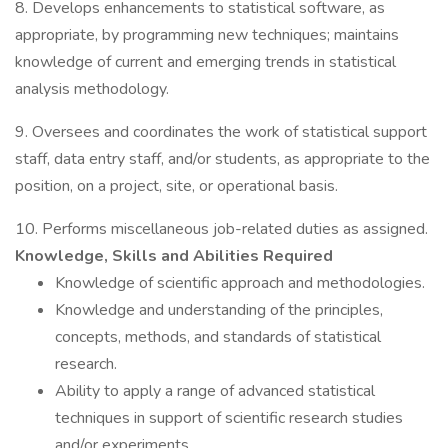
8. Develops enhancements to statistical software, as
appropriate, by programming new techniques; maintains
knowledge of current and emerging trends in statistical
analysis methodology.
9. Oversees and coordinates the work of statistical support
staff, data entry staff, and/or students, as appropriate to the
position, on a project, site, or operational basis.
10. Performs miscellaneous job-related duties as assigned.
Knowledge, Skills and Abilities Required
Knowledge of scientific approach and methodologies.
Knowledge and understanding of the principles,
concepts, methods, and standards of statistical
research.
Ability to apply a range of advanced statistical
techniques in support of scientific research studies
and/or experiments.