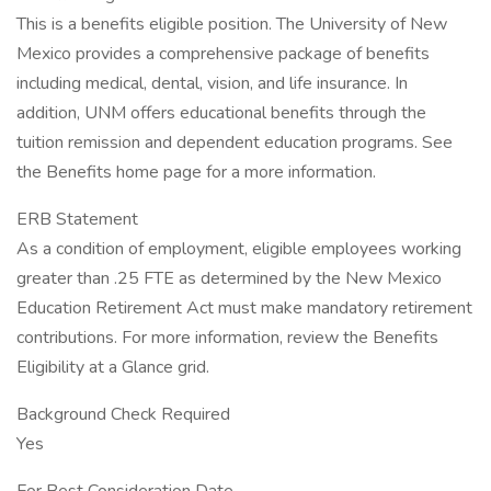
This is a benefits eligible position. The University of New
Mexico provides a comprehensive package of benefits
including medical, dental, vision, and life insurance. In
addition, UNM offers educational benefits through the
tuition remission and dependent education programs. See
the Benefits home page for a more information.
ERB Statement
As a condition of employment, eligible employees working
greater than .25 FTE as determined by the New Mexico
Education Retirement Act must make mandatory retirement
contributions. For more information, review the Benefits
Eligibility at a Glance grid.
Background Check Required
Yes