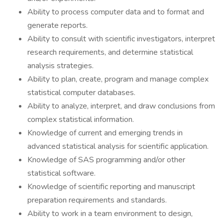
Ability to process computer data and to format and
generate reports.
Ability to consult with scientific investigators, interpret
research requirements, and determine statistical
analysis strategies.
Ability to plan, create, program and manage complex
statistical computer databases.
Ability to analyze, interpret, and draw conclusions from
complex statistical information.
Knowledge of current and emerging trends in
advanced statistical analysis for scientific application.
Knowledge of SAS programming and/or other
statistical software.
Knowledge of scientific reporting and manuscript
preparation requirements and standards.
Ability to work in a team environment to design,