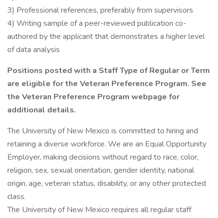
3) Professional references, preferably from supervisors
4) Writing sample of a peer-reviewed publication co-
authored by the applicant that demonstrates a higher level
of data analysis
Positions posted with a Staff Type of Regular or Term
are eligible for the Veteran Preference Program. See
the Veteran Preference Program webpage for
additional details.
The University of New Mexico is committed to hiring and
retaining a diverse workforce. We are an Equal Opportunity
Employer, making decisions without regard to race, color,
religion, sex, sexual orientation, gender identity, national
origin, age, veteran status, disability, or any other protected
class.
The University of New Mexico requires all regular staff