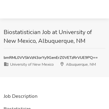
Biostatistician Job at University of
New Mexico, Albuquerque, NM
bmRML0VVSkVzN3orYy9GenErZ0VETzRrVUE9PQ==
University of New Mexico
Albuquerque, NM
Job Description
Biostatistician