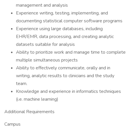
management and analysis
Experience writing, testing, implementing, and
documenting statistical computer software programs
Experience using large databases, including
EHR/EMR, data processing, and creating analytic
datasets suitable for analysis
Ability to prioritize work and manage time to complete
multiple simultaneous projects
Ability to effectively communicate, orally and in
writing, analytic results to clinicians and the study
team.
Knowledge and experience in informatics techniques
(i.e. machine learning)
Additional Requirements
Campus