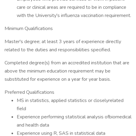
care or clinical areas are required to be in compliance
with the University's influenza vaccination requirement.
Minimum Qualifications
Master's degree; at least 3 years of experience directly
related to the duties and responsibilities specified.
Completed degree(s) from an accredited institution that are
above the minimum education requirement may be
substituted for experience on a year for year basis.
Preferred Qualifications
MS in statistics, applied statistics or closelyrelated
field
Experience performing statistical analysis ofbiomedical
and health data
Experience using R, SAS in statistical data