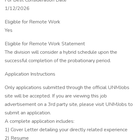
For Best Consideration Date
1/12/2026
Eligible for Remote Work
Yes
Eligible for Remote Work Statement
The division will consider a hybrid schedule upon the
successful completion of the probationary period.
Application Instructions
Only applications submitted through the official UNMJobs
site will be accepted. If you are viewing this job
advertisement on a 3rd party site, please visit UNMJobs to
submit an application.
A complete application includes:
1) Cover Letter detailing your directly related experience
2) Resume