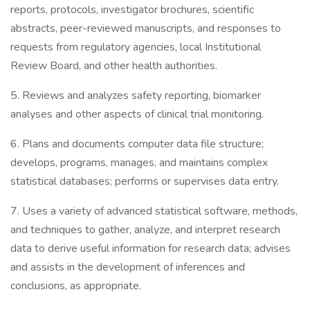
reports, protocols, investigator brochures, scientific
abstracts, peer-reviewed manuscripts, and responses to
requests from regulatory agencies, local Institutional
Review Board, and other health authorities.
5. Reviews and analyzes safety reporting, biomarker
analyses and other aspects of clinical trial monitoring.
6. Plans and documents computer data file structure;
develops, programs, manages, and maintains complex
statistical databases; performs or supervises data entry.
7. Uses a variety of advanced statistical software, methods,
and techniques to gather, analyze, and interpret research
data to derive useful information for research data; advises
and assists in the development of inferences and
conclusions, as appropriate.