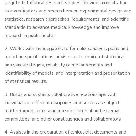
targeted statistical research studies; provides consultation
to investigators and researchers on experimental design and
statistical research approaches, requirements, and scientific
standards to advance medical knowledge and improve
research in public health.
2. Works with investigators to formalize analysis plans and
reporting specifications; advises as to choice of statistical
analysis strategies, reliability of measurements and
identifiability of models, and interpretation and presentation
of statistical results.
3. Builds and sustains collaborative relationships with
individuals in different disciplines and serves as subject-
matter expert for research teams, internal and external
committees, and other constituencies and collaborators.
4. Assists in the preparation of clinical trial documents and