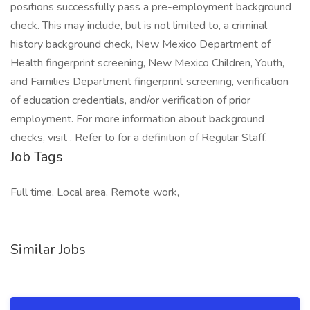
positions successfully pass a pre-employment background
check. This may include, but is not limited to, a criminal
history background check, New Mexico Department of
Health fingerprint screening, New Mexico Children, Youth,
and Families Department fingerprint screening, verification
of education credentials, and/or verification of prior
employment. For more information about background
checks, visit . Refer to for a definition of Regular Staff.
Job Tags
Full time, Local area, Remote work,
Similar Jobs