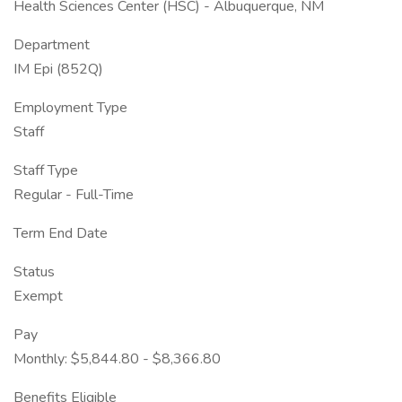
Health Sciences Center (HSC) - Albuquerque, NM
Department
IM Epi (852Q)
Employment Type
Staff
Staff Type
Regular - Full-Time
Term End Date
Status
Exempt
Pay
Monthly: $5,844.80 - $8,366.80
Benefits Eligible