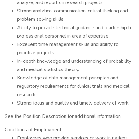
analyze, and report on research projects.
Strong analytical communication, critical thinking and
problem solving skills.
Ability to provide technical guidance and leadership to
professional personnel in area of expertise.
Excellent time management skills and ability to
prioritize projects.
In-depth knowledge and understanding of probability
and medical statistics theory.
Knowledge of data management principles and
regulatory requirements for clinical trials and medical
research.
Strong focus and quality and timely delivery of work.
See the Position Description for additional information.
Conditions of Employment
Employees who provide services or work in patient