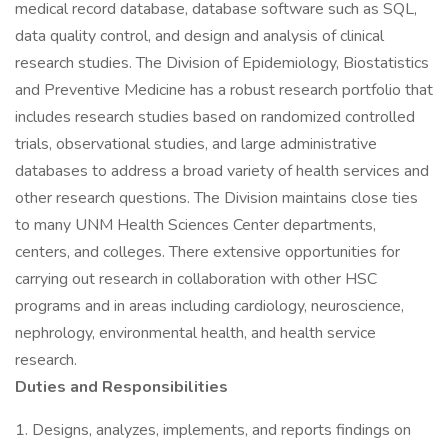
medical record database, database software such as SQL,
data quality control, and design and analysis of clinical
research studies. The Division of Epidemiology, Biostatistics
and Preventive Medicine has a robust research portfolio that
includes research studies based on randomized controlled
trials, observational studies, and large administrative
databases to address a broad variety of health services and
other research questions. The Division maintains close ties
to many UNM Health Sciences Center departments,
centers, and colleges. There extensive opportunities for
carrying out research in collaboration with other HSC
programs and in areas including cardiology, neuroscience,
nephrology, environmental health, and health service
research.
Duties and Responsibilities
1. Designs, analyzes, implements, and reports findings on