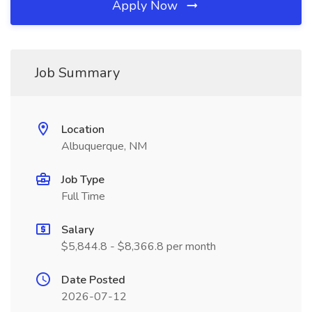
Apply Now
Job Summary
Location
Albuquerque, NM
Job Type
Full Time
Salary
$5,844.8 - $8,366.8 per month
Date Posted
2026-07-12