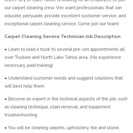
our carpet cleaning crew. We want professionals that can
educate, persuade, provide excellent customer service, and
exceptional carpet cleaning service. Come join our team!
Carpet Cleaning Service Technician Job Description
• Learn to lead a truck to several pre-set appointments all
over Truckee and North Lake Tahoe area. (No experience
necessary, paid training)
• Understand customer needs and suggest solutions that
will best help them
• Become an expert in the technical aspects of the job, such
as cleaning technique, stain removal, and equipment
troubleshooting
• You will be cleaning carpets, upholstery, tile and stone,