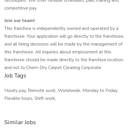
techniques. We offer flexible schedules, paid training and
competitive pay.
Join our team!
This franchise is independently owned and operated by a
franchisee. Your application will go directly to the franchisee,
and all hiring decisions will be made by the management of
this franchisee. All inquiries about employment at this
franchisee should be made directly to the franchise location,
and not to Chem-Dry Carpet Cleaning Corporate.
Job Tags
Hourly pay, Remote work, Worldwide, Monday to Friday,
Flexible hours, Shift work,
Similar Jobs