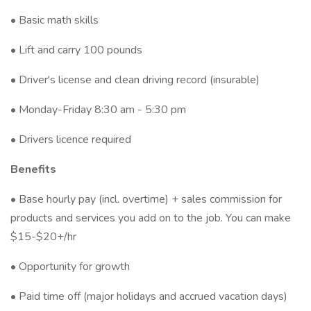
• Basic math skills
• Lift and carry 100 pounds
• Driver's license and clean driving record (insurable)
• Monday-Friday 8:30 am - 5:30 pm
• Drivers licence required
Benefits
• Base hourly pay (incl. overtime) + sales commission for
products and services you add on to the job. You can make
$15-$20+/hr
• Opportunity for growth
• Paid time off (major holidays and accrued vacation days)