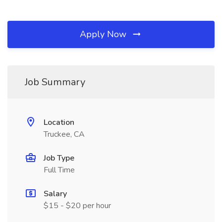
Apply Now
Job Summary
Location
Truckee, CA
Job Type
Full Time
Salary
$15 - $20 per hour