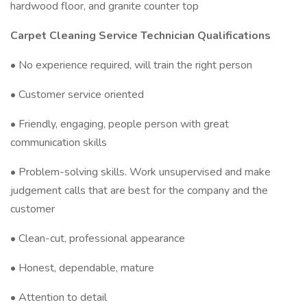
hardwood floor, and granite counter top
Carpet Cleaning Service Technician Qualifications
• No experience required, will train the right person
• Customer service oriented
• Friendly, engaging, people person with great
communication skills
• Problem-solving skills. Work unsupervised and make
judgement calls that are best for the company and the
customer
• Clean-cut, professional appearance
• Honest, dependable, mature
• Attention to detail