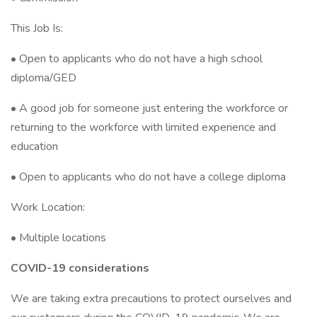
This Job Is:
• Open to applicants who do not have a high school
diploma/GED
• A good job for someone just entering the workforce or
returning to the workforce with limited experience and
education
• Open to applicants who do not have a college diploma
Work Location:
• Multiple locations
COVID-19 considerations
We are taking extra precautions to protect ourselves and