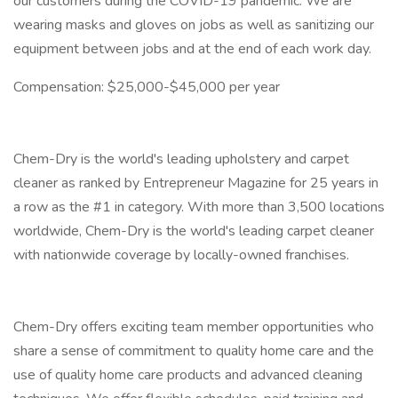
our customers during the COVID-19 pandemic. We are
wearing masks and gloves on jobs as well as sanitizing our
equipment between jobs and at the end of each work day.
Compensation: $25,000-$45,000 per year
Chem-Dry is the world's leading upholstery and carpet
cleaner as ranked by Entrepreneur Magazine for 25 years in
a row as the #1 in category. With more than 3,500 locations
worldwide, Chem-Dry is the world's leading carpet cleaner
with nationwide coverage by locally-owned franchises.
Chem-Dry offers exciting team member opportunities who
share a sense of commitment to quality home care and the
use of quality home care products and advanced cleaning