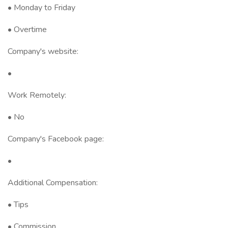
• Monday to Friday
• Overtime
Company's website:
•
Work Remotely:
• No
Company's Facebook page:
•
Additional Compensation:
• Tips
• Commission