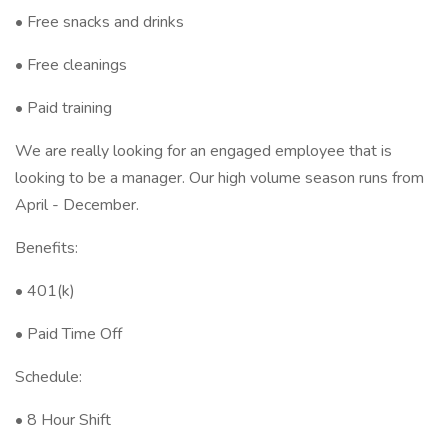
• Free snacks and drinks
• Free cleanings
• Paid training
We are really looking for an engaged employee that is
looking to be a manager. Our high volume season runs from
April - December.
Benefits:
• 401(k)
• Paid Time Off
Schedule:
• 8 Hour Shift