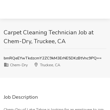
Carpet Cleaning Technician Job at
Chem-Dry, Truckee, CA
bmRQeEYwTkdzcmY2ZC9kM3ErNE5DKzBtVnc9PQ==
Chem-Dry
Truckee, CA
Job Description
Chem-Dry of Lake Tahoe is looking for an employee to join