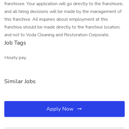
franchisee. Your application will go directly to the franchisee,
and all hiring decisions will be made by the management of
this franchise. All inquiries about employment at this
franchise should be made directly to the franchise location,
and not to Voda Cleaning and Restoration Corporate.
Job Tags
Hourly pay,
Similar Jobs
Apply Now