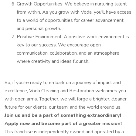
Growth Opportunities: We believe in nurturing talent
from within. As you grow with Voda, you'll have access
to a world of opportunities for career advancement
and personal growth.
Positive Environment: A positive work environment is
key to our success. We encourage open
communication, collaboration, and an atmosphere
where creativity and ideas flourish.
So, if you're ready to embark on a journey of impact and
excellence, Voda Cleaning and Restoration welcomes you
with open arms. Together, we will forge a brighter, cleaner
future for our clients, our team, and the world around us.
Join us and be a part of something extraordinary!
Apply now and become part of a greater mission!
This franchise is independently owned and operated by a