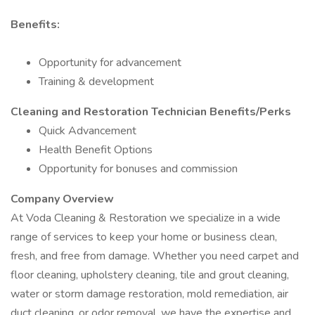
Benefits:
Opportunity for advancement
Training & development
Cleaning and Restoration Technician Benefits/Perks
Quick Advancement
Health Benefit Options
Opportunity for bonuses and commission
Company Overview
At Voda Cleaning & Restoration we specialize in a wide
range of services to keep your home or business clean,
fresh, and free from damage. Whether you need carpet and
floor cleaning, upholstery cleaning, tile and grout cleaning,
water or storm damage restoration, mold remediation, air
duct cleaning, or odor removal, we have the expertise and