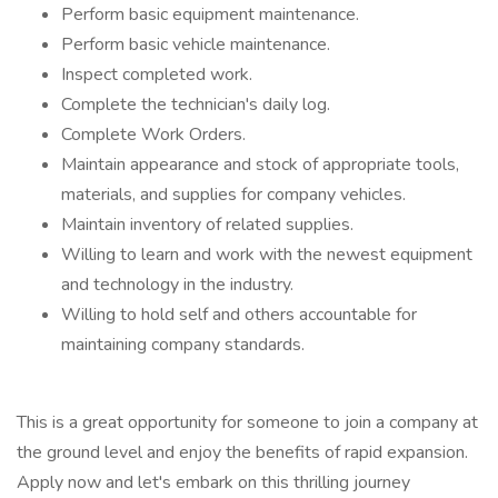
Perform basic equipment maintenance.
Perform basic vehicle maintenance.
Inspect completed work.
Complete the technician's daily log.
Complete Work Orders.
Maintain appearance and stock of appropriate tools,
materials, and supplies for company vehicles.
Maintain inventory of related supplies.
Willing to learn and work with the newest equipment
and technology in the industry.
Willing to hold self and others accountable for
maintaining company standards.
This is a great opportunity for someone to join a company at
the ground level and enjoy the benefits of rapid expansion.
Apply now and let's embark on this thrilling journey