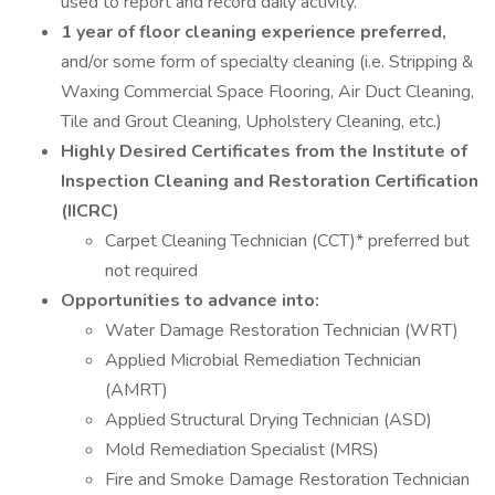
used to report and record daily activity.
1 year of floor cleaning experience preferred,
and/or some form of specialty cleaning (i.e. Stripping &
Waxing Commercial Space Flooring, Air Duct Cleaning,
Tile and Grout Cleaning, Upholstery Cleaning, etc.)
Highly Desired Certificates from the Institute of
Inspection Cleaning and Restoration Certification
(IICRC)
Carpet Cleaning Technician (CCT)* preferred but
not required
Opportunities to advance into:
Water Damage Restoration Technician (WRT)
Applied Microbial Remediation Technician
(AMRT)
Applied Structural Drying Technician (ASD)
Mold Remediation Specialist (MRS)
Fire and Smoke Damage Restoration Technician