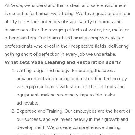
At Voda, we understand that a clean and safe environment
is essential for human well-being. We take great pride in our
ability to restore order, beauty, and safety to homes and
businesses after the ravaging effects of water, fire, mold, or
other disasters. Our team of technicians comprises skilled
professionals who excel in their respective fields, delivering
nothing short of perfection in every job we undertake.
What sets Voda Cleaning and Restoration apart?
Cutting-edge Technology: Embracing the latest
advancements in cleaning and restoration technology,
we equip our teams with state-of-the-art tools and
equipment, making seemingly impossible tasks
achievable.
Expertise and Training: Our employees are the heart of
our success, and we invest heavily in their growth and
development. We provide comprehensive training