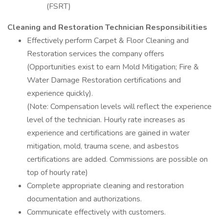
(FSRT)
Cleaning and Restoration Technician
Responsibilities
Effectively perform Carpet & Floor Cleaning and
Restoration services the company offers
(Opportunities exist to earn Mold Mitigation; Fire &
Water Damage Restoration certifications and
experience quickly).
(Note: Compensation levels will reflect the experience
level of the technician. Hourly rate increases as
experience and certifications are gained in water
mitigation, mold, trauma scene, and asbestos
certifications are added. Commissions are possible on
top of hourly rate)
Complete appropriate cleaning and restoration
documentation and authorizations.
Communicate effectively with customers.