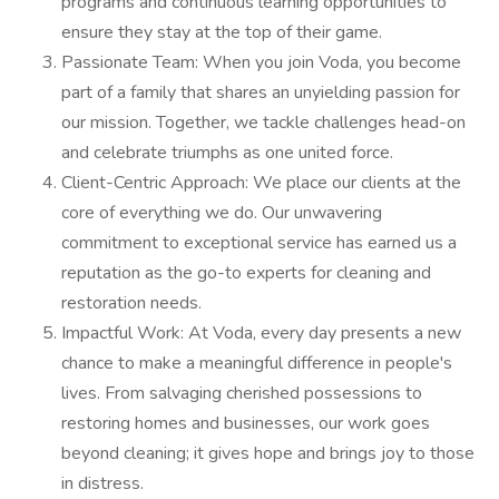
programs and continuous learning opportunities to
ensure they stay at the top of their game.
Passionate Team: When you join Voda, you become
part of a family that shares an unyielding passion for
our mission. Together, we tackle challenges head-on
and celebrate triumphs as one united force.
Client-Centric Approach: We place our clients at the
core of everything we do. Our unwavering
commitment to exceptional service has earned us a
reputation as the go-to experts for cleaning and
restoration needs.
Impactful Work: At Voda, every day presents a new
chance to make a meaningful difference in people's
lives. From salvaging cherished possessions to
restoring homes and businesses, our work goes
beyond cleaning; it gives hope and brings joy to those
in distress.