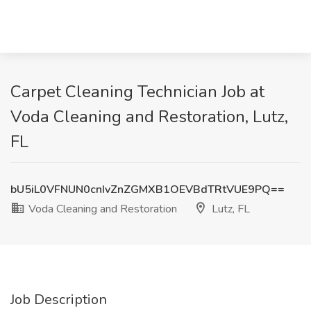
Carpet Cleaning Technician Job at
Voda Cleaning and Restoration, Lutz,
FL
bU5iL0VFNUN0cnIvZnZGMXB1OEVBdTRtVUE9PQ==
Voda Cleaning and Restoration
Lutz, FL
Job Description