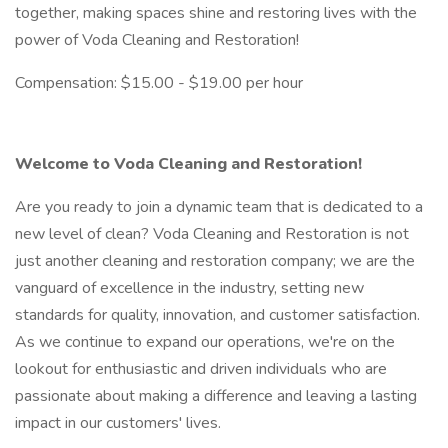
together, making spaces shine and restoring lives with the
power of Voda Cleaning and Restoration!
Compensation: $15.00 - $19.00 per hour
Welcome to Voda Cleaning and Restoration!
Are you ready to join a dynamic team that is dedicated to a
new level of clean? Voda Cleaning and Restoration is not
just another cleaning and restoration company; we are the
vanguard of excellence in the industry, setting new
standards for quality, innovation, and customer satisfaction.
As we continue to expand our operations, we're on the
lookout for enthusiastic and driven individuals who are
passionate about making a difference and leaving a lasting
impact in our customers' lives.