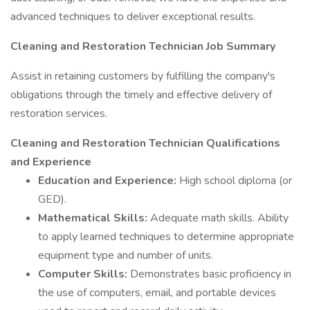
advanced techniques to deliver exceptional results.
Cleaning and Restoration Technician Job Summary
Assist in retaining customers by fulfilling the company's
obligations through the timely and effective delivery of
restoration services.
Cleaning and Restoration Technician Qualifications
and Experience
Education and Experience:
High school diploma (or
GED).
Mathematical Skills:
Adequate math skills. Ability
to apply learned techniques to determine appropriate
equipment type and number of units.
Computer Skills:
Demonstrates basic proficiency in
the use of computers, email, and portable devices