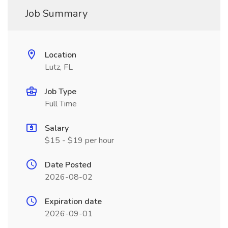
Job Summary
Location
Lutz, FL
Job Type
Full Time
Salary
$15 - $19 per hour
Date Posted
2026-08-02
Expiration date
2026-09-01