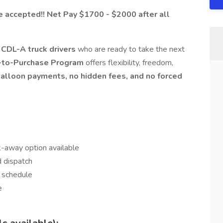
accepted!! Net Pay $1700 - $2000 after all
CDL-A truck drivers
who are ready to take the next
to-Purchase Program
offers flexibility, freedom,
alloon payments, no hidden fees, and no forced
k-away option available
d dispatch
 schedule
e