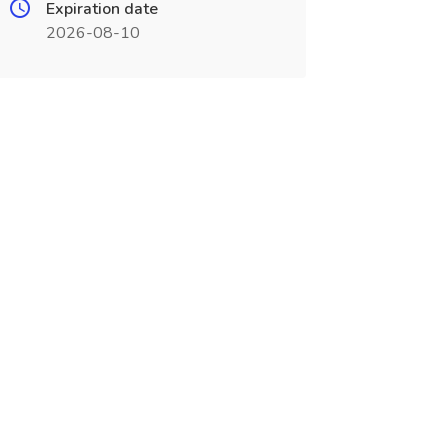
Expiration date
2026-08-10