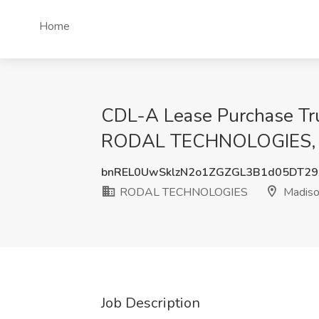
Home
CDL-A Lease Purchase Truc
RODAL TECHNOLOGIES, 
bnREL0UwSklzN2o1ZGZGL3B1d05DT2
RODAL TECHNOLOGIES
Madiso
Job Description