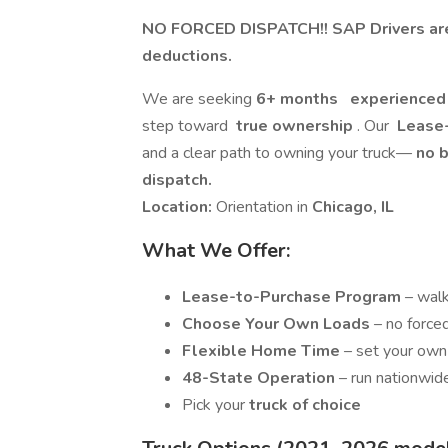
NO FORCED DISPATCH!! SAP Drivers are 
deductions.
We are seeking
6+ months
experienced 
step toward
true ownership
. Our
Lease-
and a clear path to owning your truck—
no b
dispatch.
Location:
Orientation in
Chicago, IL
What We Offer:
Lease-to-Purchase Program
– wal
Choose Your Own Loads
– no force
Flexible Home Time
– set your own
48-State Operation
– run nationwid
Pick your
truck of choice