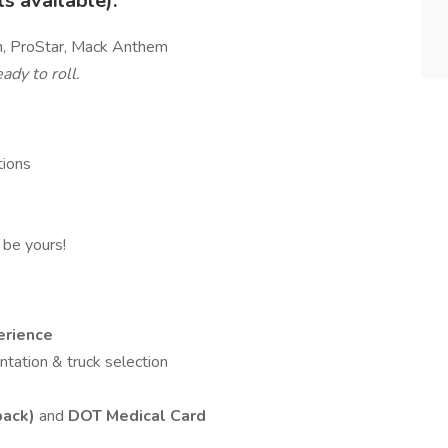
 available):
th, ProStar, Mack Anthem
ady to roll.
tions
l be yours!
erience
entation & truck selection
back)
and
DOT Medical Card