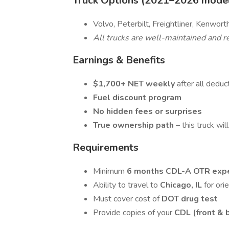
Truck Options (2021–2026 models
Volvo, Peterbilt, Freightliner, Kenwor
All trucks are well-maintained and re
Earnings & Benefits
$1,700+ NET weekly
after all deduc
Fuel discount program
No hidden fees or surprises
True ownership path
– this truck wil
Requirements
Minimum
6 months CDL-A OTR exp
Ability to travel to
Chicago, IL
for ori
Must cover cost of
DOT drug test
Provide copies of your
CDL (front & 