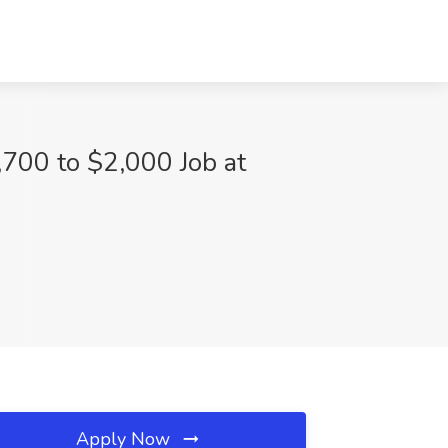
,700 to $2,000 Job at
Apply Now