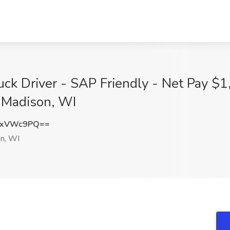
k Driver - SAP Friendly - Net Pay $1
Madison, WI
9xVWc9PQ==
n, WI