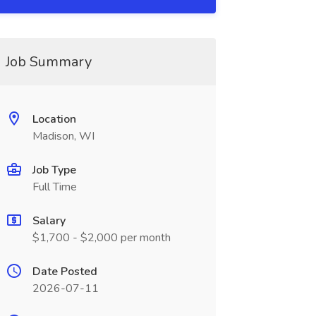
Job Summary
Location
Madison, WI
Job Type
Full Time
Salary
$1,700 - $2,000 per month
Date Posted
2026-07-11