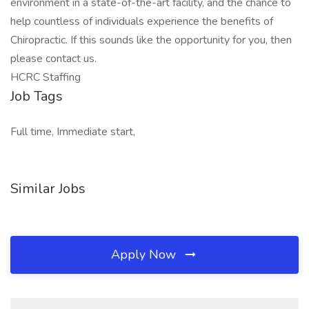
environment in a state-of-the-art facility, and the chance to
help countless of individuals experience the benefits of
Chiropractic. If this sounds like the opportunity for you, then
please contact us.
HCRC Staffing
Job Tags
Full time, Immediate start,
Similar Jobs
Apply Now