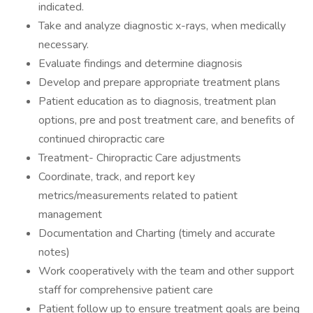
indicated.
Take and analyze diagnostic x-rays, when medically
necessary.
Evaluate findings and determine diagnosis
Develop and prepare appropriate treatment plans
Patient education as to diagnosis, treatment plan
options, pre and post treatment care, and benefits of
continued chiropractic care
Treatment- Chiropractic Care adjustments
Coordinate, track, and report key
metrics/measurements related to patient
management
Documentation and Charting (timely and accurate
notes)
Work cooperatively with the team and other support
staff for comprehensive patient care
Patient follow up to ensure treatment goals are being