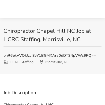
Chiropractor Chapel Hill NC Job at
HCRC Staffing, Morrisville, NC
bnR6ekVVQkJzci8vY1BGMXAra0dDT3NpVWc9PQ==
HCRC Staffing
Morrisville, NC
Job Description
Chiropractor Chapel Hill NC