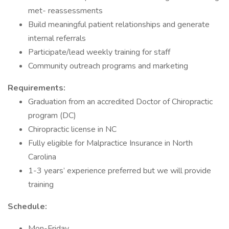
met- reassessments
Build meaningful patient relationships and generate
internal referrals
Participate/lead weekly training for staff
Community outreach programs and marketing
Requirements:
Graduation from an accredited Doctor of Chiropractic
program (DC)
Chiropractic license in NC
Fully eligible for Malpractice Insurance in North
Carolina
1-3 years’ experience preferred but we will provide
training
Schedule:
Mon-Friday