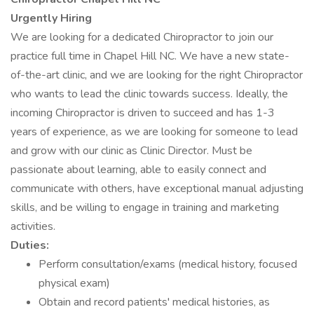
Urgently Hiring
We are looking for a dedicated Chiropractor to join our
practice full time in Chapel Hill NC. We have a new state-
of-the-art clinic, and we are looking for the right Chiropractor
who wants to lead the clinic towards success. Ideally, the
incoming Chiropractor is driven to succeed and has 1-3
years of experience, as we are looking for someone to lead
and grow with our clinic as Clinic Director. Must be
passionate about learning, able to easily connect and
communicate with others, have exceptional manual adjusting
skills, and be willing to engage in training and marketing
activities.
Duties:
Perform consultation/exams (medical history, focused
physical exam)
Obtain and record patients' medical histories, as