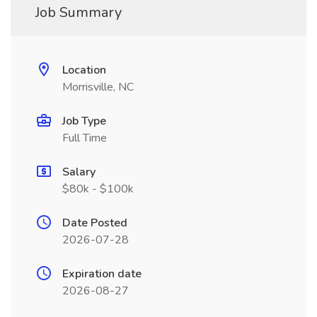
Job Summary
Location
Morrisville, NC
Job Type
Full Time
Salary
$80k - $100k
Date Posted
2026-07-28
Expiration date
2026-08-27