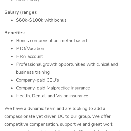
Salary (range):
$80k-$100k with bonus
Benefits:
Bonus compensation: metric based
PTO/Vacation
HRA account
Professional growth opportunities with clinical and
business training
Company-paid CEU’s
Company-paid Malpractice Insurance
Health, Dental, and Vision insurance
We have a dynamic team and are looking to add a
compassionate yet driven DC to our group. We offer
competitive compensation, supportive and great work