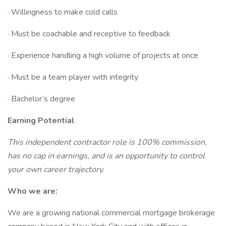
· Willingness to make cold calls
· Must be coachable and receptive to feedback
· Experience handling a high volume of projects at once
· Must be a team player with integrity
· Bachelor’s degree
Earning Potential
This independent contractor role is 100% commission,
has no cap in earnings, and is an opportunity to control
your own career trajectory.
Who we are:
We are a growing national commercial mortgage brokerage