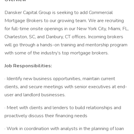
Dansker Capital Group is seeking to add Commercial
Mortgage Brokers to our growing team. We are recruiting
for full-time onsite openings in our New York City, Miami, FL,
Charleston, SC, and Danbury, CT offices. Incoming brokers
will go through a hands-on training and mentorship program
with some of the industry’s top mortgage brokers.
Job Responsibilities:
· Identify new business opportunities, maintain current
clients, and secure meetings with senior executives at end-
user and landlord businesses.
· Meet with clients and lenders to build relationships and
proactively discuss their financing needs
· Work in coordination with analysts in the planning of loan