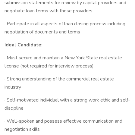
submission statements for review by capital providers and
negotiate loan terms with those providers.
· Participate in all aspects of loan closing process including
negotiation of documents and terms
Ideal Candidate:
· Must secure and maintain a New York State real estate
license (not required for interview process)
· Strong understanding of the commercial real estate
industry
· Self-motivated individual with a strong work ethic and self-
discipline
· Well-spoken and possess effective communication and
negotiation skills