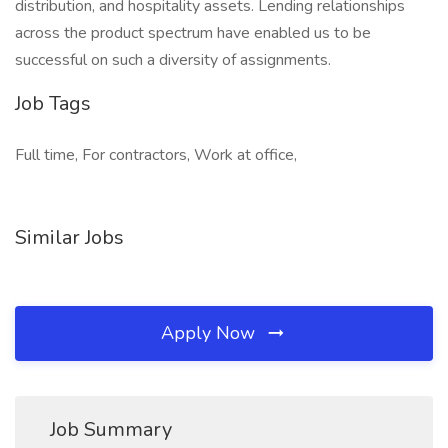
distribution, and hospitality assets. Lending relationships
across the product spectrum have enabled us to be
successful on such a diversity of assignments.
Job Tags
Full time, For contractors, Work at office,
Similar Jobs
Apply Now
Job Summary