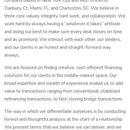
company based in New York City and with offices in
Danbury, Ct, Miami, FL, and Charleston, SC. We believe in
three core values: integrity, hard work, and collaboration. We
work hard by always having a “whatever it takes” attitude
and doing our best to make sure every deal closes on time
and as promised. We interact with each other, our lenders,
and our clients in an honest and straight-forward way
always.
We are focused on finding creative, cost-efficient financing
solutions for our clients in the middle-market space. Our
broad expertise and wealth of experience enable us to add
value to transactions ranging from conventional, stabilized
refinancing transactions, to fast-closing bridge transactions.
The way in which we differentiate ourselves is by conducting
honest and thoughtful analysis at the start of a relationship.
We present terms that we believe we can deliver, and we