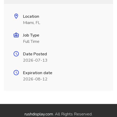
Location
Miami, FL
Job Type
Full Time
Date Posted
2026-07-13
Expiration date
2026-08-12
rushdisplay.com
. All Rights Reserved.