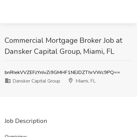
Commercial Mortgage Broker Job at
Dansker Capital Group, Miami, FL
bnRIekVVZEFzYnIvZi9GMHF1NEJDZThrVWc9PQ==
Dansker Capital Group
Miami, FL
Job Description
Overview