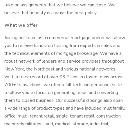
take on assignments that we believe we can close. We
believe that honesty is always the best policy.
What we offer:
Joining our team as a commercial mortgage broker will allow
you to receive hands-on training from experts in sales and
the technical elements of mortgage brokerage. We have a
robust network of lenders and service providers throughout
New York, the Northeast and various national networks.
With a track record of over $3 Billion in closed loans across
700+ transactions, we offer a full tech and personnel suite
to allow you to focus on generating leads and converting
them to closed business. Our successful closings also span
a wide range of product types and have included multifamily,
office, multi-tenant retail, single-tenant retail, construction,
major rehabilitation, land, medical, storage, industrial,