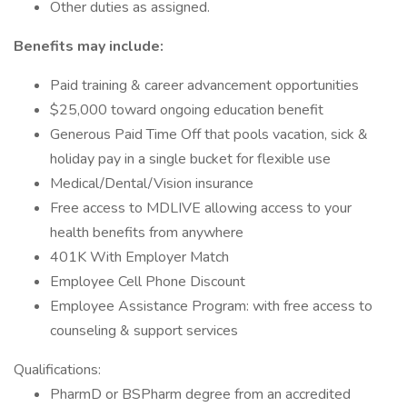
Other duties as assigned.
Benefits may include:
Paid training & career advancement opportunities
$25,000 toward ongoing education benefit
Generous Paid Time Off that pools vacation, sick &
holiday pay in a single bucket for flexible use
Medical/Dental/Vision insurance
Free access to MDLIVE allowing access to your
health benefits from anywhere
401K With Employer Match
Employee Cell Phone Discount
Employee Assistance Program: with free access to
counseling & support services
Qualifications:
PharmD or BSPharm degree from an accredited