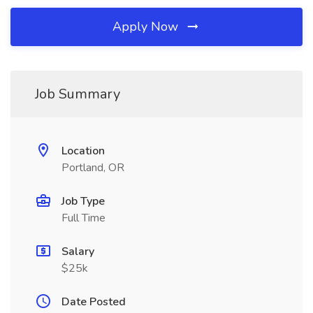
Apply Now
Job Summary
Location
Portland, OR
Job Type
Full Time
Salary
$25k
Date Posted