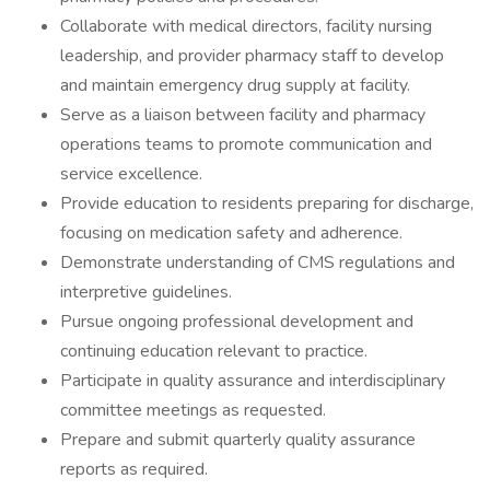
Collaborate with medical directors, facility nursing
leadership, and provider pharmacy staff to develop
and maintain emergency drug supply at facility.
Serve as a liaison between facility and pharmacy
operations teams to promote communication and
service excellence.
Provide education to residents preparing for discharge,
focusing on medication safety and adherence.
Demonstrate understanding of CMS regulations and
interpretive guidelines.
Pursue ongoing professional development and
continuing education relevant to practice.
Participate in quality assurance and interdisciplinary
committee meetings as requested.
Prepare and submit quarterly quality assurance
reports as required.