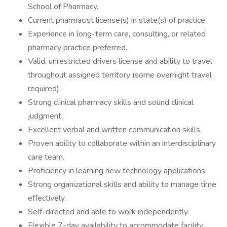
School of Pharmacy.
Current pharmacist license(s) in state(s) of practice.
Experience in long-term care, consulting, or related
pharmacy practice preferred.
Valid, unrestricted drivers license and ability to travel
throughout assigned territory (some overnight travel
required).
Strong clinical pharmacy skills and sound clinical
judgment.
Excellent verbal and written communication skills.
Proven ability to collaborate within an interdisciplinary
care team.
Proficiency in learning new technology applications.
Strong organizational skills and ability to manage time
effectively.
Self-directed and able to work independently.
Flexible 7-day availability to accommodate facility