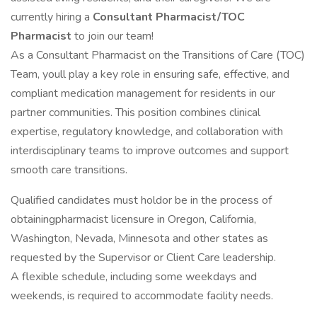
currently hiring a
Consultant Pharmacist/TOC
Pharmacist
to join our team!
As a Consultant Pharmacist on the Transitions of Care (TOC)
Team, youll play a key role in ensuring safe, effective, and
compliant medication management for residents in our
partner communities. This position combines clinical
expertise, regulatory knowledge, and collaboration with
interdisciplinary teams to improve outcomes and support
smooth care transitions.
Qualified candidates must holdor be in the process of
obtainingpharmacist licensure in Oregon, California,
Washington, Nevada, Minnesota and other states as
requested by the Supervisor or Client Care leadership.
A flexible schedule, including some weekdays and
weekends, is required to accommodate facility needs.