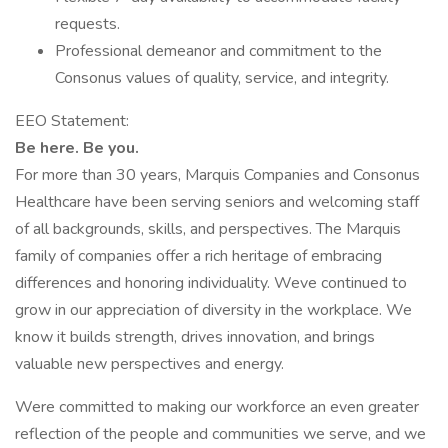
requests.
Professional demeanor and commitment to the
Consonus values of quality, service, and integrity.
EEO Statement:
Be here. Be you.
For more than 30 years, Marquis Companies and Consonus
Healthcare have been serving seniors and welcoming staff
of all backgrounds, skills, and perspectives. The Marquis
family of companies offer a rich heritage of embracing
differences and honoring individuality. Weve continued to
grow in our appreciation of diversity in the workplace. We
know it builds strength, drives innovation, and brings
valuable new perspectives and energy.
Were committed to making our workforce an even greater
reflection of the people and communities we serve, and we