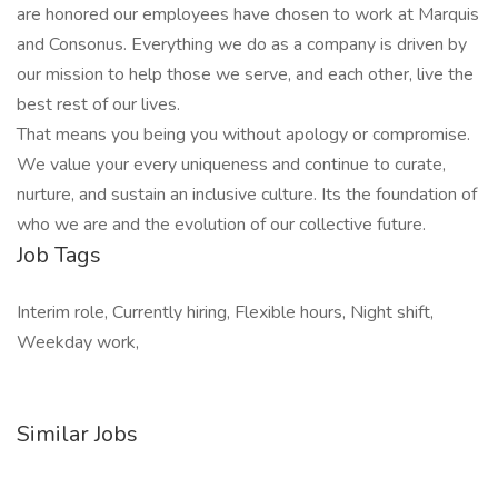
are honored our employees have chosen to work at Marquis
and Consonus. Everything we do as a company is driven by
our mission to help those we serve, and each other, live the
best rest of our lives.
That means you being you without apology or compromise.
We value your every uniqueness and continue to curate,
nurture, and sustain an inclusive culture. Its the foundation of
who we are and the evolution of our collective future.
Job Tags
Interim role, Currently hiring, Flexible hours, Night shift,
Weekday work,
Similar Jobs