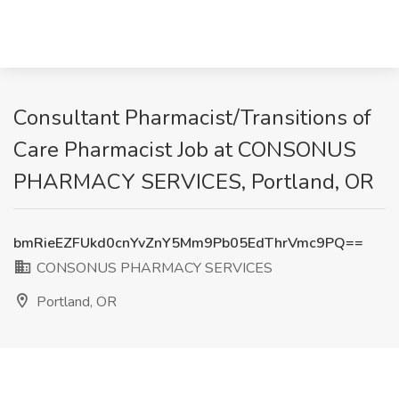
Consultant Pharmacist/Transitions of
Care Pharmacist Job at CONSONUS
PHARMACY SERVICES, Portland, OR
bmRieEZFUkd0cnYvZnY5Mm9Pb05EdThrVmc9PQ==
CONSONUS PHARMACY SERVICES
Portland, OR