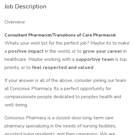
Job Description
Overview:
Consultant Pharmacist/Transitions of Care Pharmacist
Whats your wish list for the perfect job? Maybe its to make
a
positive impact
in the world, or to
grow your career
in
healthcare. Maybe working with a
supportive team
is top
priority, or to
feel respected and valued
.
If your answer is all of the above, consider joining our team
at Consonus Pharmacy. Its a perfect opportunity for
compassionate people dedicated to peoples health and
well-being.
Consonus Pharmacy is a closed-door long-term care
pharmacy specializing in the needs of nursing facilities,
assisted living residents, and their caregivers. We are