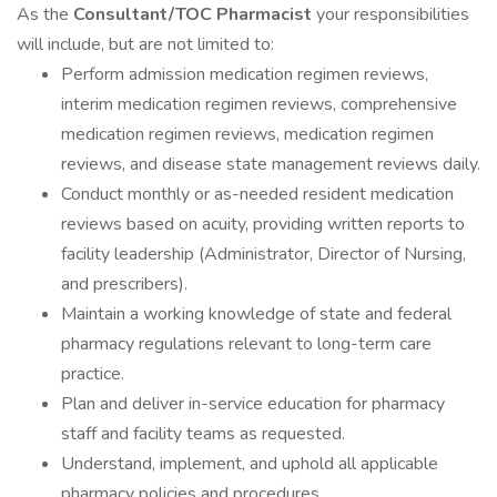
As the
Consultant/TOC Pharmacist
your responsibilities
will include, but are not limited to:
Perform admission medication regimen reviews,
interim medication regimen reviews, comprehensive
medication regimen reviews, medication regimen
reviews, and disease state management reviews daily.
Conduct monthly or as-needed resident medication
reviews based on acuity, providing written reports to
facility leadership (Administrator, Director of Nursing,
and prescribers).
Maintain a working knowledge of state and federal
pharmacy regulations relevant to long-term care
practice.
Plan and deliver in-service education for pharmacy
staff and facility teams as requested.
Understand, implement, and uphold all applicable
pharmacy policies and procedures.