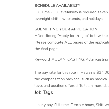
SCHEDULE AVAILABILTY
Full Time - Full availability is required seve
overnight shifts, weekends, and holidays.
SUBMITTING YOUR APPLICATION
After clicking “Apply for this job” below, t
Please complete ALL pages of the applicati
the final page.
Keyword: AULANI CASTING, Aulanicasting
The pay rate for this role in Hawaii is $34.3
the compensation package, such as medical, 
level and position offered. To learn more abo
Job Tags
Hourly pay, Full time, Flexible hours, Shift wor