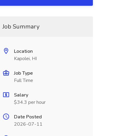
Job Summary
Location
Kapolei, HI
Job Type
Full Time
Salary
$34.3 per hour
Date Posted
2026-07-11