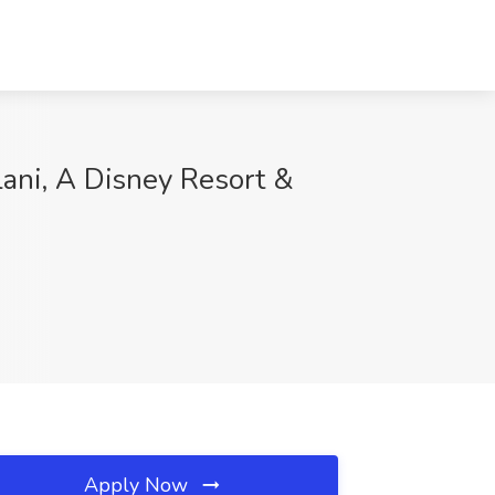
lani, A Disney Resort &
Apply Now