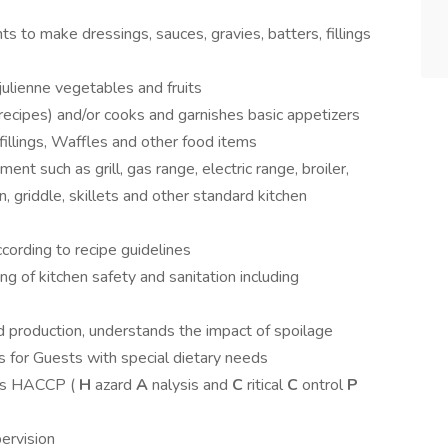
s to make dressings, sauces, gravies, batters, fillings
julienne vegetables and fruits
recipes) and/or cooks and garnishes basic appetizers
 fillings, Waffles and other food items
nt such as grill, gas range, electric range, broiler,
on, griddle, skillets and other standard kitchen
ccording to recipe guidelines
of kitchen safety and sanitation including
 production, understands the impact of spoilage
ms for Guests with special dietary needs
ces HACCP (
H
azard
A
nalysis and
C
ritical
C
ontrol
P
pervision