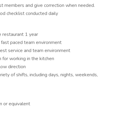
 cast members and give correction when needed.
od checklist conducted daily
e restaurant 1 year
ry fast paced team environment
uest service and team environment
for working in the kitchen
llow direction
iety of shifts, including days, nights, weekends,
m or equivalent