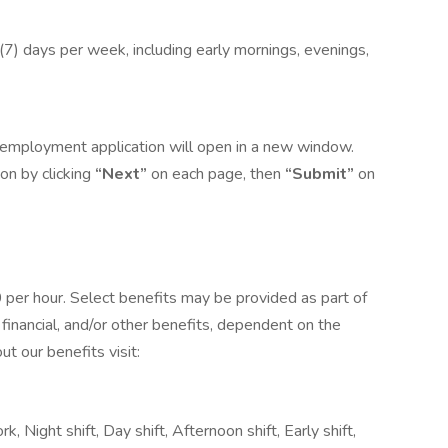
n (7) days per week, including early mornings, evenings,
he employment application will open in a new window.
on by clicking
“Next”
on each page, then
“Submit”
on
0 per hour. Select benefits may be provided as part of
financial, and/or other benefits, dependent on the
ut our benefits visit:
k, Night shift, Day shift, Afternoon shift, Early shift,