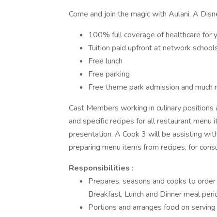
Come and join the magic with Aulani, A Disn
100% full coverage of healthcare for 
Tuition paid upfront at network school
Free lunch
Free parking
Free theme park admission and much 
Cast Members working in culinary positions 
and specific recipes for all restaurant menu i
presentation. A Cook 3 will be assisting with 
preparing menu items from recipes, for consu
Responsibilities :
Prepares, seasons and cooks to order 
Breakfast, Lunch and Dinner meal peri
Portions and arranges food on serving 