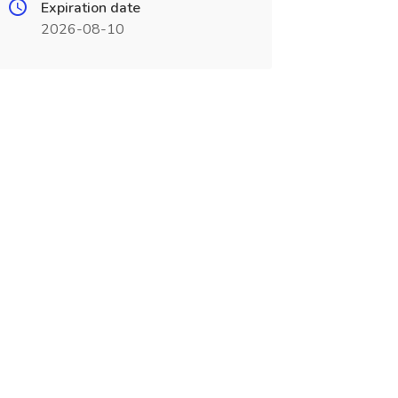
Expiration date
2026-08-10