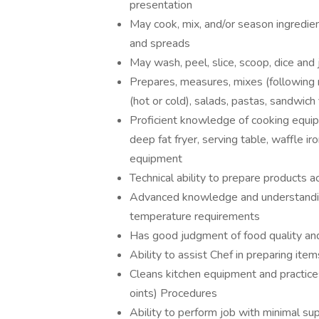
presentation
May cook, mix, and/or season ingredient
and spreads
May wash, peel, slice, scoop, dice and 
Prepares, measures, mixes (following 
(hot or cold), salads, pastas, sandwich
Proficient knowledge of cooking equipme
deep fat fryer, serving table, waffle ir
equipment
Technical ability to prepare products a
Advanced knowledge and understanding 
temperature requirements
Has good judgment of food quality and
Ability to assist Chef in preparing ite
Cleans kitchen equipment and practi
oints) Procedures
Ability to perform job with minimal su