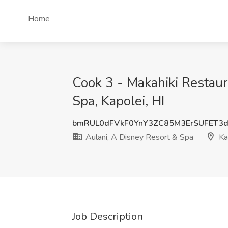
Home
Cook 3 - Makahiki Restaur
Spa, Kapolei, HI
bmRUL0dFVkF0YnY3ZC85M3ErSUFET3
Aulani, A Disney Resort & Spa
Kap
Job Description