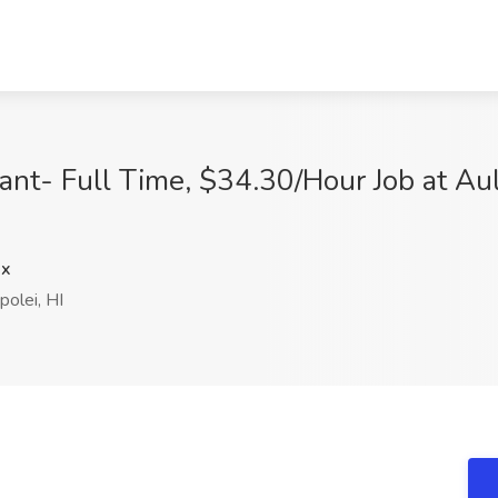
ant- Full Time, $34.30/Hour Job at Au
dx
olei, HI