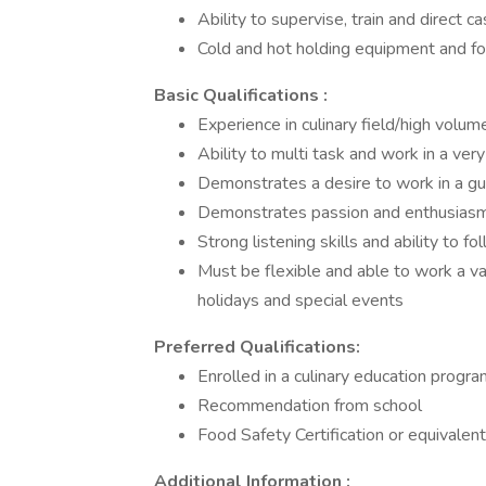
Ability to supervise, train and direct
Cold and hot holding equipment and fo
Basic Qualifications :
Experience in culinary field/high volum
Ability to multi task and work in a ve
Demonstrates a desire to work in a g
Demonstrates passion and enthusiasm 
Strong listening skills and ability to fo
Must be flexible and able to work a var
holidays and special events
Preferred Qualifications:
Enrolled in a culinary education progra
Recommendation from school
Food Safety Certification or equivalent
Additional Information :