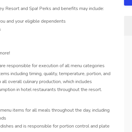
ey Resort and Spa! Perks and benefits may include:
you and your eligible dependents
s
more!
are responsible for execution of all menu categories
tems including timing, quality, temperature, portion, and
all overall culinary production, which includes
mption in hotel restaurants throughout the resort.
menu items for all meals throughout the day, including
ods
dishes and is responsible for portion control and plate