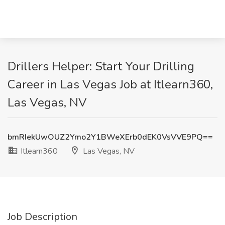
Drillers Helper: Start Your Drilling
Career in Las Vegas Job at Itlearn360,
Las Vegas, NV
bmRIekUwOUZ2Ymo2Y1BWeXErb0dEK0VsVVE9PQ==
Itlearn360
Las Vegas, NV
Job Description