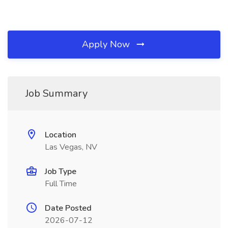
Apply Now
Job Summary
Location
Las Vegas, NV
Job Type
Full Time
Date Posted
2026-07-12