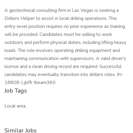
A geotechnical consulting firm in Las Vegas is seeking a
Drillers Helper to assist in local drilling operations. This
entry-level position requires no prior experience as training
will be provided. Candidates must be willing to work
outdoors and perform physical duties, including lifting heavy
loads. The role involves operating drilling equipment and
maintaining communication with supervisors. A valid driver's
license and a clean driving record are required. Successful
candidates may eventually transition into drillers roles. #J-
18808-Ljbffr Itlearn360
Job Tags
Local area,
Similar Jobs