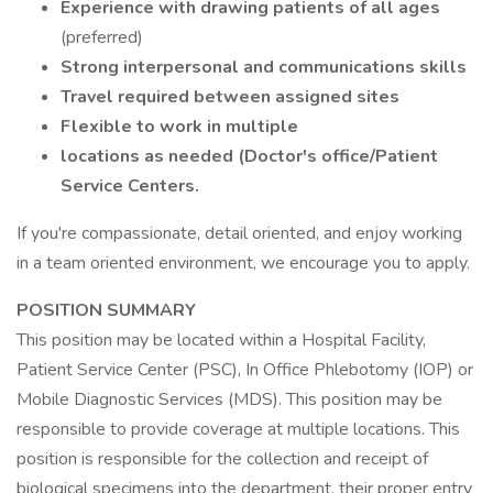
Experience with drawing patients of all ages
(preferred)
Strong interpersonal and communications skills
Travel required between assigned sites
Flexible to work in multiple
locations as needed (Doctor's office/Patient
Service Centers.
If you're compassionate, detail oriented, and enjoy working
in a team oriented environment, we encourage you to apply.
POSITION SUMMARY
This position may be located within a Hospital Facility,
Patient Service Center (PSC), In Office Phlebotomy (IOP) or
Mobile Diagnostic Services (MDS). This position may be
responsible to provide coverage at multiple locations. This
position is responsible for the collection and receipt of
biological specimens into the department, their proper entry