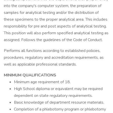
into the company's computer system, the preparation of
samples for analytical testing and/or the distribution of
these specimens to the proper analytical area. This includes
responsibility for pre and post aspects of analytical testing.
This position will also perform specified analytical testing as
assigned. Follows the guidelines of the Code of Conduct.
Performs all functions according to established policies,
procedures, regulatory and accreditation requirements, as
well as applicable professional standards.
MINIMUM QUALIFICATIONS
Minimum age requirement of 18.
High School diploma or equivalent may be required
dependent on state regulatory requirements.
Basic knowledge of department resource materials.
Completion of a phlebotomy program or phlebotomy