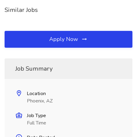
Similar Jobs
Apply Now
Job Summary
Location
Phoenix, AZ
Job Type
Full Time