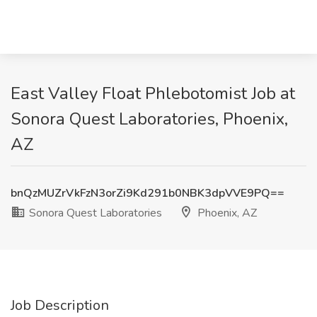
East Valley Float Phlebotomist Job at
Sonora Quest Laboratories, Phoenix,
AZ
bnQzMUZrVkFzN3orZi9Kd291b0NBK3dpVVE9PQ==
Sonora Quest Laboratories
Phoenix, AZ
Job Description