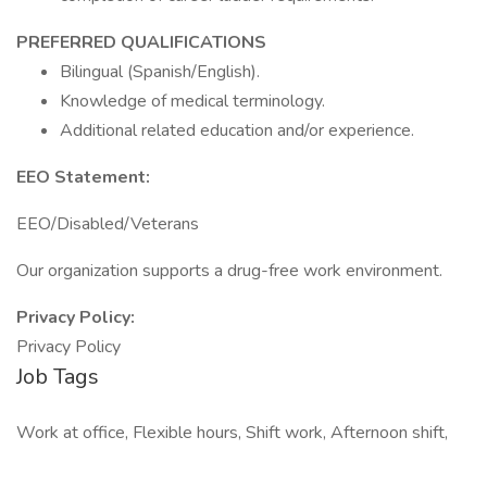
PREFERRED QUALIFICATIONS
Bilingual (Spanish/English).
Knowledge of medical terminology.
Additional related education and/or experience.
EEO Statement:
EEO/Disabled/Veterans
Our organization supports a drug-free work environment.
Privacy Policy:
Privacy Policy
Job Tags
Work at office, Flexible hours, Shift work, Afternoon shift,