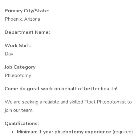
Primary City/State:
Phoenix, Arizona
Department Name:
Work Shift:
Day
Job Category:
Phlebotomy
Come do great work on behalf of better health!
We are seeking a reliable and skilled Float Phlebotomist to
join our team.
Qualifications:
Minimum 1 year phlebotomy experience
(required)