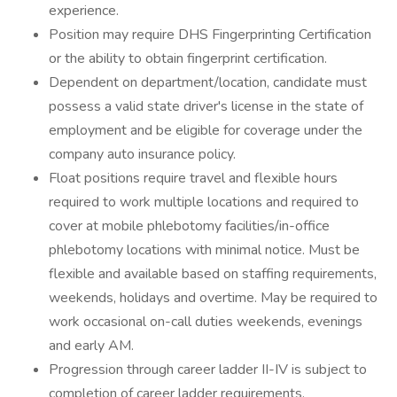
experience.
Position may require DHS Fingerprinting Certification
or the ability to obtain fingerprint certification.
Dependent on department/location, candidate must
possess a valid state driver's license in the state of
employment and be eligible for coverage under the
company auto insurance policy.
Float positions require travel and flexible hours
required to work multiple locations and required to
cover at mobile phlebotomy facilities/in-office
phlebotomy locations with minimal notice. Must be
flexible and available based on staffing requirements,
weekends, holidays and overtime. May be required to
work occasional on-call duties weekends, evenings
and early AM.
Progression through career ladder II-IV is subject to
completion of career ladder requirements.