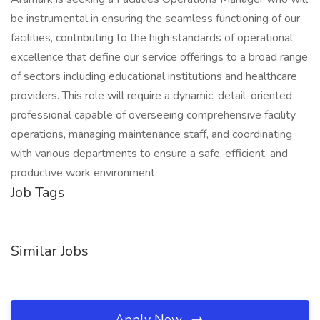
be instrumental in ensuring the seamless functioning of our
facilities, contributing to the high standards of operational
excellence that define our service offerings to a broad range
of sectors including educational institutions and healthcare
providers. This role will require a dynamic, detail-oriented
professional capable of overseeing comprehensive facility
operations, managing maintenance staff, and coordinating
with various departments to ensure a safe, efficient, and
productive work environment.
Job Tags
Similar Jobs
Apply Now