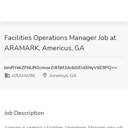
Facilities Operations Manager Job at
ARAMARK, Americus, GA
bmRYekZFNUR0cmoxZi85M3Arb0JDdXNyVkE9PQ==
ARAMARK
Americus, GA
Job Description
Aramark is seeking a Facilities Operations Manager who will