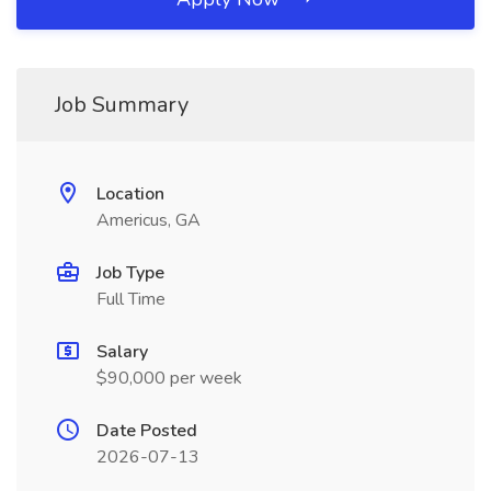
Job Summary
Location
Americus, GA
Job Type
Full Time
Salary
$90,000 per week
Date Posted
2026-07-13