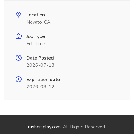
Location
Novato, CA
Job Type
Full Time
Date Posted
2026-07-13
Expiration date
2026-08-12
rushdisplay.com
. All Rights Reserved.