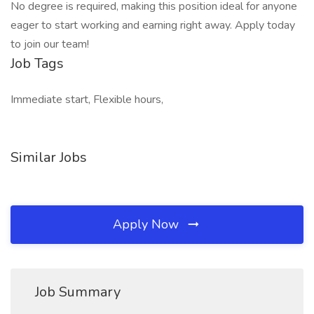
No degree is required, making this position ideal for anyone
eager to start working and earning right away. Apply today
to join our team!
Job Tags
Immediate start, Flexible hours,
Similar Jobs
Apply Now
Job Summary