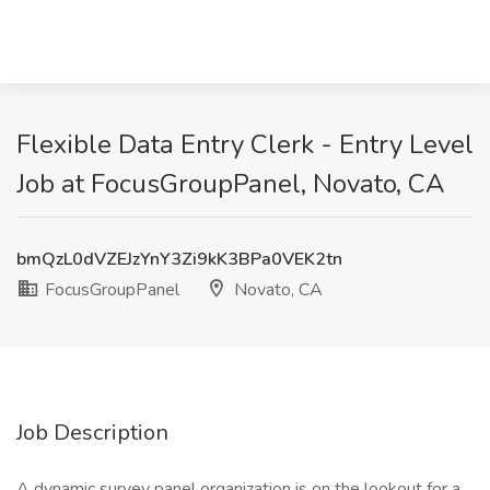
Flexible Data Entry Clerk - Entry Level
Job at FocusGroupPanel, Novato, CA
bmQzL0dVZEJzYnY3Zi9kK3BPa0VEK2tn
FocusGroupPanel
Novato, CA
Job Description
A dynamic survey panel organization is on the lookout for a