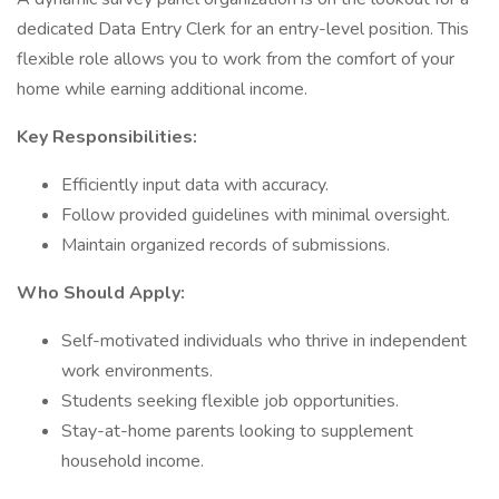
dedicated Data Entry Clerk for an entry-level position. This
flexible role allows you to work from the comfort of your
home while earning additional income.
Key Responsibilities:
Efficiently input data with accuracy.
Follow provided guidelines with minimal oversight.
Maintain organized records of submissions.
Who Should Apply:
Self-motivated individuals who thrive in independent
work environments.
Students seeking flexible job opportunities.
Stay-at-home parents looking to supplement
household income.