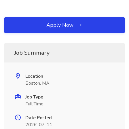
Apply Now
Job Summary
Location
Boston, MA
Job Type
Full Time
Date Posted
2026-07-11