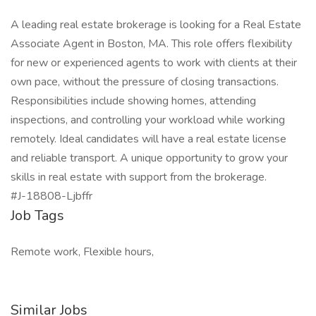
A leading real estate brokerage is looking for a Real Estate
Associate Agent in Boston, MA. This role offers flexibility
for new or experienced agents to work with clients at their
own pace, without the pressure of closing transactions.
Responsibilities include showing homes, attending
inspections, and controlling your workload while working
remotely. Ideal candidates will have a real estate license
and reliable transport. A unique opportunity to grow your
skills in real estate with support from the brokerage.
#J-18808-Ljbffr
Job Tags
Remote work, Flexible hours,
Similar Jobs