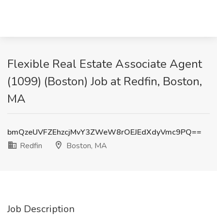
Flexible Real Estate Associate Agent
(1099) (Boston) Job at Redfin, Boston,
MA
bmQzeUVFZEhzcjMvY3ZWeW8rOEJEdXdyVmc9PQ==
Redfin
Boston, MA
Job Description