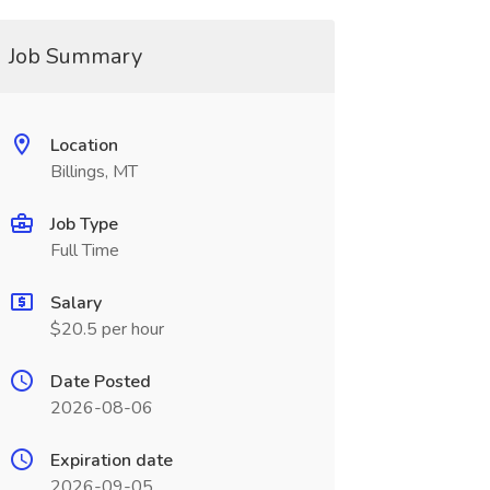
Job Summary
Location
Billings, MT
Job Type
Full Time
Salary
$20.5 per hour
Date Posted
2026-08-06
Expiration date
2026-09-05