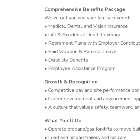
Comprehensive Benefits Package
We’ve got you and your family covered:
• Medical, Dental, and Vision Insurance
• Life & Accidental Death Coverage
• Retirement Plans with Employer Contribut
• Paid Vacation & Parental Leave
• Disability Benefits
• Employee Assistance Program
Growth & Recognition
• Competitive pay and site performance bon
• Career development and advancement opp
• A culture that values safety, teamwork, 
What You’ll Do
• Operate propane/gas forklifts to move buil
• Load and unload trailers and rail cars