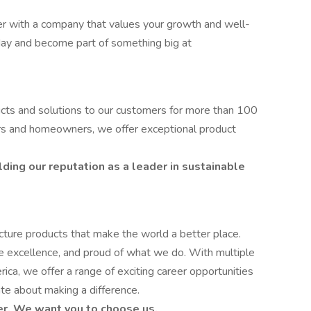
reer with a company that values your growth and well-
day and become part of something big at
ucts and solutions to our customers for more than 100
ers and homeowners, we offer exceptional product
lding our reputation as a leader in sustainable
ure products that make the world a better place.
ve excellence, and proud of what we do. With multiple
ica, we offer a range of exciting career opportunities
te about making a difference.
er. We want you to choose us.