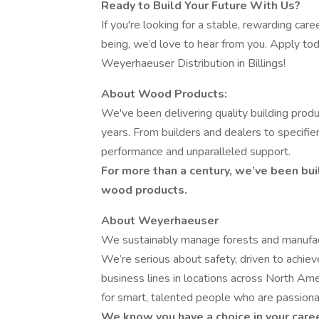
Ready to Build Your Future With Us?
If you're looking for a stable, rewarding ca
being, we’d love to hear from you. Apply to
Weyerhaeuser Distribution in Billings!
About Wood Products:
We've been delivering quality building prod
years. From builders and dealers to specifi
performance and unparalleled support.
For more than a century, we’ve been bui
wood products.
About Weyerhaeuser
We sustainably manage forests and manufact
We’re serious about safety, driven to achie
business lines in locations across North Amer
for smart, talented people who are passiona
We know you have a choice in your care