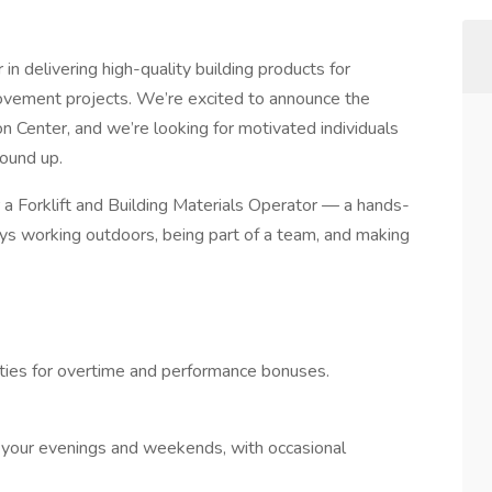
in delivering high-quality building products for
rovement projects. We’re excited to announce the
on Center, and we’re looking for motivated individuals
round up.
a Forklift and Building Materials Operator — a hands-
ys working outdoors, being part of a team, and making
ities for overtime and performance bonuses.
your evenings and weekends, with occasional