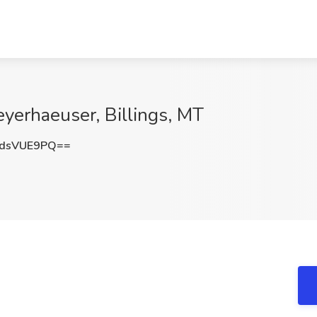
eyerhaeuser, Billings, MT
dsVUE9PQ==