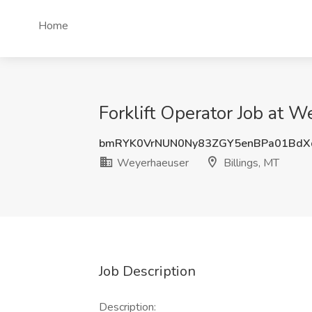
Home
Forklift Operator Job at W
bmRYK0VrNUN0Ny83ZGY5enBPa01BdX
Weyerhaeuser
Billings, MT
Job Description
Description: