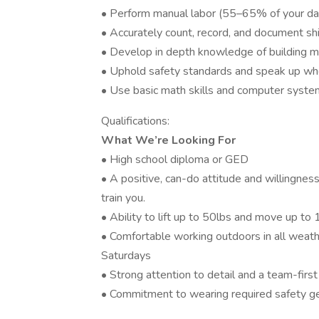
• Perform manual labor (55–65% of your da
• Accurately count, record, and document ship
• Develop in depth knowledge of building m
• Uphold safety standards and speak up whe
• Use basic math skills and computer system
Qualifications:
What We’re Looking For
• High school diploma or GED
• A positive, can-do attitude and willingnes
train you.
• Ability to lift up to 50lbs and move up to
• Comfortable working outdoors in all weath
Saturdays
• Strong attention to detail and a team-firs
• Commitment to wearing required safety ge