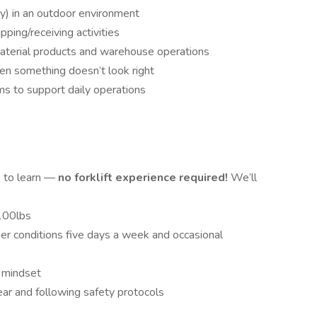
y) in an outdoor environment
ping/receiving activities
aterial products and warehouse operations
n something doesn’t look right
s to support daily operations
s to learn —
no forklift experience required!
We’ll
 100lbs
er conditions five days a week and occasional
t mindset
ar and following safety protocols