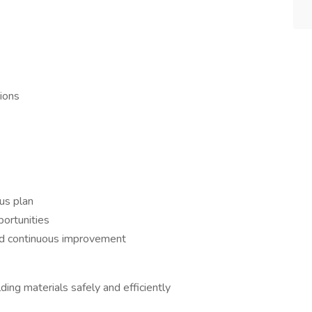
ions
us plan
ortunities
and continuous improvement
ding materials safely and efficiently