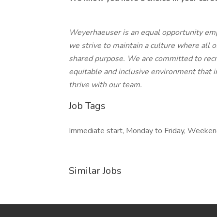
Weyerhaeuser is an equal opportunity emplo
we strive to maintain a culture where all 
shared purpose. We are committed to recru
equitable and inclusive environment that in
thrive with our team.
Job Tags
Immediate start, Monday to Friday, Weekend
Similar Jobs