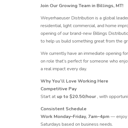
Join Our Growing Team in Billings, MT!
Weyerhaeuser Distribution is a global leader 
residential, light commercial, and home imp
opening of our brand-new Billings Distributi
to help us build something great from the g
We currently have an immediate opening for 
on role that’s perfect for someone who enjo
a real impact every day.
Why You’ll Love Working Here
Competitive Pay
Start at
up to $20.50/hour
, with opportun
Consistent Schedule
Work Monday–Friday, 7am–4pm
— enjoy 
Saturdays based on business needs.