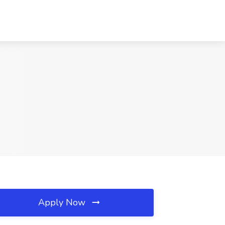
Apply Now