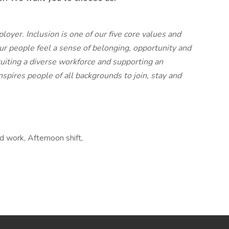
yer. Inclusion is one of our five core values and
our people feel a sense of belonging, opportunity and
iting a diverse workforce and supporting an
spires people of all backgrounds to join, stay and
 work, Afternoon shift,