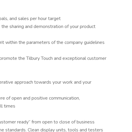
oals, and sales per hour target
the sharing and demonstration of your product
rit within the parameters of the company guidelines
 promote the Tilbury Touch and exceptional customer
erative approach towards your work and your
re of open and positive communication,
ll times
customer ready” from open to close of business
ne standards. Clean display units, tools and testers