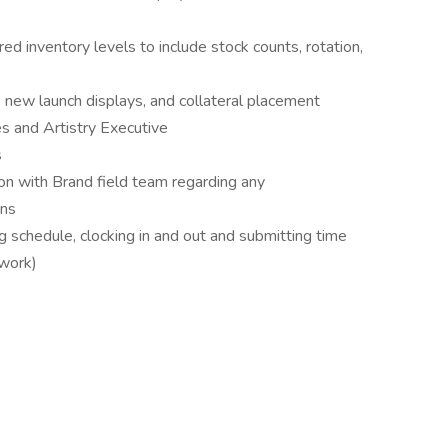
red inventory levels to include stock counts, rotation,
, new launch displays, and collateral placement
s and Artistry Executive
s
on with Brand field team regarding any
rns
 schedule, clocking in and out and submitting time
lwork)