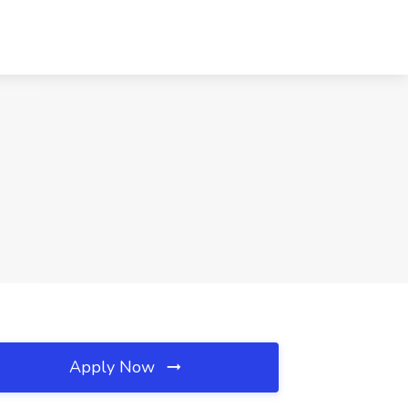
Apply Now