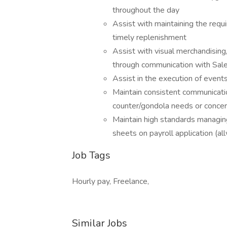
throughout the day
Assist with maintaining the requi
timely replenishment
Assist with visual merchandising
through communication with Sale
Assist in the execution of event
Maintain consistent communicati
counter/gondola needs or conce
Maintain high standards managing
sheets on payroll application (al
Job Tags
Hourly pay, Freelance,
Similar Jobs