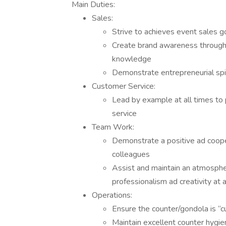
Main Duties:
Sales:
Strive to achieves event sales g
Create brand awareness through 
knowledge
Demonstrate entrepreneurial spi
Customer Service:
Lead by example at all times to
service
Team Work:
Demonstrate a positive ad coop
colleagues
Assist and maintain an atmosphe
professionalism ad creativity at a
Operations:
Ensure the counter/gondola is “
Maintain excellent counter hygie