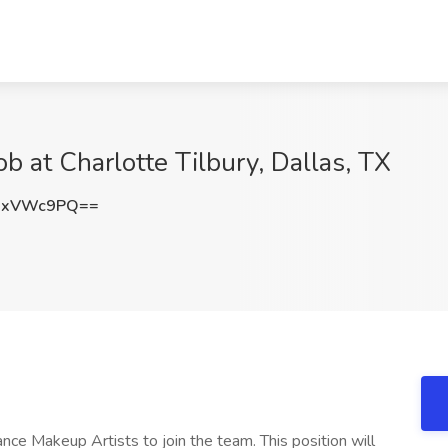
b at Charlotte Tilbury, Dallas, TX
hxVWc9PQ==
lance Makeup Artists to join the team. This position will