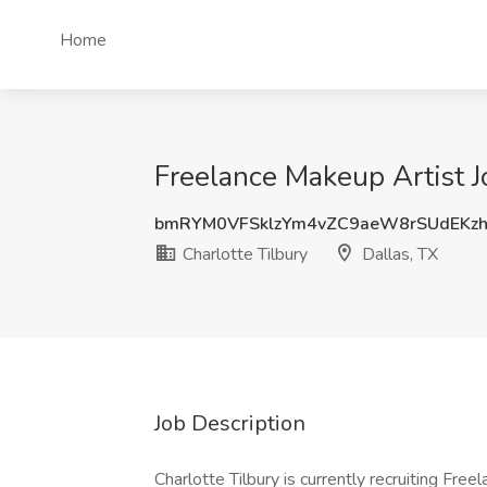
Home
Freelance Makeup Artist Jo
bmRYM0VFSklzYm4vZC9aeW8rSUdEKz
Charlotte Tilbury
Dallas, TX
Job Description
Charlotte Tilbury is currently recruiting Free