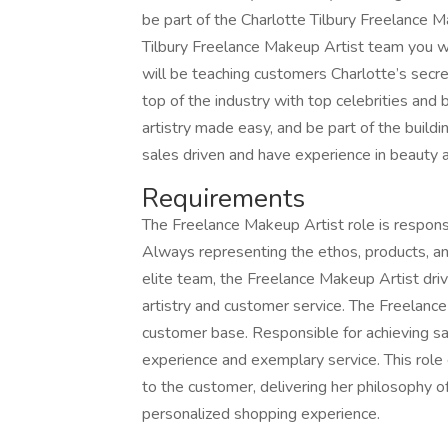
be part of the Charlotte Tilbury Freelance 
Tilbury Freelance Makeup Artist team you wil
will be teaching customers Charlotte’s secret
top of the industry with top celebrities and 
artistry made easy, and be part of the build
sales driven and have experience in beauty an
Requirements
The Freelance Makeup Artist role is respons
Always representing the ethos, products, an
elite team, the Freelance Makeup Artist dri
artistry and customer service. The Freelance
customer base. Responsible for achieving sa
experience and exemplary service. This role
to the customer, delivering her philosophy o
personalized shopping experience.