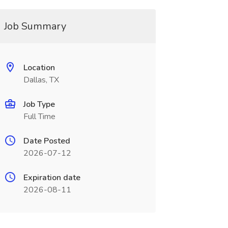
Job Summary
Location
Dallas, TX
Job Type
Full Time
Date Posted
2026-07-12
Expiration date
2026-08-11