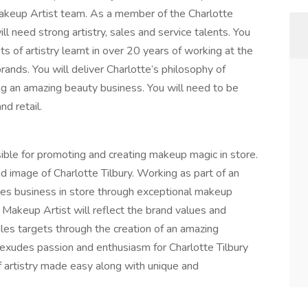
Makeup Artist team. As a member of the Charlotte
l need strong artistry, sales and service talents. You
s of artistry learnt in over 20 years of working at the
brands. You will deliver Charlotte’s philosophy of
ing an amazing beauty business. You will need to be
d retail.
ible for promoting and creating makeup magic in store.
d image of Charlotte Tilbury. Working as part of an
ves business in store through exceptional makeup
 Makeup Artist will reflect the brand values and
les targets through the creation of an amazing
 exudes passion and enthusiasm for Charlotte Tilbury
f artistry made easy along with unique and