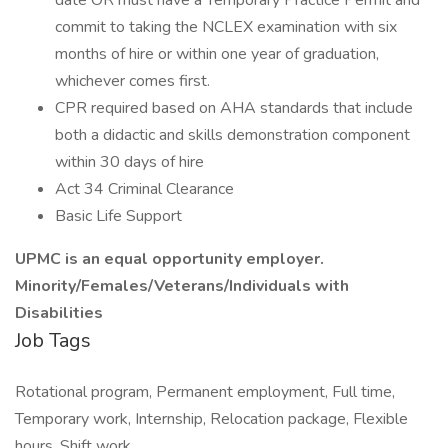
date OR must have a Temporary Practice Permit and
commit to taking the NCLEX examination with six
months of hire or within one year of graduation,
whichever comes first.
CPR required based on AHA standards that include
both a didactic and skills demonstration component
within 30 days of hire
Act 34 Criminal Clearance
Basic Life Support
UPMC is an equal opportunity employer.
Minority/Females/Veterans/Individuals with
Disabilities
Job Tags
Rotational program, Permanent employment, Full time,
Temporary work, Internship, Relocation package, Flexible
hours, Shift work,