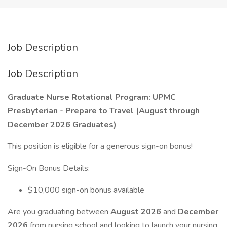
Job Description
Job Description
Graduate Nurse Rotational Program: UPMC
Presbyterian - Prepare to Travel (August through
December 2026 Graduates)
This position is eligible for a generous sign-on bonus!
Sign-On Bonus Details:
$10,000 sign-on bonus available
Are you graduating between
August 2026
and
December
2026
from nursing school and looking to launch your nursing