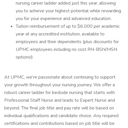
nursing career ladder added just this year, allowing
you to achieve your highest potential while rewarding
you for your experience and advanced education.
Tuition reimbursement of up to $6,000 per academic
year at any accredited institution, available to
employees and their dependents (plus discounts for
UPMC employees including no cost RN-BSN/MSN
options!)
At UPMC, we’re passionate about continuing to support
your growth throughout your nursing journey. We offer a
robust career ladder for bedside nursing that starts with
Professional Staff Nurse and leads to Expert Nurse and
beyond. The final job title and pay rate will be based on
individual qualifications and candidate choice. Any required
certifications and contributions based on job title will be