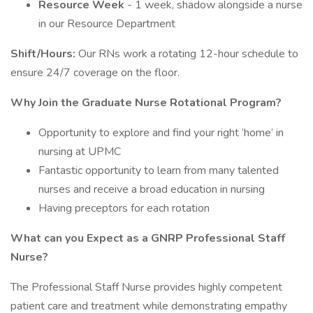
Resource Week
- 1 week, shadow alongside a nurse
in our Resource Department
Shift/Hours:
Our RNs work a rotating 12-hour schedule to
ensure 24/7 coverage on the floor.
Why Join the Graduate Nurse Rotational Program?
Opportunity to explore and find your right ‘home’ in
nursing at UPMC
Fantastic opportunity to learn from many talented
nurses and receive a broad education in nursing
Having preceptors for each rotation
What can you Expect as a GNRP Professional Staff
Nurse?
The Professional Staff Nurse provides highly competent
patient care and treatment while demonstrating empathy