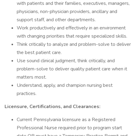
with patients and their families, executives, managers,
physicians, non-physician providers, ancillary and
support staff, and other departments.
Work productively and effectively in an environment
with changing priorities that require specialized skills.
Think critically to analyze and problem-solve to deliver
the best patient care.
Use sound clinical judgment, think critically, and
problem-solve to deliver quality patient care when it
matters most.
Understand, apply, and champion nursing best
practices.
Licensure, Certifications, and Clearances:
Current Pennsylvania licensure as a Registered
Professional Nurse required prior to program start