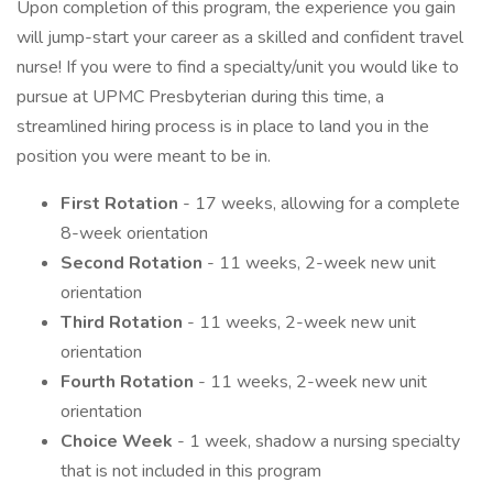
Upon completion of this program, the experience you gain
will jump-start your career as a skilled and confident travel
nurse! If you were to find a specialty/unit you would like to
pursue at UPMC Presbyterian during this time, a
streamlined hiring process is in place to land you in the
position you were meant to be in.
First Rotation
- 17 weeks, allowing for a complete
8-week orientation
Second Rotation
- 11 weeks, 2-week new unit
orientation
Third Rotation
- 11 weeks, 2-week new unit
orientation
Fourth Rotation
- 11 weeks, 2-week new unit
orientation
Choice Week
- 1 week, shadow a nursing specialty
that is not included in this program