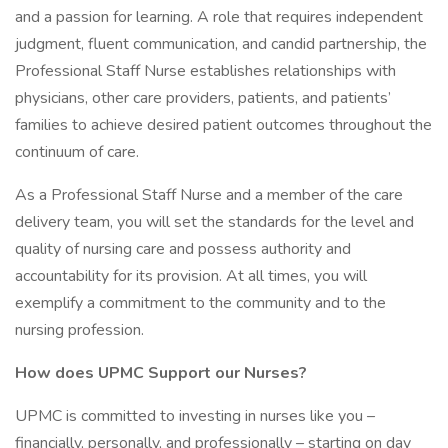
and a passion for learning. A role that requires independent
judgment, fluent communication, and candid partnership, the
Professional Staff Nurse establishes relationships with
physicians, other care providers, patients, and patients’
families to achieve desired patient outcomes throughout the
continuum of care.
As a Professional Staff Nurse and a member of the care
delivery team, you will set the standards for the level and
quality of nursing care and possess authority and
accountability for its provision. At all times, you will
exemplify a commitment to the community and to the
nursing profession.
How does UPMC Support our Nurses?
UPMC is committed to investing in nurses like you –
financially, personally, and professionally – starting on day