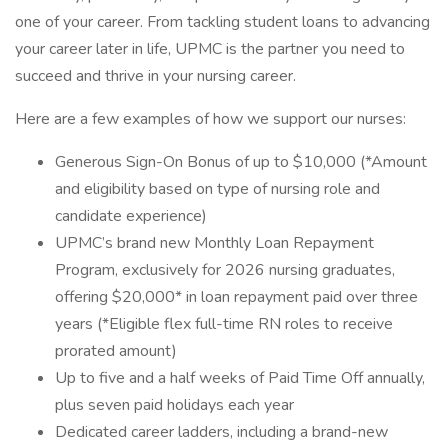
one of your career. From tackling student loans to advancing
your career later in life, UPMC is the partner you need to
succeed and thrive in your nursing career.
Here are a few examples of how we support our nurses:
Generous Sign-On Bonus of up to $10,000 (*Amount
and eligibility based on type of nursing role and
candidate experience)
UPMC’s brand new Monthly Loan Repayment
Program, exclusively for 2026 nursing graduates,
offering $20,000* in loan repayment paid over three
years (*Eligible flex full-time RN roles to receive
prorated amount)
Up to five and a half weeks of Paid Time Off annually,
plus seven paid holidays each year
Dedicated career ladders, including a brand-new