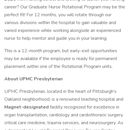
career? Our Graduate Nurse Rotational Program may be the
perfect fit! For 12 months, you will rotate through our
various divisions within the hospital to gain valuable and
varied experience while working alongside an experienced
nurse to help mentor and guide you in your learning.
This is a 12-month program, but early-exit opportunities
may be available if the employee is ready for permanent
placement within one of the Rotational Program units.
About UPMC Presbyterian
UPMC Presbyterian, located in the heart of Pittsburgh’s
Oakland neighborhood, is a renowned teaching hospital and
Magnet-designated
facility recognized for excellence in
organ transplantation, cardiology and cardiothoracic surgery,
critical care medicine, trauma services, and neurosurgery. As