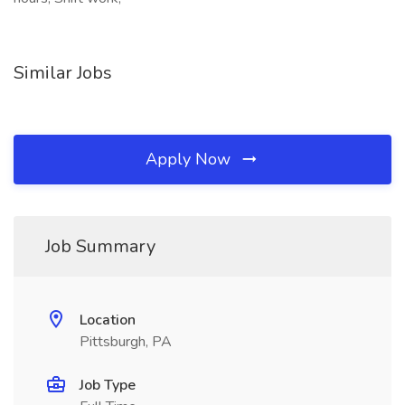
Similar Jobs
Apply Now
Job Summary
Location
Pittsburgh, PA
Job Type