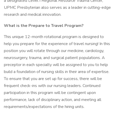
a designated Level I Regional Resource Trauma Center,
UPMC Presbyterian also serves as a leader in cutting-edge
research and medical innovation.
What is the Prepare to Travel Program?
This unique 12-month rotational program is designed to
help you prepare for the experience of travel nursing! In this
position you will rotate through our medicine, cardiology,
neurosurgery, trauma, and surgical patient populations. A
preceptor in each specialty will be assigned to you to help
build a foundation of nursing skills in their area of expertise.
To ensure that you are set up for success, there will be
frequent check-ins with our nursing leaders. Continued
participation in this program will be contingent upon
performance, lack of disciplinary action, and meeting all
requirements/expectations of the hiring units.