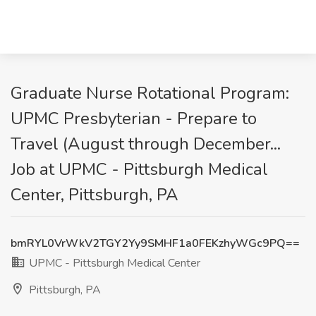
Graduate Nurse Rotational Program:
UPMC Presbyterian - Prepare to
Travel (August through December...
Job at UPMC - Pittsburgh Medical
Center, Pittsburgh, PA
bmRYL0VrWkV2TGY2Yy9SMHF1a0FEKzhyWGc9PQ==
UPMC - Pittsburgh Medical Center
Pittsburgh, PA