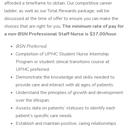
afforded a timeframe to obtain. Our competitive career
ladder, as well as our Total Rewards package, will be
discussed at the time of offer to ensure you can make the
choices that are right for you.
The minimum rate of pay for
a non-BSN Professional Staff Nurse is $37.00/hour.
BSN Preferred.
Completion of UPMC Student Nurse Internship
Program or student clinical transitions course at
UPMC preferred.
Demonstrate the knowledge and skills needed to
provide care and interact with all ages of patients.
Understand the principles of growth and development
over the lifespan.
Assess data on patients’ statuses to identify each
patient’s specific care needs.
Establish and maintain positive, caring relationships