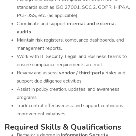
standards such as ISO 27001, SOC 2, GDPR, HIPAA,
PCI-DSS, etc. (as applicable).
Coordinate and support
internal and external
audits
.
Maintain risk registers, compliance dashboards, and
management reports.
Work with IT, Security, Legal, and Business teams to
ensure compliance requirements are met.
Review and assess
vendor / third-party risks
and
support due diligence activities.
Assist in policy creation, updates, and awareness
programs.
Track control effectiveness and support continuous
improvement initiatives.
Required Skills & Qualifications
Bachelor’s degree in
Information Security,