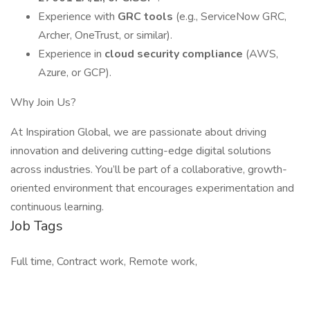
Experience with
GRC tools
(e.g., ServiceNow GRC,
Archer, OneTrust, or similar).
Experience in
cloud security compliance
(AWS,
Azure, or GCP).
Why Join Us?
At Inspiration Global, we are passionate about driving
innovation and delivering cutting-edge digital solutions
across industries. You’ll be part of a collaborative, growth-
oriented environment that encourages experimentation and
continuous learning.
Job Tags
Full time, Contract work, Remote work,