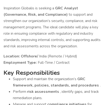
Inspiration Globalis is seeking a
GRC Analyst
(Governance, Risk, and Compliance)
to support and
strengthen our organization’s security, compliance, and risk
management programs. The ideal candidate will play a key
role in ensuring compliance with regulatory and industry
standards, improving internal controls, and supporting audits
and risk assessments across the organization.
Location: Offshore/
India (Remote / Hybrid)
Employment Type:
Full-Time / Contract
Key Responsibilities
Support and maintain the organization’s
GRC
framework, policies, standards, and procedures
.
Perform
risk assessments
, identify gaps, and track
remediation plans.
Manage and support
compliance initiatives
for