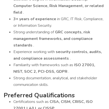
Computer Science, Risk Management, or related
field
.
3+ years of experience
in GRC, IT Risk, Compliance,
or Information Security.
Strong understanding of
GRC concepts, risk
management frameworks, and compliance
standards
.
Experience working with
security controls, audits,
and compliance assessments
.
Familiarity with frameworks such as
ISO 27001,
NIST, SOC 2, PCI-DSS, GDPR
.
Strong documentation, analytical, and stakeholder
communication skills.
Preferred Qualifications
Certifications such as
CISA, CISM, CRISC, ISO
27001 LA/LI, or CISSP
.