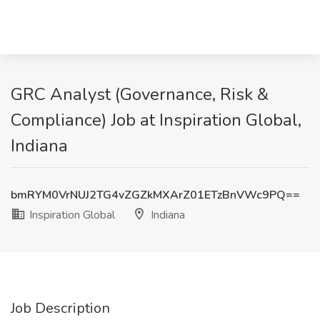
GRC Analyst (Governance, Risk &
Compliance) Job at Inspiration Global,
Indiana
bmRYM0VrNUJ2TG4vZGZkMXArZ01ETzBnVWc9PQ==
Inspiration Global
Indiana
Job Description