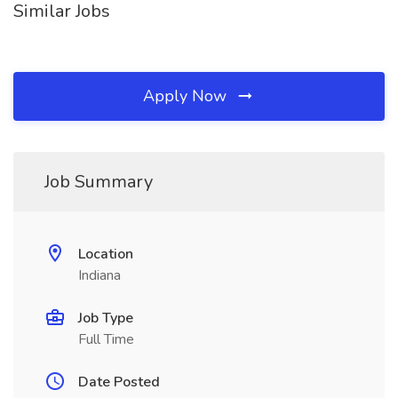
Similar Jobs
Apply Now
Job Summary
Location
Indiana
Job Type
Full Time
Date Posted