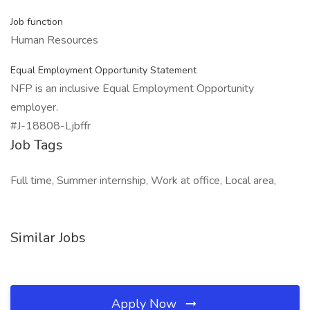
Job function
Human Resources
Equal Employment Opportunity Statement
NFP is an inclusive Equal Employment Opportunity
employer.
#J-18808-Ljbffr
Job Tags
Full time, Summer internship, Work at office, Local area,
Similar Jobs
Apply Now