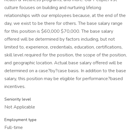
culture focuses on building and nurturing lifelong
relationships with our employees because, at the end of the
day, we exist to be there for others. The base salary range
for this position is $60,000 $70,000. The base salary
offered will be determined by factors including, but not
limited to, experience, credentials, education, certifications,
skill level required for the position, the scope of the position,
and geographic location. Actual base salary offered will be
determined on a case?by?case basis. In addition to the base
salary, this position may be eligible for performance?based
incentives.
Seniority level
Not Applicable
Employment type
Full-time