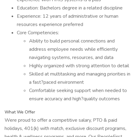
Education: Bachelors degree in a related discipline
Experience: 12 years of administrative or human
resources experience preferred
Core Competencies:
Ability to build personal connections and
address employee needs while efficiently
navigating systems, resources, and data
Highly organized with strong attention to detail
Skilled at multitasking and managing priorities in
a fast?paced environment
Comfortable seeking support when needed to
ensure accuracy and high?quality outcomes
What We Offer
Were proud to offer a competitive salary, PTO & paid
holidays, 401(k) with match, exclusive discount programs,
health & wellness programs, and more. Our PeopleFirst