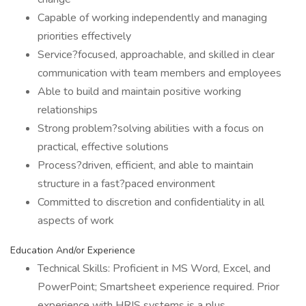
Capable of working independently and managing
priorities effectively
Service?focused, approachable, and skilled in clear
communication with team members and employees
Able to build and maintain positive working
relationships
Strong problem?solving abilities with a focus on
practical, effective solutions
Process?driven, efficient, and able to maintain
structure in a fast?paced environment
Committed to discretion and confidentiality in all
aspects of work
Education And/or Experience
Technical Skills: Proficient in MS Word, Excel, and
PowerPoint; Smartsheet experience required. Prior
experience with HRIS systems is a plus