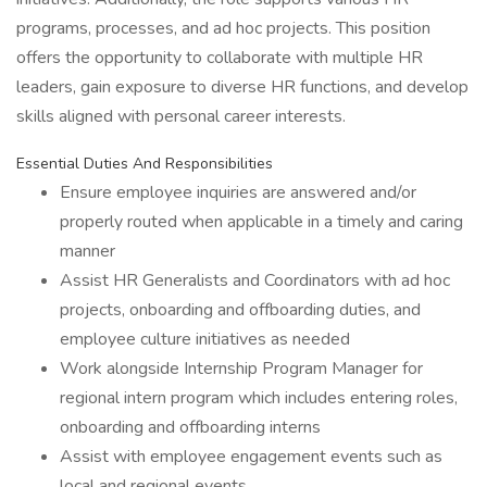
programs, processes, and ad hoc projects. This position
offers the opportunity to collaborate with multiple HR
leaders, gain exposure to diverse HR functions, and develop
skills aligned with personal career interests.
Essential Duties And Responsibilities
Ensure employee inquiries are answered and/or
properly routed when applicable in a timely and caring
manner
Assist HR Generalists and Coordinators with ad hoc
projects, onboarding and offboarding duties, and
employee culture initiatives as needed
Work alongside Internship Program Manager for
regional intern program which includes entering roles,
onboarding and offboarding interns
Assist with employee engagement events such as
local and regional events