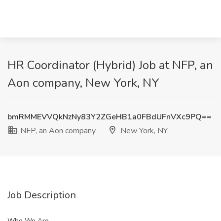
HR Coordinator (Hybrid) Job at NFP, an
Aon company, New York, NY
bmRMMEVVQkNzNy83Y2ZGeHB1a0FBdUFnVXc9PQ==
NFP, an Aon company
New York, NY
Job Description
Who We Are