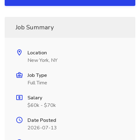
Job Summary
Location
New York, NY
Job Type
Full Time
Salary
$60k - $70k
Date Posted
2026-07-13