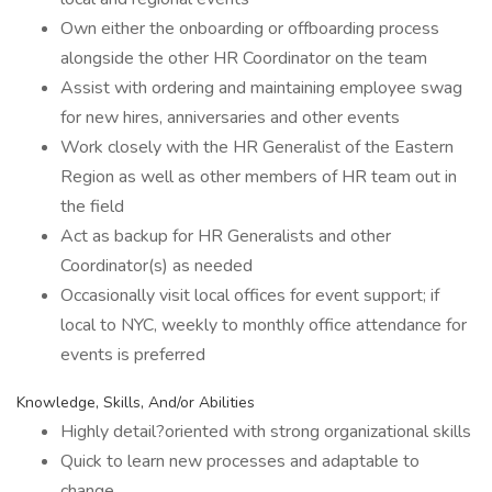
Own either the onboarding or offboarding process
alongside the other HR Coordinator on the team
Assist with ordering and maintaining employee swag
for new hires, anniversaries and other events
Work closely with the HR Generalist of the Eastern
Region as well as other members of HR team out in
the field
Act as backup for HR Generalists and other
Coordinator(s) as needed
Occasionally visit local offices for event support; if
local to NYC, weekly to monthly office attendance for
events is preferred
Knowledge, Skills, And/or Abilities
Highly detail?oriented with strong organizational skills
Quick to learn new processes and adaptable to
change