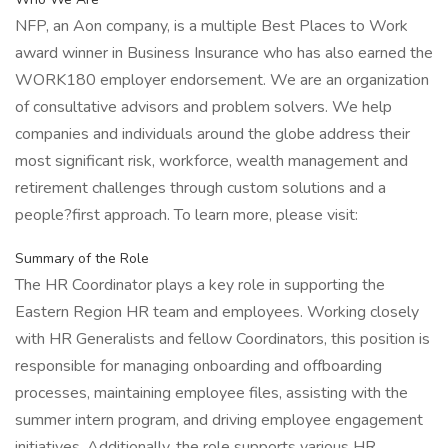
NFP, an Aon company, is a multiple Best Places to Work
award winner in Business Insurance who has also earned the
WORK180 employer endorsement. We are an organization
of consultative advisors and problem solvers. We help
companies and individuals around the globe address their
most significant risk, workforce, wealth management and
retirement challenges through custom solutions and a
people?first approach. To learn more, please visit:
Summary of the Role
The HR Coordinator plays a key role in supporting the
Eastern Region HR team and employees. Working closely
with HR Generalists and fellow Coordinators, this position is
responsible for managing onboarding and offboarding
processes, maintaining employee files, assisting with the
summer intern program, and driving employee engagement
initiatives. Additionally, the role supports various HR