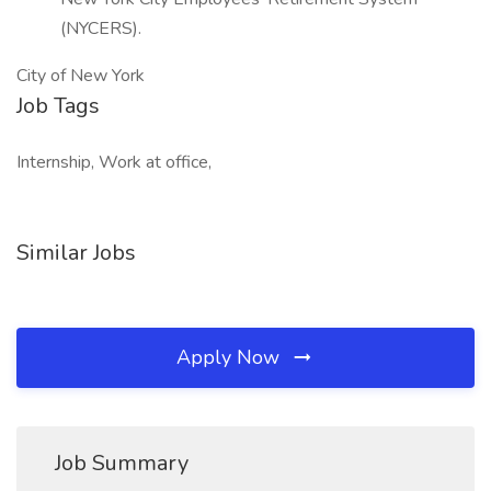
(NYCERS).
City of New York
Job Tags
Internship, Work at office,
Similar Jobs
Apply Now
Job Summary