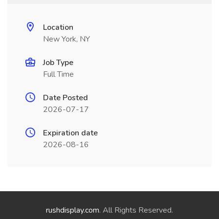
Location
New York, NY
Job Type
Full Time
Date Posted
2026-07-17
Expiration date
2026-08-16
rushdisplay.com
. All Rights Reserved.