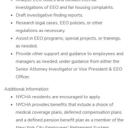
investigations of EEO and fair housing complaints.
Draft investigative finding reports.
Research legal cases, EEO policies, or other
regulations as necessary.
Assist in EEO programs, special projects, or trainings,
as needed.
Provide other support and guidance to employees and
managers as needed, under guidance from either the
Senior Attorney Investigator or Vice President & EEO
Officer.
Additional Information:
NYCHA residents are encouraged to apply.
NYCHA provides benefits that include a choice of
medical coverage plans, deferred compensation plans
and a defined pension benefit plan as a member of the
New York City Employees' Retirement System