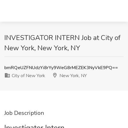
INVESTIGATOR INTERN Job at City of
New York, New York, NY
bmRQeUZFNUdzYi8rYy9WeG8rMEZEK3NyVkE9PQ==
City of New York
New York, NY
Job Description
Investigator Intern