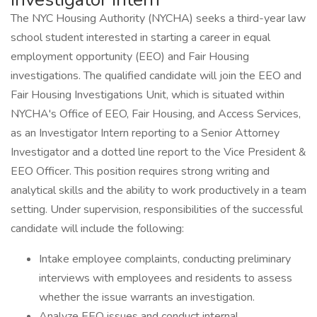
The NYC Housing Authority (NYCHA) seeks a third-year law
school student interested in starting a career in equal
employment opportunity (EEO) and Fair Housing
investigations. The qualified candidate will join the EEO and
Fair Housing Investigations Unit, which is situated within
NYCHA's Office of EEO, Fair Housing, and Access Services,
as an Investigator Intern reporting to a Senior Attorney
Investigator and a dotted line report to the Vice President &
EEO Officer. This position requires strong writing and
analytical skills and the ability to work productively in a team
setting. Under supervision, responsibilities of the successful
candidate will include the following:
Intake employee complaints, conducting preliminary
interviews with employees and residents to assess
whether the issue warrants an investigation.
Analyze EEO issues and conduct internal