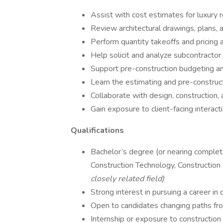
Assist with cost estimates for luxury r
Review architectural drawings, plans, 
Perform quantity takeoffs and pricing 
Help solicit and analyze subcontractor
Support pre-construction budgeting a
Learn the estimating and pre-construc
Collaborate with design, construction,
Gain exposure to client-facing interact
Qualifications
Bachelor’s degree (or nearing completi
Construction Technology, Construction
closely related field)
Strong interest in pursuing a career in 
Open to candidates changing paths from
Internship or exposure to construction 