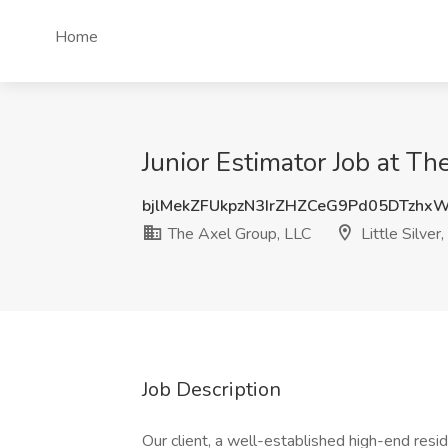
Home
Junior Estimator Job at The
bjlMekZFUkpzN3IrZHZCeG9Pd05DTzhx
The Axel Group, LLC
Little Silver,
Job Description
Our client, a well-established high-end resi