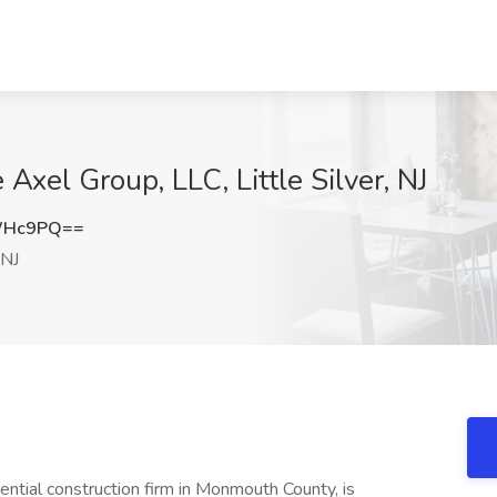
 Axel Group, LLC, Little Silver, NJ
WHc9PQ==
 NJ
dential construction firm in Monmouth County, is