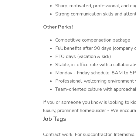
Sharp, motivated, professional, and ea
Strong communication skills and attent
Other Perks!
Competitive compensation package
Full benefits after 90 days (company
PTO days (vacation & sick)
Stable, in-office role with a collabor
Monday - Friday schedule, 8AM to 5
Professional, welcoming environment 
Team-oriented culture with approacha
If you or someone you know is looking to kic
luxury, prominent homebuilder - We encoura
Job Tags
Contract work, For subcontractor, Internship