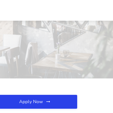
Apply Now