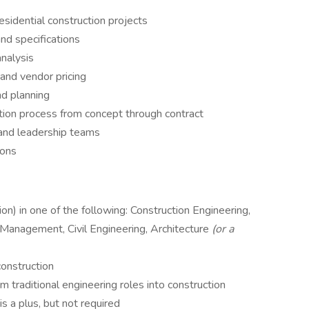
esidential construction projects
and specifications
analysis
 and vendor pricing
nd planning
tion process from concept through contract
 and leadership teams
ions
on) in one of the following: Construction Engineering,
 Management, Civil Engineering, Architecture
(or a
construction
 traditional engineering roles into construction
is a plus, but not required