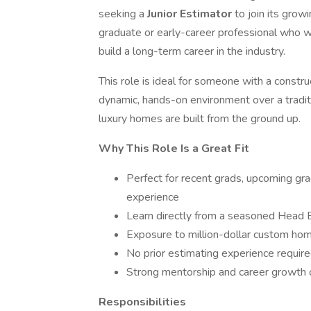
seeking a
Junior Estimator
to join its grow
graduate or early-career professional who wa
build a long-term career in the industry.
This role is ideal for someone with a constr
dynamic, hands-on environment over a tradit
luxury homes are built from the ground up.
Why This Role Is a Great Fit
Perfect for recent grads, upcoming gr
experience
Learn directly from a seasoned Head 
Exposure to million-dollar custom hom
No prior estimating experience require
Strong mentorship and career growth op
Responsibilities