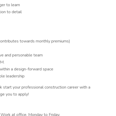
ger to learn
ion to detail
 contributes towards monthly premiums)
ative and personable team
PM.
within a design-forward space
ble leadership
k start your professional construction career with a
ge you to apply!
, Work at office, Monday to Friday,