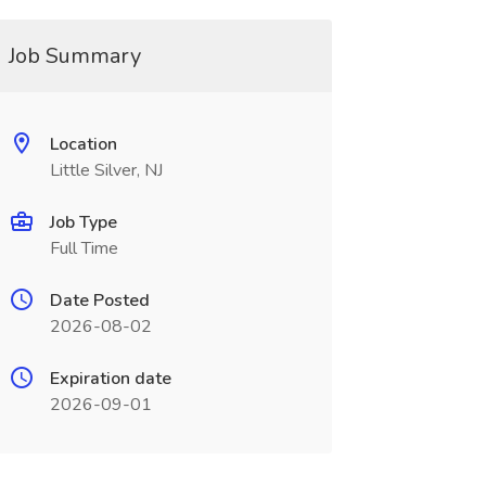
Job Summary
Location
Little Silver, NJ
Job Type
Full Time
Date Posted
2026-08-02
Expiration date
2026-09-01