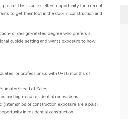
ing team! This is an excellent opportunity for a recent
nts to get their foot in the door in construction and
uction- or design-related degree who prefers a
ional cubicle setting and wants exposure to how
aduates, or professionals with 0–18 months of
Estimator/Head of Sales
es and high-end residential renovations
d (internships or construction exposure are a plus)
portunity in residential construction