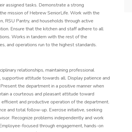
heir assigned tasks. Demonstrate a strong
the mission of Hebrew SeniorLife. Work with the
hen, RSU Pantry, and households through active
ion. Ensure that the kitchen and staff adhere to all
ations. Works in tandem with the rest of the
es, and operations run to the highest standards.
iplinary relationships, maintaining professional
, supportive attitude towards all. Display patience and
. Present the department in a positive manner when
aintain a courteous and pleasant attitude toward
he efficient and productive operation of the department.
 and total follow-up. Exercise initiative, seeking
ervisor. Recognize problems independently and work
 Employee-focused through engagement, hands-on