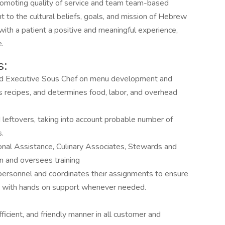
 promoting quality of service and team team-based
to the cultural beliefs, goals, and mission of Hebrew
with a patient a positive and meaningful experience,
e.
s:
and Executive Sous Chef on menu development and
s recipes, and determines food, labor, and overhead
d leftovers, taking into account probable number of
s.
ional Assistance, Culinary Associates, Stewards and
en and oversees training
personnel and coordinates their assignments to ensure
n with hands on support whenever needed.
icient, and friendly manner in all customer and