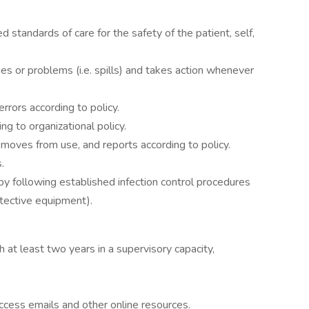
d standards of care for the safety of the patient, self,
ues or problems (i.e. spills) and takes action whenever
errors according to policy.
g to organizational policy.
emoves from use, and reports according to policy.
.
by following established infection control procedures
otective equipment).
 at least two years in a supervisory capacity,
access emails and other online resources.