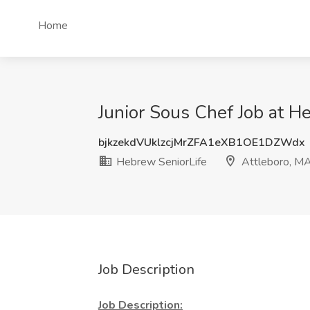
Home
Junior Sous Chef Job at H
bjkzekdVUklzcjMrZFA1eXB1OE1DZWdx
Hebrew SeniorLife
Attleboro, M
Job Description
Job Description: