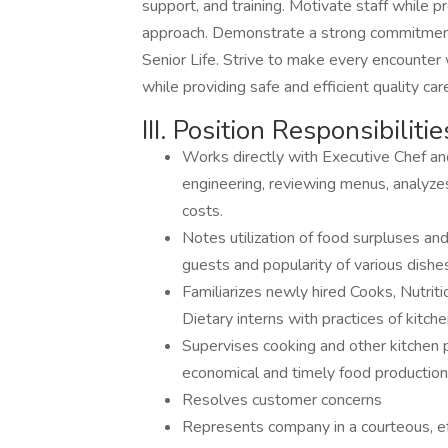
support, and training. Motivate staff while
approach. Demonstrate a strong commitment 
Senior Life. Strive to make every encounter 
while providing safe and efficient quality car
III. Position Responsibilitie
Works directly with Executive Chef 
engineering, reviewing menus, analyze
costs.
Notes utilization of food surpluses an
guests and popularity of various dishe
Familiarizes newly hired Cooks, Nutrit
Dietary interns with practices of kitch
Supervises cooking and other kitchen 
economical and timely food productio
Resolves customer concerns
Represents company in a courteous, eff