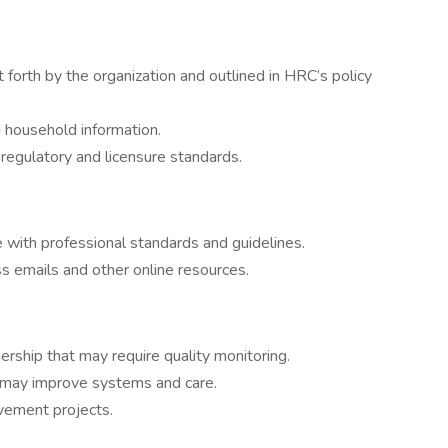
 forth by the organization and outlined in HRC’s policy
d household information.
regulatory and licensure standards.
 with professional standards and guidelines.
s emails and other online resources.
rship that may require quality monitoring.
t may improve systems and care.
ement projects.