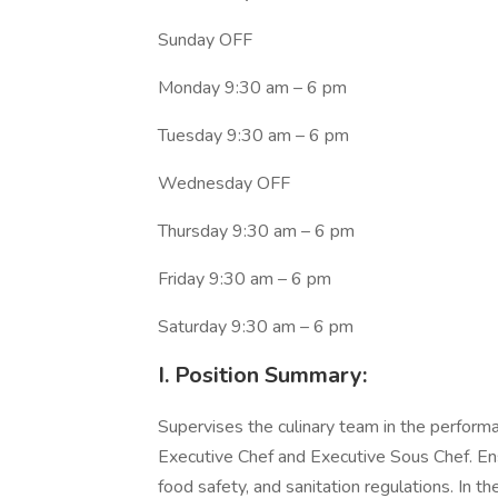
Sunday OFF
Monday 9:30 am – 6 pm
Tuesday 9:30 am – 6 pm
Wednesday OFF
Thursday 9:30 am – 6 pm
Friday 9:30 am – 6 pm
Saturday 9:30 am – 6 pm
I. Position Summary:
Supervises the culinary team in the performa
Executive Chef and Executive Sous Chef. Ensu
food safety, and sanitation regulations. In