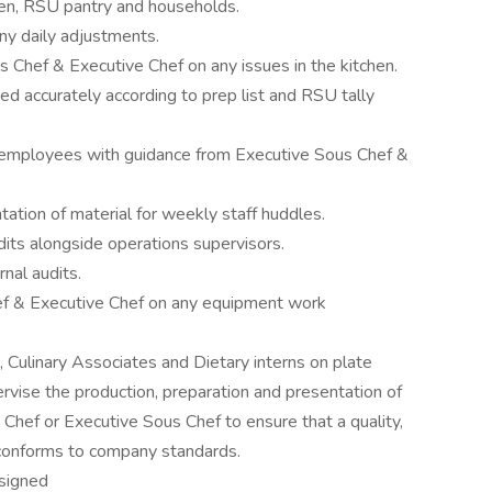
chen, RSU pantry and households.
ny daily adjustments.
 Chef & Executive Chef on any issues in the kitchen.
ed accurately according to prep list and RSU tally
 employees with guidance from Executive Sous Chef &
ation of material for weekly staff huddles.
its alongside operations supervisors.
nal audits.
f & Executive Chef on any equipment work
, Culinary Associates and Dietary interns on plate
vise the production, preparation and presentation of
 Chef or Executive Sous Chef to ensure that a quality,
 conforms to company standards.
ssigned