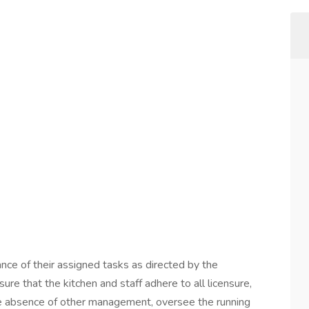
nce of their assigned tasks as directed by the
re that the kitchen and staff adhere to all licensure,
 the absence of other management, oversee the running