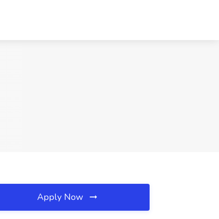
Apply Now