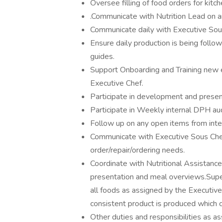
Oversee filling of food orders for kit
.Communicate with Nutrition Lead on a
Communicate daily with Executive Sous
Ensure daily production is being follow
guides.
Support Onboarding and Training new
Executive Chef.
Participate in development and present
Participate in Weekly internal DPH aud
Follow up on any open items from inter
Communicate with Executive Sous Che
order/repair/ordering needs.
Coordinate with Nutritional Assistance
presentation and meal overviews.Super
all foods as assigned by the Executive
consistent product is produced which
Other duties and responsibilities as a