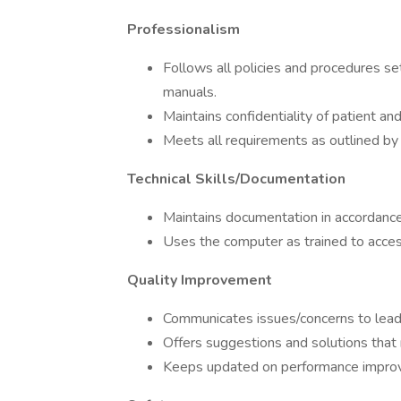
Professionalism
Follows all policies and procedures set
manuals.
Maintains confidentiality of patient an
Meets all requirements as outlined by 
Technical Skills/Documentation
Maintains documentation in accordance
Uses the computer as trained to acces
Quality Improvement
Communicates issues/concerns to leade
Offers suggestions and solutions tha
Keeps updated on performance improv