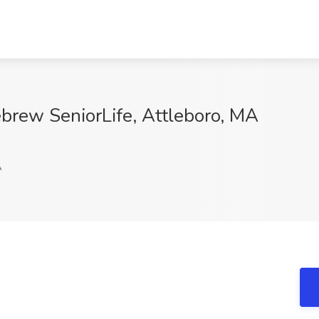
ebrew SeniorLife, Attleboro, MA
A