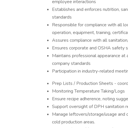
employee interactions
Establishes and enforces nutrition, san
standards
Responsible for compliance with all loc
operation, equipment, training, certific
Assures compliance with all sanitatio
Ensures corporate and OSHA safety s
Maintains professional appearance at 
company standards
Participation in industry-related meet
Prep Lists / Production Sheets - coord
Monitoring Temperature Taking/Logs
Ensure recipe adherence, noting sugg
Support oversight of DPH sanitation r
Manage leftovers/storage/usage and co
cold production areas.