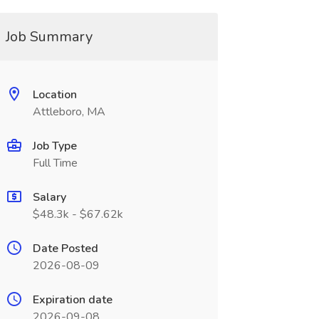
Job Summary
Location
Attleboro, MA
Job Type
Full Time
Salary
$48.3k - $67.62k
Date Posted
2026-08-09
Expiration date
2026-09-08