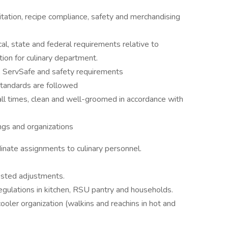
itation, recipe compliance, safety and merchandising
al, state and federal requirements relative to
ation for culinary department.
n, ServSafe and safety requirements
tandards are followed
all times, clean and well-groomed in accordance with
ings and organizations
inate assignments to culinary personnel.
ested adjustments.
egulations in kitchen, RSU pantry and households.
oler organization (walkins and reachins in hot and