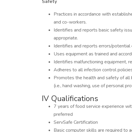
Safety
Practices in accordance with establishe
and co-workers.
Identifies and reports basic safety iss
appropriate.
Identifies and reports errors/potential 
Uses equipment as trained and accordin
Identifies malfunctioning equipment, r
Adheres to all infection control policies
Promotes the health and safety of all 
(i.e., hand washing, use of personal pr
IV Qualifications
7 years of food service experience with
preferred
ServSafe Certification
Basic computer skills are required to 