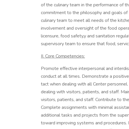
of the culinary team in the performance of t
commitment to the philosophy and goals of 
culinary team to meet all needs of the kitc
involvement and oversight of the food operat
licensure, food safety,y and sanitation regul
supervisory team to ensure that food, servic
II. Core Competencies:
Promote effective interpersonal and interdisc
conduct at all times. Demonstrate a positive
tact when dealing with all Center personnel
dealing with visitors, patients, and staff. M
visitors, patients, and staff. Contribute to t
Complete assignments with minimal assistance
additional tasks and projects from the sup
toward improving systems and procedures.