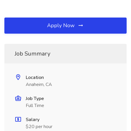
Apply Now
Job Summary
Location
Anaheim, CA
Job Type
Full Time
Salary
$20 per hour