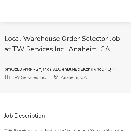
Local Warehouse Order Selector Job
at TW Services Inc., Anaheim, CA
bmQzL0VrRkR2YjMxY3ZOenBlNEdEKzhqVnc9PQ==
TW Services Inc.
Anaheim, CA
Job Description
TW Services,
is a third party Warehouse Service Provider