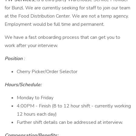
for Bunzl. We are currently seeking for staff to join our team
at the Food Distribution Center. We are not a temp agency.
Employment would be full time and permanent.
We have a fast onboarding process that can get you to
work after your interview.
Position
:
Cherry Picker/Order Selector
Hours/Schedule:
Monday to Friday
4:00PM - Finish (8 to 12 hour shift - currently working
12 hours each day)
Further shift details can be addressed at interview.
Compensation/Benefits: