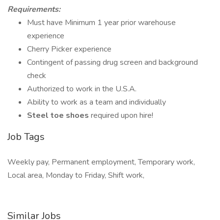
Requirements:
Must have Minimum 1 year prior warehouse
experience
Cherry Picker experience
Contingent of passing drug screen and background
check
Authorized to work in the U.S.A.
Ability to work as a team and individually
Steel toe shoes
required upon hire!
Job Tags
Weekly pay, Permanent employment, Temporary work,
Local area, Monday to Friday, Shift work,
Similar Jobs