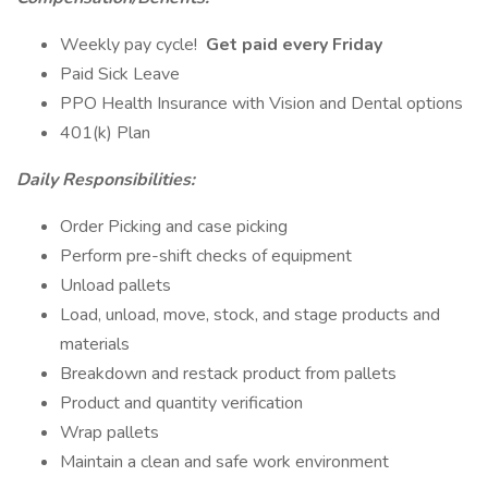
Weekly pay cycle!
Get paid every Friday
Paid Sick Leave
PPO Health Insurance with Vision and Dental options
401(k) Plan
Daily Responsibilities:
Order Picking and case picking
Perform pre-shift checks of equipment
Unload pallets
Load, unload, move, stock, and stage products and
materials
Breakdown and restack product from pallets
Product and quantity verification
Wrap pallets
Maintain a clean and safe work environment