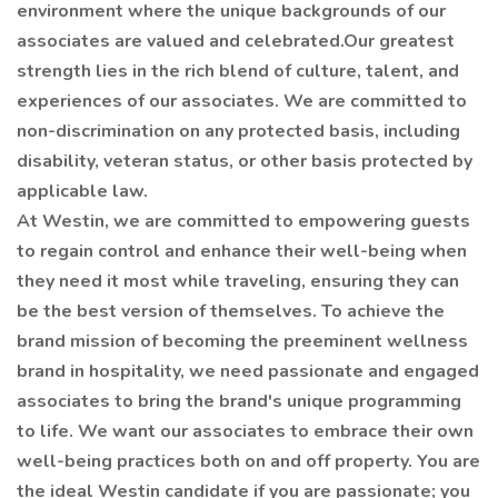
environment where the unique backgrounds of our
associates are valued and celebrated.Our greatest
strength lies in the rich blend of culture, talent, and
experiences of our associates. We are committed to
non-discrimination on any protected basis, including
disability, veteran status, or other basis protected by
applicable law.
At Westin, we are committed to empowering guests
to regain control and enhance their well-being when
they need it most while traveling, ensuring they can
be the best version of themselves. To achieve the
brand mission of becoming the preeminent wellness
brand in hospitality, we need passionate and engaged
associates to bring the brand's unique programming
to life. We want our associates to embrace their own
well-being practices both on and off property. You are
the ideal Westin candidate if you are passionate; you