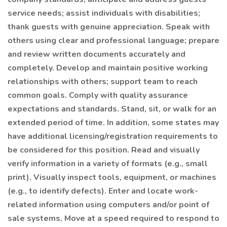
service needs; assist individuals with disabilities;
thank guests with genuine appreciation. Speak with
others using clear and professional language; prepare
and review written documents accurately and
completely. Develop and maintain positive working
relationships with others; support team to reach
common goals. Comply with quality assurance
expectations and standards. Stand, sit, or walk for an
extended period of time. In addition, some states may
have additional licensing/registration requirements to
be considered for this position. Read and visually
verify information in a variety of formats (e.g., small
print). Visually inspect tools, equipment, or machines
(e.g., to identify defects). Enter and locate work-
related information using computers and/or point of
sale systems. Move at a speed required to respond to