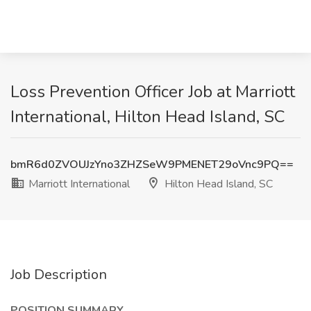
Loss Prevention Officer Job at Marriott
International, Hilton Head Island, SC
bmR6d0ZVOUJzYno3ZHZSeW9PMENET29oVnc9PQ==
Marriott International
Hilton Head Island, SC
Job Description
POSITION SUMMARY