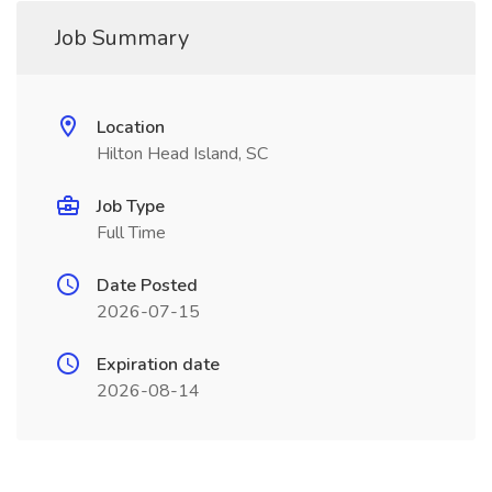
Job Summary
Location
Hilton Head Island, SC
Job Type
Full Time
Date Posted
2026-07-15
Expiration date
2026-08-14