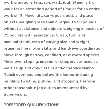
work situations (e.g., run, walk, jog). Stand, sit, or
walk for an extended period of time or for an entire
work shift. Move, lift, carry, push, pull, and place
objects weighing less than or equal to 50 pounds
without assistance and objects weighing in excess of
75 pounds with assistance. Grasp, turn, and
manipulate objects of varying size and weight,
requiring fine motor skills and hand-eye coordination.
Move through narrow, confined, or elevated spaces.
Move over sloping, uneven, or slippery surfaces as
well as up and down stairs and/or service ramps.
Reach overhead and below the knees, including
bending, twisting, pulling, and stooping. Perform
other reasonable job duties as requested by
Supervisors.
PREFERRED QUALIFICATIONS