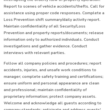
Report to scenes of vehicle accidents/thefts. Call for
assistance using proper code responses. Complete a
Loss Prevention shift summary/daily activity report.
Maintain confidentiality of all Security/Loss
Prevention and property reports/documents; release
information only to authorized individuals. Conduct
investigations and gather evidence. Conduct
interviews with relevant parties.
Follow all company policies and procedures; report
accidents, injuries, and unsafe work conditions to
manager; complete safety training and certifications;
ensure uniform and personal appearance are clean
and professional; maintain confidentiality of
proprietary information; protect company assets.
Welcome and acknowledge all guests according to
company standards; anticipate and address guests'