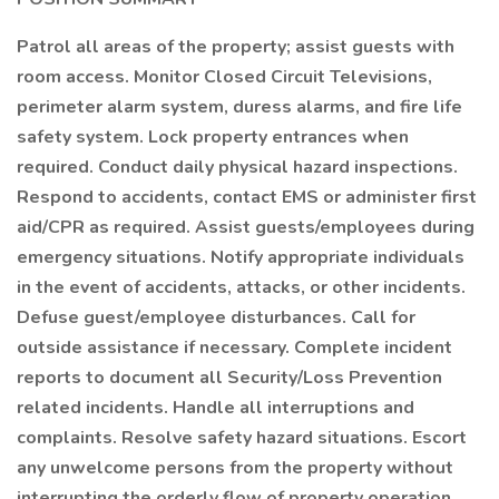
Patrol all areas of the property; assist guests with
room access. Monitor Closed Circuit Televisions,
perimeter alarm system, duress alarms, and fire life
safety system. Lock property entrances when
required. Conduct daily physical hazard inspections.
Respond to accidents, contact EMS or administer first
aid/CPR as required. Assist guests/employees during
emergency situations. Notify appropriate individuals
in the event of accidents, attacks, or other incidents.
Defuse guest/employee disturbances. Call for
outside assistance if necessary. Complete incident
reports to document all Security/Loss Prevention
related incidents. Handle all interruptions and
complaints. Resolve safety hazard situations. Escort
any unwelcome persons from the property without
interrupting the orderly flow of property operation.