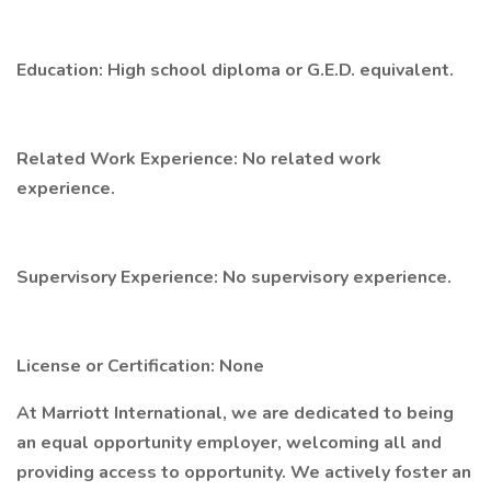
Education: High school diploma or G.E.D. equivalent.
Related Work Experience: No related work
experience.
Supervisory Experience: No supervisory experience.
License or Certification: None
At Marriott International, we are dedicated to being
an equal opportunity employer, welcoming all and
providing access to opportunity. We actively foster an