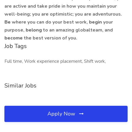
are active and take pride in how you maintain your
well-being; you are optimistic; you are adventurous.
Be
where you can do your best work,
begin
your
purpose,
belong
to an amazing globalteam, and
become
the best version of you.
Job Tags
Full time, Work experience placement, Shift work,
Similar Jobs
Apply Now