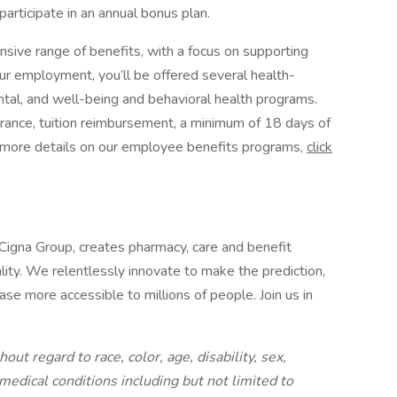
 participate in an annual bonus plan.
nsive range of benefits, with a focus on supporting
ur employment, you’ll be offered several health-
ental, and well-being and behavioral health programs.
urance, tuition reimbursement, a minimum of 18 days of
or more details on our employee benefits programs,
click
 Cigna Group, creates pharmacy, care and benefit
lity. We relentlessly innovate to make the prediction,
se more accessible to millions of people. Join us in
out regard to race, color, age, disability, sex,
 medical conditions including but not limited to