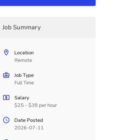
Job Summary
Location
Remote
Job Type
Full Time
Salary
$25 - $38 per hour
Date Posted
2026-07-11