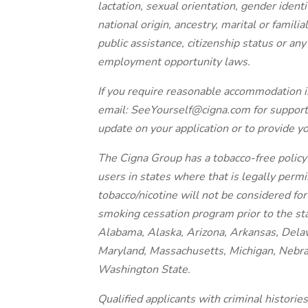
lactation, sexual orientation, gender identi
national origin, ancestry, marital or famili
public assistance, citizenship status or an
employment opportunity laws.
If you require reasonable accommodation i
email: SeeYourself@cigna.com for support
update on your application or to provide y
The Cigna Group has a tobacco-free policy 
users in states where that is legally perm
tobacco/nicotine will not be considered fo
smoking cessation program prior to the st
Alabama, Alaska, Arizona, Arkansas, Delawa
Maryland, Massachusetts, Michigan, Nebra
Washington State.
Qualified applicants with criminal histori