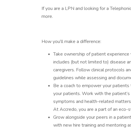
If you are a LPN and looking for a Telephonic
more.
How you’ll make a difference:
Take ownership of patient experience 
includes (but not limited to) disease a
caregivers. Follow clinical protocols a
guidelines while assessing and documen
Be a coach to empower your patients to
your patients. Work with the patient’s
symptoms and health-related matters w
At Accredo, you are a part of an eco-s
Grow alongside your peers in a patien
with new hire training and mentoring 