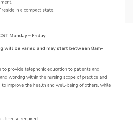
ement.
reside in a compact state.
 CST Monday – Friday
ing will be varied and may start between 8am-
 is to provide telephonic education to patients and
 and working within the nursing scope of practice and
u to improve the health and well-being of others, while
t license required