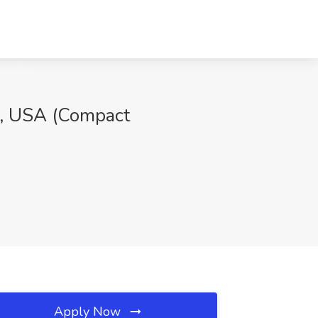
e, USA (Compact
Apply Now