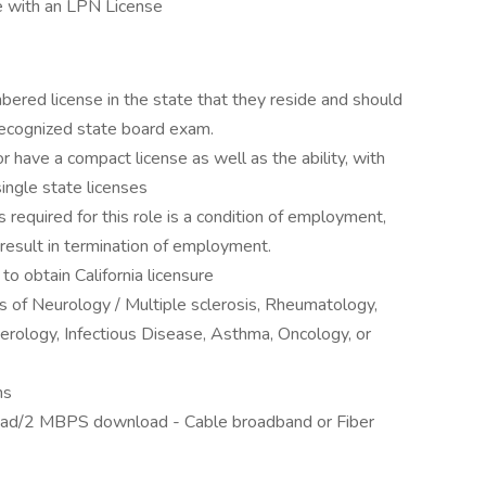
e with an LPN License
red license in the state that they reside and should
cognized state board exam.
r have a compact license as well as the ability, with
single state licenses
es required for this role is a condition of employment,
ll result in termination of employment.
o obtain California licensure
 of Neurology / Multiple sclerosis, Rheumatology,
rology, Infectious Disease, Asthma, Oncology, or
ns
ad/2 MBPS download - Cable broadband or Fiber