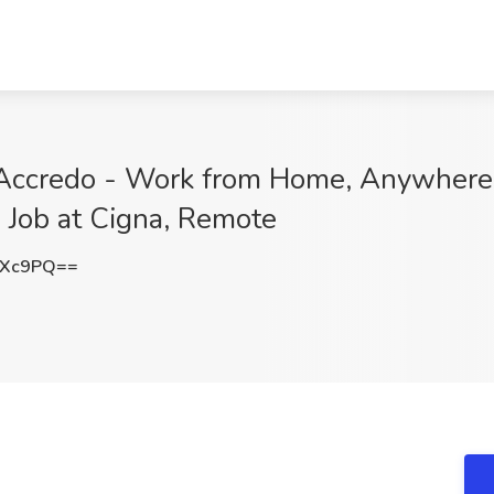
 Accredo - Work from Home, Anywher
 Job at Cigna, Remote
VXc9PQ==