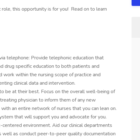
 role, this opportunity is for you! Read on to learn
via telephone: Provide telephonic education that
nd drug specific education to both patients and
nd work within the nursing scope of practice and
ting clinical data and intervention.
 be at their best. Focus on the overall well-being of
 treating physician to inform them of any new
ith an entire network of nurses that you can lean on.
ystem that will support you and advocate for you.
t-centered environment. Aid our clinical departments
as well as conduct peer-to-peer quality documentation