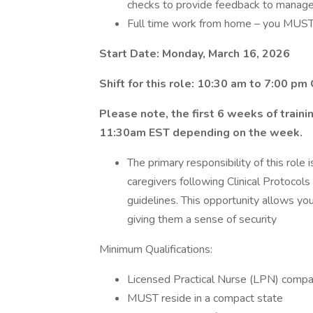
checks to provide feedback to manag
Full time work from home – you MUST 
Start Date: Monday, March 16, 2026
Shift for this role: 10:30 am to 7:00 pm
Please note, the first 6 weeks of train
11:30am EST depending on the week.
The primary responsibility of this role
caregivers following Clinical Protocols
guidelines. This opportunity allows yo
giving them a sense of security
Minimum Qualifications:
Licensed Practical Nurse (LPN) compac
MUST reside in a compact state