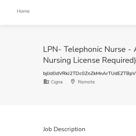
Home
LPN- Telephonic Nurse -
Nursing License Required)
bjlId0dVRkJ2TDc0ZnZkMnArTUdEZTBp
Cigna
Remote
Job Description