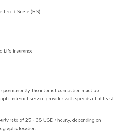
istered Nurse (RN):
d Life Insurance
or permanently, the internet connection must be
optic internet service provider with speeds of at least
hourly rate of 25 - 38 USD / hourly, depending on
ographic location.