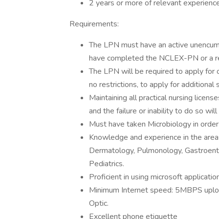
2 years or more of relevant experienc
Requirements:
The LPN must have an active unencumbe
have completed the NCLEX-PN or a re
The LPN will be required to apply for o
no restrictions, to apply for additional 
Maintaining all practical nursing licens
and the failure or inability to do so wi
Must have taken Microbiology in order t
Knowledge and experience in the areas
Dermatology, Pulmonology, Gastroente
Pediatrics.
Proficient in using microsoft applicatio
Minimum Internet speed: 5MBPS uplo
Optic.
Excellent phone etiquette