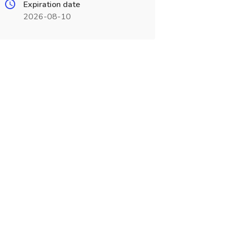
Expiration date
2026-08-10