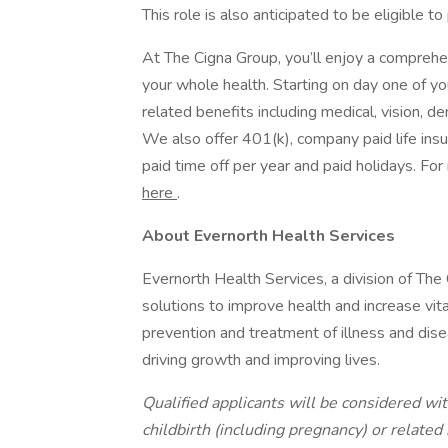
This role is also anticipated to be eligible to
At The Cigna Group, you’ll enjoy a comprehe
your whole health. Starting on day one of yo
related benefits including medical, vision, d
We also offer 401(k), company paid life ins
paid time off per year and paid holidays. F
here
.
About Evernorth Health Services
Evernorth Health Services, a division of The
solutions to improve health and increase vita
prevention and treatment of illness and disea
driving growth and improving lives.
Qualified applicants will be considered with
childbirth (including pregnancy) or related