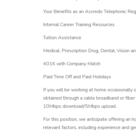
Your Benefits as an Accredo Telephonic Reg
Internal Career Training Resources
Tuition Assistance
Medical, Prescription Drug, Dental, Vision an
401K with Company Match
Paid Time Off and Paid Holidays
If you will be working at home occasionally 
obtained through a cable broadband or fiber 
10Mbps download/5Mbps upload.
For this position, we anticipate offering an 
relevant factors, including experience and ge