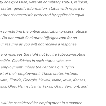
ty or expression, veteran or military status, religion,
al status, genetic information, status with regard to
y other characteristic protected by applicable equal
n completing the online application process, please
. Do not email SeeYourself@cigna.com for an
our resume as you will not receive a response.
and reserves the right not to hire tobacco/nicotine
issible. Candidates in such states who use
r employment unless they enter a qualifying
art of their employment. These states include:
re, Florida, Georgia, Hawaii, Idaho, Iowa, Kansas,
ska, Ohio, Pennsylvania, Texas, Utah, Vermont, and
es will be considered for employment in a manner