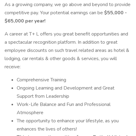
As a growing company, we go above and beyond to provide
competitive pay. Your potential earnings can be
$55,000 -
$65,000 per year!
A career at T+ L offers you great benefit opportunities and
a spectacular recognition platform. In addition to great
employee discounts on such travel related areas as hotel &
lodging, car rentals & other goods & services, you will
receive:
Comprehensive Training
Ongoing Learning and Development and Great
Support from Leadership
Work-Life Balance and Fun and Professional
Atmosphere
The opportunity to enhance your lifestyle, as you
enhances the lives of others!