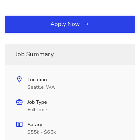
Apply Now
Job Summary
Location
Seattle, WA
Job Type
Full Time
Salary
$55k - $65k