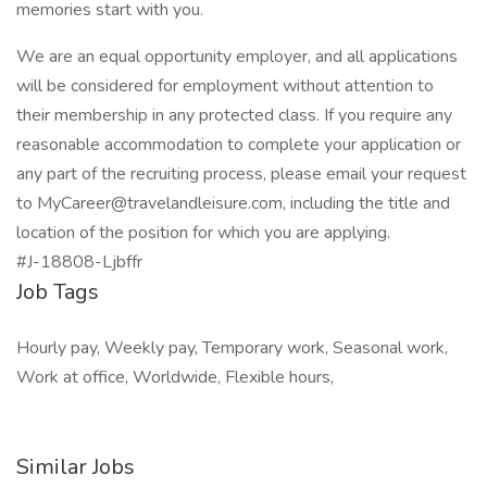
memories start with you.
We are an equal opportunity employer, and all applications
will be considered for employment without attention to
their membership in any protected class. If you require any
reasonable accommodation to complete your application or
any part of the recruiting process, please email your request
to MyCareer@travelandleisure.com, including the title and
location of the position for which you are applying.
#J-18808-Ljbffr
Job Tags
Hourly pay, Weekly pay, Temporary work, Seasonal work,
Work at office, Worldwide, Flexible hours,
Similar Jobs