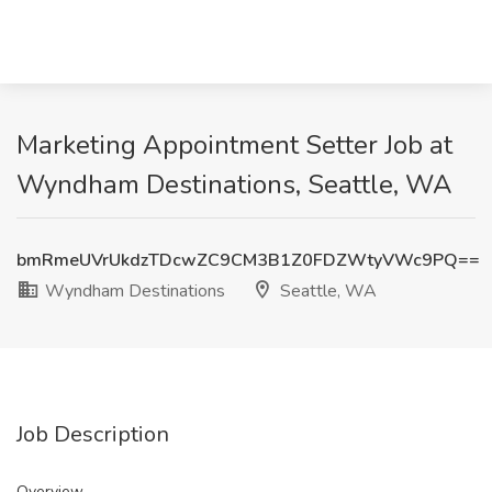
Marketing Appointment Setter Job at
Wyndham Destinations, Seattle, WA
bmRmeUVrUkdzTDcwZC9CM3B1Z0FDZWtyVWc9PQ==
Wyndham Destinations
Seattle, WA
Job Description
Overview