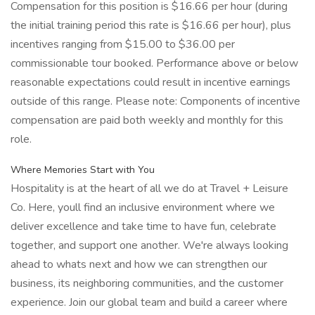
Compensation for this position is $16.66 per hour (during
the initial training period this rate is $16.66 per hour), plus
incentives ranging from $15.00 to $36.00 per
commissionable tour booked. Performance above or below
reasonable expectations could result in incentive earnings
outside of this range. Please note: Components of incentive
compensation are paid both weekly and monthly for this
role.
Where Memories Start with You
Hospitality is at the heart of all we do at Travel + Leisure
Co. Here, youll find an inclusive environment where we
deliver excellence and take time to have fun, celebrate
together, and support one another. We're always looking
ahead to whats next and how we can strengthen our
business, its neighboring communities, and the customer
experience. Join our global team and build a career where