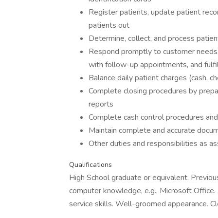
Register patients, update patient recor
patients out
Determine, collect, and process patien
Respond promptly to customer needs, p
with follow-up appointments, and fulf
Balance daily patient charges (cash, ch
Complete closing procedures by prepar
reports
Complete cash control procedures and 
Maintain complete and accurate docu
Other duties and responsibilities as a
Qualifications
High School graduate or equivalent. Previous
computer knowledge, e.g., Microsoft Office. 
service skills. Well-groomed appearance. Cl