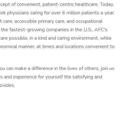
ept of convenient, patient-centric healthcare. Today,
 physicians caring for over 6 million patients a year,
t care, accessible primary care, and occupational
 the fastest-growing companies in the U.S., AFC's
are possible, in a kind and caring environment, while
economical manner, at times and locations convenient to
ou can make a difference in the lives of others, join us
s and experience for yourself the satisfying and
rovides.