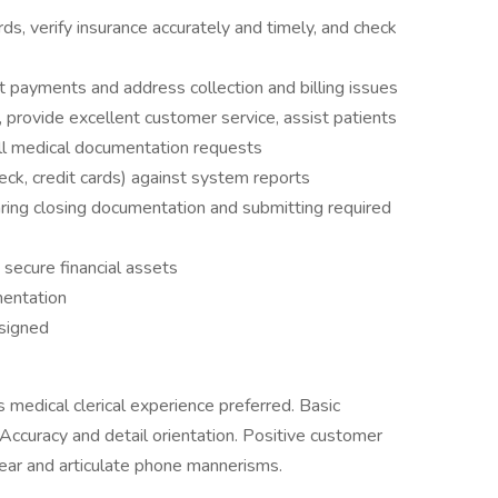
ds, verify insurance accurately and timely, and check
t payments and address collection and billing issues
rovide excellent customer service, assist patients
ill medical documentation requests
eck, credit cards) against system reports
ing closing documentation and submitting required
secure financial assets
mentation
ssigned
 medical clerical experience preferred. Basic
Accuracy and detail orientation. Positive customer
ear and articulate phone mannerisms.