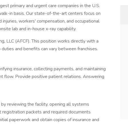
rgest primary and urgent care companies in the U.S.
alk-in basis. Our state-of-the-art centers focus on
d injuries, workers' compensation, and occupational
nsite lab and in-house x-ray capability.
g, LLC (AFCF). This position works directly with a
ob duties and benefits can vary between franchises.
rifying insurance, collecting payments, and maintaining
nt flow. Provide positive patient relations. Answering
 by reviewing the facility, opening all systems
nt registration packets and required documents
nitial paperwork and obtain copies of insurance and