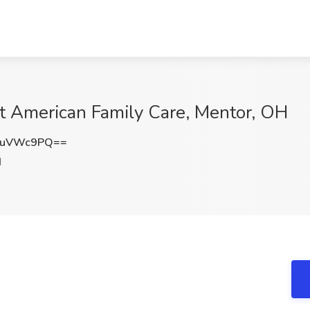
at American Family Care, Mentor, OH
VuVWc9PQ==
H