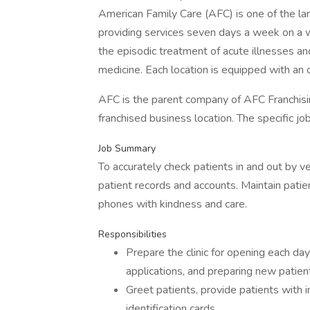
American Family Care (AFC) is one of the la
providing services seven days a week on a w
the episodic treatment of acute illnesses an
medicine. Each location is equipped with an o
AFC is the parent company of AFC Franchisin
franchised business location. The specific j
Job Summary
To accurately check patients in and out by ve
patient records and accounts. Maintain patie
phones with kindness and care.
Responsibilities
Prepare the clinic for opening each day
applications, and preparing new patie
Greet patients, provide patients with i
identification cards