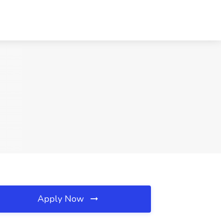
Apply Now