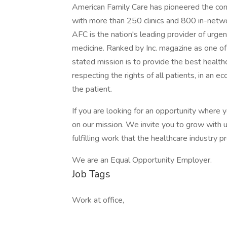
American Family Care has pioneered the conc
with more than 250 clinics and 800 in-network
AFC is the nation's leading provider of urgen
medicine. Ranked by Inc. magazine as one of
stated mission is to provide the best healthc
respecting the rights of all patients, in an 
the patient.
If you are looking for an opportunity where y
on our mission. We invite you to grow with u
fulfilling work that the healthcare industry p
We are an Equal Opportunity Employer.
Job Tags
Work at office,