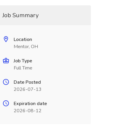
Job Summary
Location
Mentor, OH
Job Type
Full Time
Date Posted
2026-07-13
Expiration date
2026-08-12