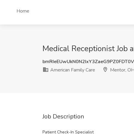
Home
Medical Receptionist Job 
bmRIeEUwUkN0N2IxY3ZaeG9PZ0FDT0
American Family Care
Mentor, O
Job Description
Patient Check-In Specialist