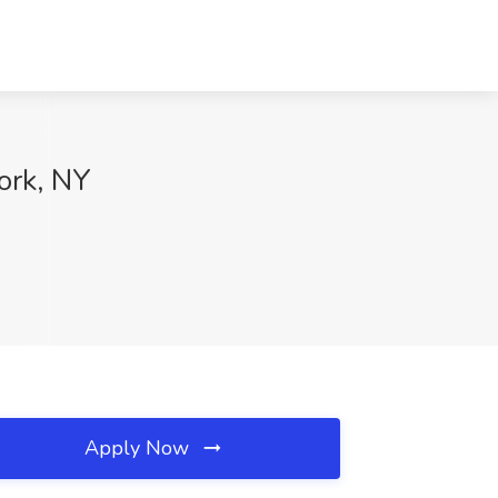
ork, NY
Apply Now