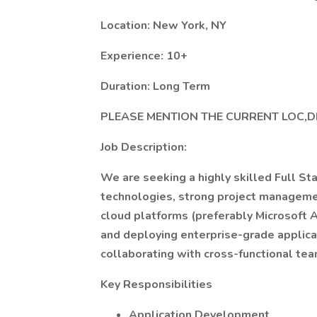
Location: New York, NY
Experience: 10+
Duration: Long Term
PLEASE MENTION THE CURRENT LOC,D
Job Description:
We are seeking a highly skilled Full St
technologies, strong project managemen
cloud platforms (preferably Microsoft A
and deploying enterprise-grade applica
collaborating with cross-functional tea
Key Responsibilities
Application Development