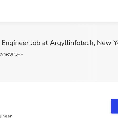
k Engineer Job at Argyllinfotech, New Y
xVmc9PQ==
gineer