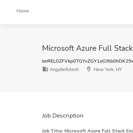
Home
Microsoft Azure Full Stac
bnREL0ZFVkp0TGYvZGY1eG9lb0hDK29
Argyllinfotech
New York, NY
Job Description
Job Title: Microsoft Azure Full Stack En