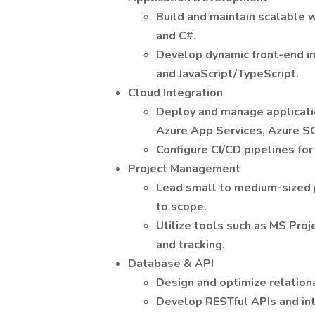
Build and maintain scalable 
and C#.
Develop dynamic front-end in
and JavaScript/TypeScript.
Cloud Integration
Deploy and manage applicatio
Azure App Services, Azure S
Configure CI/CD pipelines fo
Project Management
Lead small to medium-sized p
to scope.
Utilize tools such as MS Proj
and tracking.
Database & API
Design and optimize relation
Develop RESTful APIs and int