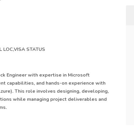
L LOC,VISA STATUS
ack Engineer with expertise in Microsoft
t capabilities, and hands-on experience with
zure). This role involves designing, developing,
tions while managing project deliverables and
ms.