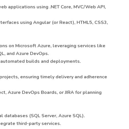
web applications using .NET Core,
MVC/Web API,
terfaces using Angular (or React), HTML5, CSS3,
ns on Microsoft Azure, leveraging services like
QL, and Azure DevOps.
r automated builds and deployments.
rojects, ensuring timely delivery and adherence
ect, Azure DevOps Boards, or JIRA for planning
al databases (SQL Server, Azure SQL).
egrate third-party services.