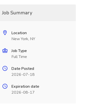
Job Summary
Location
New York, NY
Job Type
Full Time
Date Posted
2026-07-18
Expiration date
2026-08-17