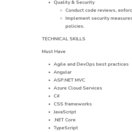
Quality & Security
Conduct code reviews, enforc
Implement security measures
policies.
TECHNICAL SKILLS
Must Have
Agile and DevOps best practices
Angular
ASP.NET MVC
Azure Cloud Services
C#
CSS frameworks
JavaScript
.NET Core
TypeScript