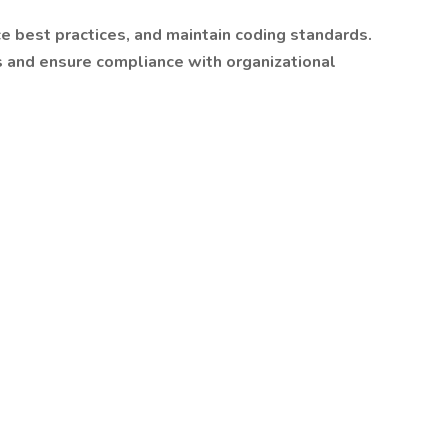
e best practices, and maintain coding standards.
 and ensure compliance with organizational