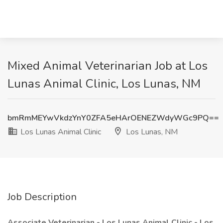
Mixed Animal Veterinarian Job at Los
Lunas Animal Clinic, Los Lunas, NM
bmRmMEYwVkdzYnY0ZFA5eHArOENEZWdyWGc9PQ==
Los Lunas Animal Clinic
Los Lunas, NM
Job Description
Associate Veterinarian - Los Lunas Animal Clinic - Los