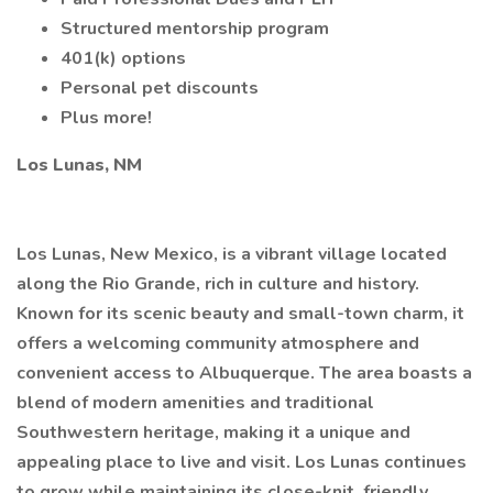
Structured mentorship program
401(k) options
Personal pet discounts
Plus more!
Los Lunas, NM
Los Lunas, New Mexico, is a vibrant village located
along the Rio Grande, rich in culture and history.
Known for its scenic beauty and small-town charm, it
offers a welcoming community atmosphere and
convenient access to Albuquerque. The area boasts a
blend of modern amenities and traditional
Southwestern heritage, making it a unique and
appealing place to live and visit. Los Lunas continues
to grow while maintaining its close-knit, friendly