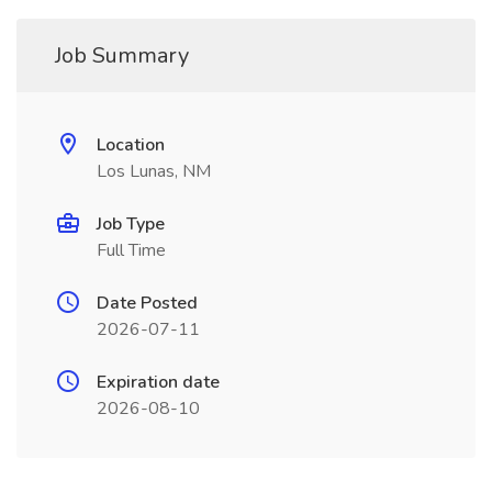
Job Summary
Location
Los Lunas, NM
Job Type
Full Time
Date Posted
2026-07-11
Expiration date
2026-08-10