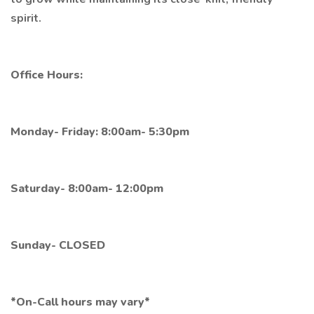
spirit.
Office Hours:
Monday- Friday: 8:00am- 5:30pm
Saturday- 8:00am- 12:00pm
Sunday- CLOSED
*On-Call hours may vary*