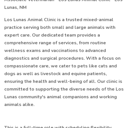
Lunas, NM
Los Lunas Animal Clinic is a trusted mixed-animal
practice serving both small and large animals with
expert care. Our dedicated team provides a
comprehensive range of services, from routine
wellness exams and vaccinations to advanced
diagnostics and surgical procedures. With a focus on
compassionate care, we cater to pets like cats and
dogs as well as livestock and equine patients,
ensuring the health and well-being of all. Our clinic is
committed to supporting the diverse needs of the Los
Lunas community's animal companions and working
animals alike.
This is a full-time role with scheduling flexibility.