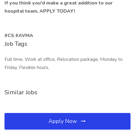
If you think you'd make a great addition to our
hospital team, APPLY TODAY!
#CS #AVMA
Job Tags
Full time, Work at office, Relocation package, Monday to
Friday, Flexible hours,
Similar Jobs
Apply Now