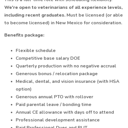
We're open to veterinarians of all experience levels,
including recent graduates.
Must be licensed (or able
to become licensed) in New Mexico for consideration.
Benefits package:
Flexible schedule
Competitive base salary DOE
Quarterly production with no negative accrual
Generous bonus / relocation package
Medical, dental, and vision insurance (with HSA
option)
Generous annual PTO with rollover
Paid parental leave / bonding time
Annual CE allowance with days off to attend
Professional development assistance
Paid Professional Dues and PLIT