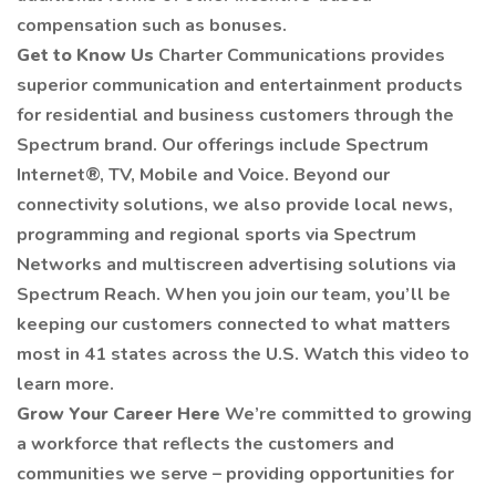
compensation such as bonuses.
Get to Know Us
Charter Communications provides
superior communication and entertainment products
for residential and business customers through the
Spectrum brand. Our offerings include Spectrum
Internet®, TV, Mobile and Voice. Beyond our
connectivity solutions, we also provide local news,
programming and regional sports via Spectrum
Networks and multiscreen advertising solutions via
Spectrum Reach. When you join our team, you’ll be
keeping our customers connected to what matters
most in 41 states across the U.S. Watch this video to
learn more.
Grow Your Career Here
We’re committed to growing
a workforce that reflects the customers and
communities we serve – providing opportunities for