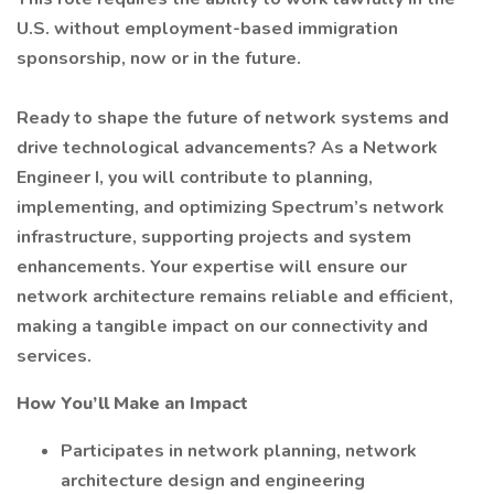
U.S. without employment-based immigration
sponsorship, now or in the future.
Ready to shape the future of network systems and
drive technological advancements? As a Network
Engineer I, you will contribute to planning,
implementing, and optimizing Spectrum’s network
infrastructure, supporting projects and system
enhancements. Your expertise will ensure our
network architecture remains reliable and efficient,
making a tangible impact on our connectivity and
services.
How You’ll Make an Impact
Participates in network planning, network
architecture design and engineering