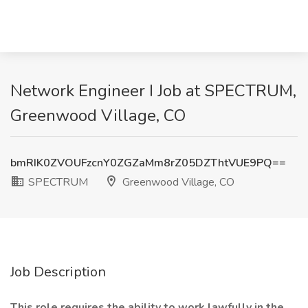
Network Engineer I Job at SPECTRUM,
Greenwood Village, CO
bmRIK0ZVOUFzcnY0ZGZaMm8rZ05DZThtVUE9PQ==
SPECTRUM
Greenwood Village, CO
Job Description
This role requires the ability to work lawfully in the