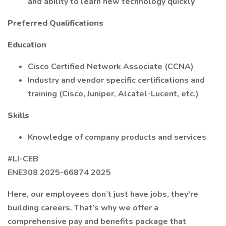
and ability to learn new technology quickly
Preferred Qualifications
Education
Cisco Certified Network Associate (CCNA)
Industry and vendor specific certifications and
training (Cisco, Juniper, Alcatel-Lucent, etc.)
Skills
Knowledge of company products and services
#LI-CEB
ENE308 2025-66874 2025
Here, our employees don’t just have jobs, they're
building careers. That’s why we offer a
comprehensive pay and benefits package that