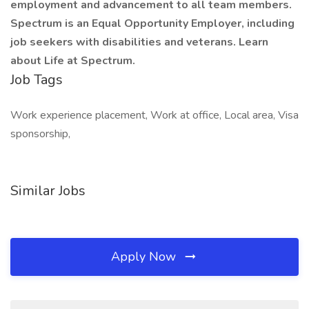
employment and advancement to all team members.
Spectrum is an Equal Opportunity Employer, including
job seekers with disabilities and veterans. Learn
about Life at Spectrum.
Job Tags
Work experience placement, Work at office, Local area, Visa
sponsorship,
Similar Jobs
Apply Now