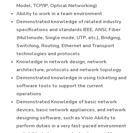
Model, TCP/IP, Optical Networking)
Ability to work in a team environment
Demonstrated knowledge of related industry
specifications and standards IEEE, ANSI, Fiber
(Multimode, Single mode, UTP, etc.), Bridging,
Switching, Routing, Ethernet and Transport
technologies and protocols
Knowledge in network design, network
architecture, protocols and network topology
Demonstrated knowledge in using ticketing and
software tools to support the current
operations
Demonstrated Knowledge of basic network
devices, basic network appliances, and network
designing software, such as Visio Ability to
perform duties in a very fast-paced environment