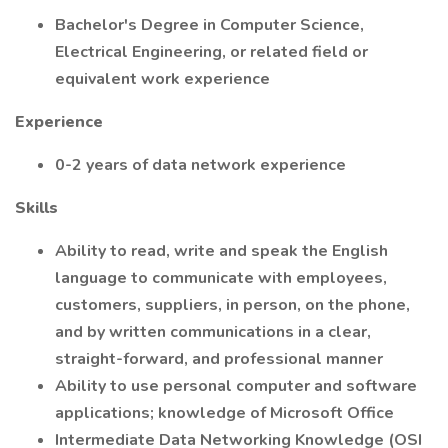
Bachelor's Degree in Computer Science,
Electrical Engineering, or related field or
equivalent work experience
Experience
0-2 years of data network experience
Skills
Ability to read, write and speak the English
language to communicate with employees,
customers, suppliers, in person, on the phone,
and by written communications in a clear,
straight-forward, and professional manner
Ability to use personal computer and software
applications; knowledge of Microsoft Office
Intermediate Data Networking Knowledge (OSI