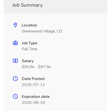
Job Summary
Location
Greenwood Village, CO
Job Type
Full Time
Salary
$90.9k - $97.5k
Date Posted
2026-07-11
Expiration date
2026-08-10