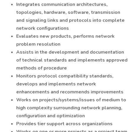
Integrates communication architectures,
topologies, hardware, software, transmission
and signaling links and protocols into complete
network configurations
Evaluates new products, performs network
problem resolution
Assists in the development and documentation
of technical standards and implements approved
methods of procedure
Monitors protocol compatibility standards,
develops and implements network
enhancements and recommends improvements
Works on projects/systems/issues of medium to
high complexity surrounding network planning,
configuration and optimization
Provides tier support across organizations
Works on one or more projects as a project team