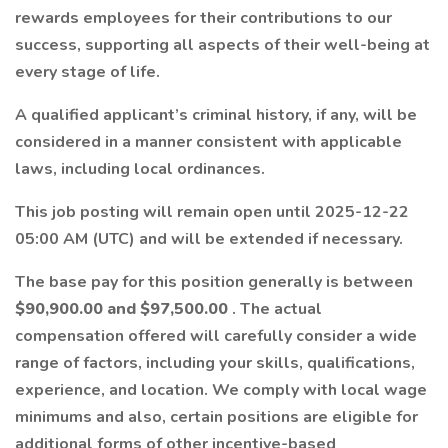
rewards employees for their contributions to our
success, supporting all aspects of their well-being at
every stage of life.
A qualified applicant’s criminal history, if any, will be
considered in a manner consistent with applicable
laws, including local ordinances.
This job posting will remain open until 2025-12-22
05:00 AM (UTC) and will be extended if necessary.
The base pay for this position generally is between
$90,900.00 and $97,500.00
. The actual
compensation offered will carefully consider a wide
range of factors, including your skills, qualifications,
experience, and location. We comply with local wage
minimums and also, certain positions are eligible for
additional forms of other incentive-based