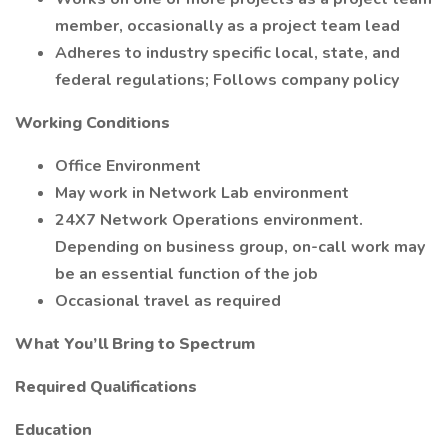
member, occasionally as a project team lead
Adheres to industry specific local, state, and
federal regulations; Follows company policy
Working Conditions
Office Environment
May work in Network Lab environment
24X7 Network Operations environment.
Depending on business group, on-call work may
be an essential function of the job
Occasional travel as required
What You’ll Bring to Spectrum
Required Qualifications
Education