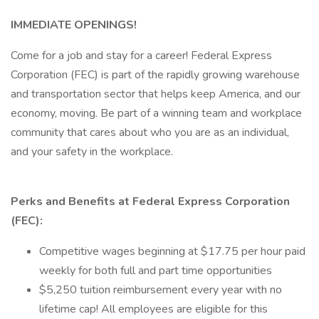
IMMEDIATE OPENINGS!
Come for a job and stay for a career! Federal Express
Corporation (FEC) is part of the rapidly growing warehouse
and transportation sector that helps keep America, and our
economy, moving. Be part of a winning team and workplace
community that cares about who you are as an individual,
and your safety in the workplace.
Perks and Benefits at Federal Express Corporation
(FEC):
Competitive wages beginning at $17.75 per hour paid
weekly for both full and part time opportunities
$5,250 tuition reimbursement every year with no
lifetime cap! All employees are eligible for this