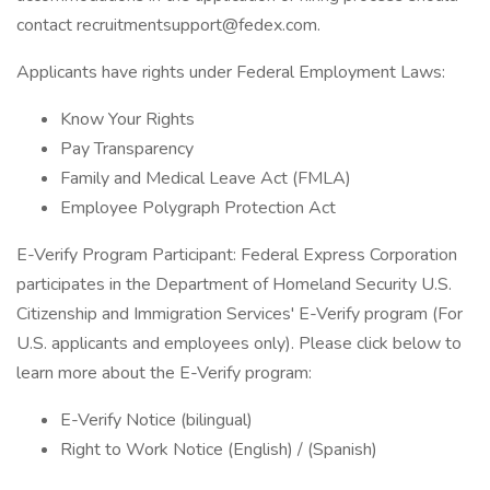
contact recruitmentsupport@fedex.com.
Applicants have rights under Federal Employment Laws:
Know Your Rights
Pay Transparency
Family and Medical Leave Act (FMLA)
Employee Polygraph Protection Act
E-Verify Program Participant: Federal Express Corporation
participates in the Department of Homeland Security U.S.
Citizenship and Immigration Services' E-Verify program (For
U.S. applicants and employees only). Please click below to
learn more about the E-Verify program:
E-Verify Notice (bilingual)
Right to Work Notice (English) / (Spanish)