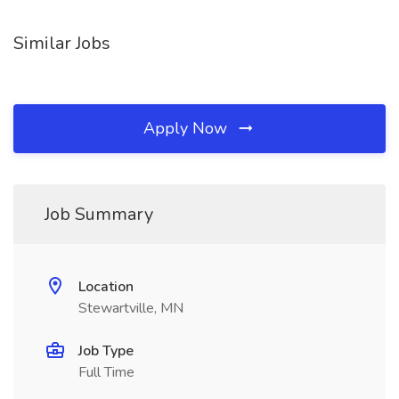
Similar Jobs
Apply Now
Job Summary
Location
Stewartville, MN
Job Type
Full Time