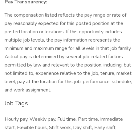
Pay Transparency:
The compensation listed reflects the pay range or rate of
pay reasonably expected for this posted position at the
posted location or locations. If this opportunity includes
multiple job levels, the pay information represents the
minimum and maximum range for all levels in that job family.
Actual pay is determined by several job-related factors
permitted by law and relevant to the position, including, but
not limited to, experience relative to the job, tenure, market
level, pay at the location for this job, performance, schedule,
and work assignment.
Job Tags
Hourly pay, Weekly pay, Full time, Part time, Immediate
start, Flexible hours, Shift work, Day shift, Early shift,