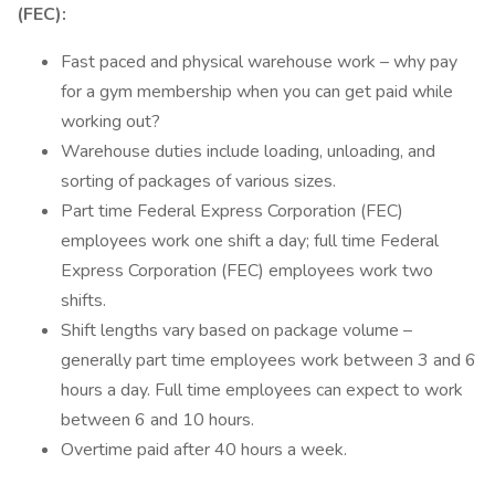
(FEC):
Fast paced and physical warehouse work – why pay
for a gym membership when you can get paid while
working out?
Warehouse duties include loading, unloading, and
sorting of packages of various sizes.
Part time Federal Express Corporation (FEC)
employees work one shift a day; full time Federal
Express Corporation (FEC) employees work two
shifts.
Shift lengths vary based on package volume –
generally part time employees work between 3 and 6
hours a day. Full time employees can expect to work
between 6 and 10 hours.
Overtime paid after 40 hours a week.