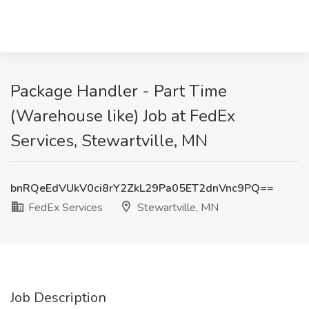
Package Handler - Part Time
(Warehouse like) Job at FedEx
Services, Stewartville, MN
bnRQeEdVUkV0ci8rY2ZkL29Pa05ET2dnVnc9PQ==
FedEx Services
Stewartville, MN
Job Description