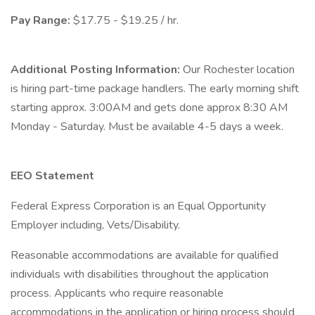
Pay Range:
$17.75 - $19.25 / hr.
Additional Posting Information:
Our Rochester location
is hiring part-time package handlers. The early morning shift
starting approx. 3:00AM and gets done approx 8:30 AM
Monday - Saturday. Must be available 4-5 days a week.
EEO Statement
Federal Express Corporation is an Equal Opportunity
Employer including, Vets/Disability.
Reasonable accommodations are available for qualified
individuals with disabilities throughout the application
process. Applicants who require reasonable
accommodations in the application or hiring process should