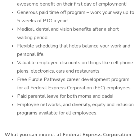
awesome benefit on their first day of employment!
Generous paid time off program – work your way up to
5 weeks of PTO a year!
Medical, dental and vision benefits after a short
waiting period.
Flexible scheduling that helps balance your work and
personal life.
Valuable employee discounts on things like cell phone
plans, electronics, cars and restaurants.
Free Purple Pathways career development program
for all Federal Express Corporation (FEC) employees.
Paid parental leave for both moms and dads!
Employee networks, and diversity, equity and inclusion
programs available for all employees.
What you can expect at Federal Express Corporation