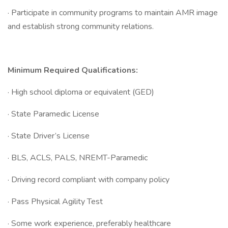
· Participate in community programs to maintain AMR image
and establish strong community relations.
Minimum Required Qualifications:
· High school diploma or equivalent (GED)
· State Paramedic License
· State Driver’s License
· BLS, ACLS, PALS, NREMT-Paramedic
· Driving record compliant with company policy
· Pass Physical Agility Test
· Some work experience, preferably healthcare