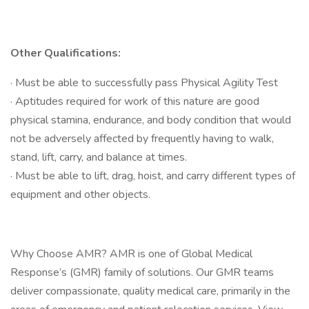
Other Qualifications:
· Must be able to successfully pass Physical Agility Test
· Aptitudes required for work of this nature are good
physical stamina, endurance, and body condition that would
not be adversely affected by frequently having to walk,
stand, lift, carry, and balance at times.
· Must be able to lift, drag, hoist, and carry different types of
equipment and other objects.
Why Choose AMR? AMR is one of Global Medical
Response’s (GMR) family of solutions. Our GMR teams
deliver compassionate, quality medical care, primarily in the