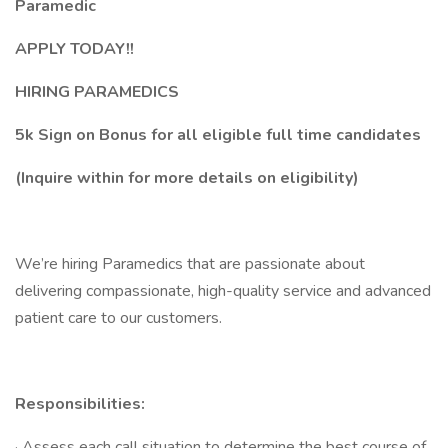
Paramedic
APPLY TODAY!!
HIRING PARAMEDICS
5k Sign on Bonus for all eligible full time candidates
(Inquire within for more details on eligibility)
We’re hiring Paramedics that are passionate about
delivering compassionate, high-quality service and advanced
patient care to our customers.
Responsibilities:
· Assess each call situation to determine the best course of