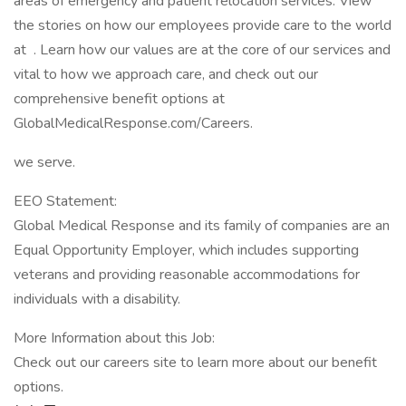
areas of emergency and patient relocation services. View
the stories on how our employees provide care to the world
at . Learn how our values are at the core of our services and
vital to how we approach care, and check out our
comprehensive benefit options at
GlobalMedicalResponse.com/Careers.
we serve.
EEO Statement:
Global Medical Response and its family of companies are an
Equal Opportunity Employer, which includes supporting
veterans and providing reasonable accommodations for
individuals with a disability.
More Information about this Job:
Check out our careers site to learn more about our benefit
options.