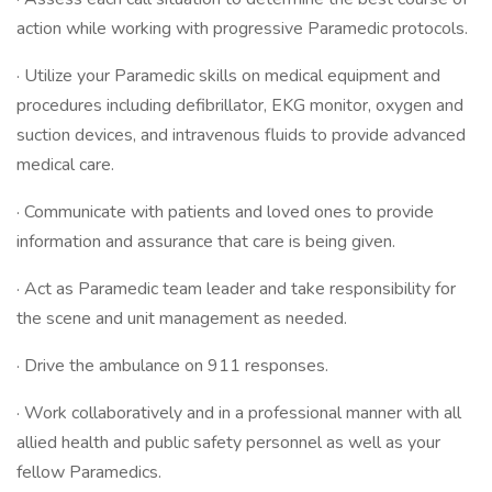
action while working with progressive Paramedic protocols.
· Utilize your Paramedic skills on medical equipment and
procedures including defibrillator, EKG monitor, oxygen and
suction devices, and intravenous fluids to provide advanced
medical care.
· Communicate with patients and loved ones to provide
information and assurance that care is being given.
· Act as Paramedic team leader and take responsibility for
the scene and unit management as needed.
· Drive the ambulance on 911 responses.
· Work collaboratively and in a professional manner with all
allied health and public safety personnel as well as your
fellow Paramedics.