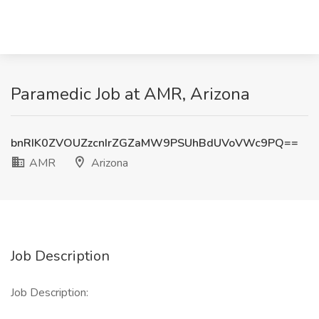
Paramedic Job at AMR, Arizona
bnRIK0ZVOUZzcnIrZGZaMW9PSUhBdUVoVWc9PQ==
AMR
Arizona
Job Description
Job Description: