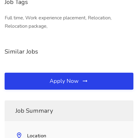
Job Tags
Full time, Work experience placement, Relocation,
Relocation package,
Similar Jobs
Apply Now
Job Summary
Location