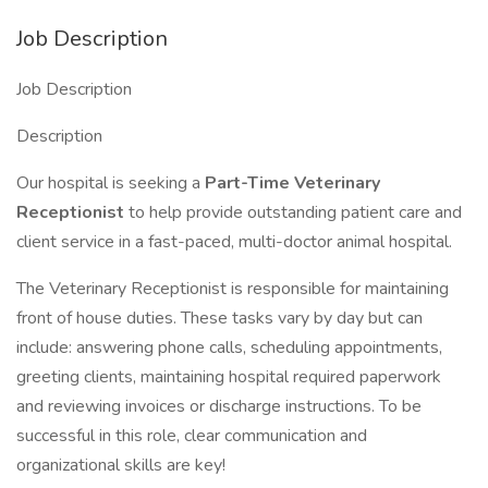
Job Description
Job Description
Description
Our hospital is seeking a
Part-Time
Veterinary
Receptionist
to help provide outstanding patient care and
client service in a fast-paced, multi-doctor animal hospital.
The Veterinary Receptionist is responsible for maintaining
front of house duties. These tasks vary by day but can
include: answering phone calls, scheduling appointments,
greeting clients, maintaining hospital required paperwork
and reviewing invoices or discharge instructions. To be
successful in this role, clear communication and
organizational skills are key!