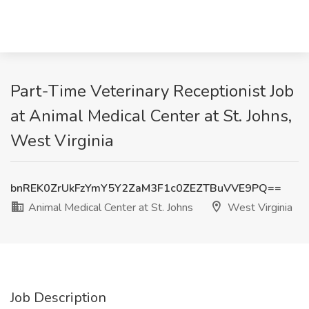
Part-Time Veterinary Receptionist Job
at Animal Medical Center at St. Johns,
West Virginia
bnREK0ZrUkFzYmY5Y2ZaM3F1c0ZEZTBuVVE9PQ==
Animal Medical Center at St. Johns
West Virginia
Job Description