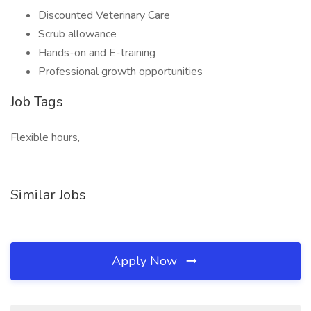
Discounted Veterinary Care
Scrub allowance
Hands-on and E-training
Professional growth opportunities
Job Tags
Flexible hours,
Similar Jobs
Apply Now