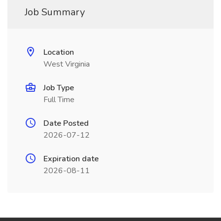
Job Summary
Location
West Virginia
Job Type
Full Time
Date Posted
2026-07-12
Expiration date
2026-08-11