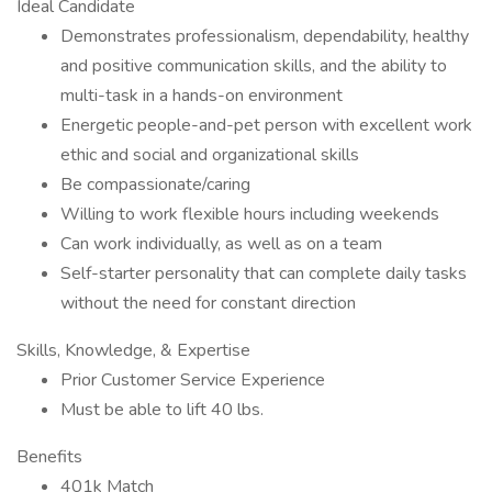
Ideal Candidate
Demonstrates professionalism, dependability, healthy
and positive communication skills, and the ability to
multi-task in a hands-on environment
Energetic people-and-pet person with excellent work
ethic and social and organizational skills
Be compassionate/caring
Willing to work flexible hours including weekends
Can work individually, as well as on a team
Self-starter personality that can complete daily tasks
without the need for constant direction
Skills, Knowledge, & Expertise
Prior Customer Service Experience
Must be able to lift 40 lbs.
Benefits
401k Match