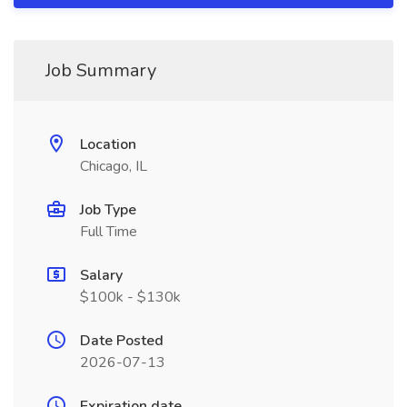
Job Summary
Location
Chicago, IL
Job Type
Full Time
Salary
$100k - $130k
Date Posted
2026-07-13
Expiration date