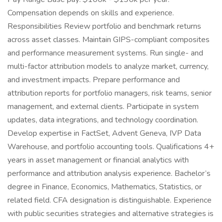
Compensation depends on skills and experience.
Responsibilities Review portfolio and benchmark returns
across asset classes. Maintain GIPS-compliant composites
and performance measurement systems. Run single- and
multi-factor attribution models to analyze market, currency,
and investment impacts. Prepare performance and
attribution reports for portfolio managers, risk teams, senior
management, and external clients. Participate in system
updates, data integrations, and technology coordination.
Develop expertise in FactSet, Advent Geneva, IVP Data
Warehouse, and portfolio accounting tools. Qualifications 4+
years in asset management or financial analytics with
performance and attribution analysis experience. Bachelor’s
degree in Finance, Economics, Mathematics, Statistics, or
related field. CFA designation is distinguishable. Experience
with public securities strategies and alternative strategies is