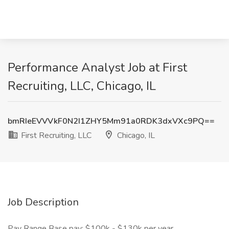
Performance Analyst Job at First
Recruiting, LLC, Chicago, IL
bmRIeEVVVkF0N2I1ZHY5Mm91a0RDK3dxVXc9PQ==
First Recruiting, LLC
Chicago, IL
Job Description
Pay Range Base pay: $100k - $130k per year.