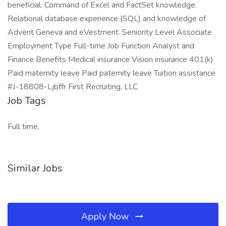
beneficial. Command of Excel and FactSet knowledge.
Relational database experience (SQL) and knowledge of
Advent Geneva and eVestment. Seniority Level Associate
Employment Type Full-time Job Function Analyst and
Finance Benefits Medical insurance Vision insurance 401(k)
Paid maternity leave Paid paternity leave Tuition assistance
#J-18808-Ljbffr First Recruiting, LLC
Job Tags
Full time,
Similar Jobs
Apply Now