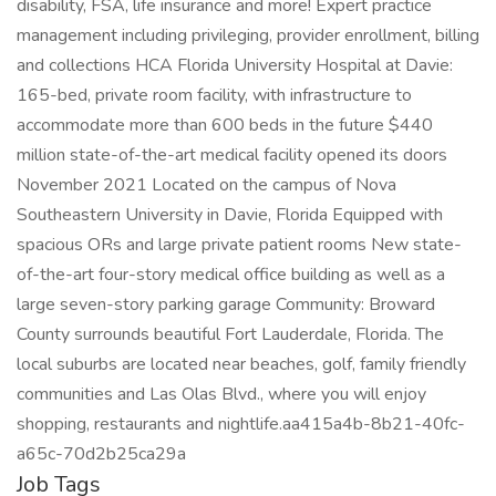
disability, FSA, life insurance and more! Expert practice
management including privileging, provider enrollment, billing
and collections HCA Florida University Hospital at Davie:
165-bed, private room facility, with infrastructure to
accommodate more than 600 beds in the future $440
million state-of-the-art medical facility opened its doors
November 2021 Located on the campus of Nova
Southeastern University in Davie, Florida Equipped with
spacious ORs and large private patient rooms New state-
of-the-art four-story medical office building as well as a
large seven-story parking garage Community: Broward
County surrounds beautiful Fort Lauderdale, Florida. The
local suburbs are located near beaches, golf, family friendly
communities and Las Olas Blvd., where you will enjoy
shopping, restaurants and nightlife.aa415a4b-8b21-40fc-
a65c-70d2b25ca29a
Job Tags