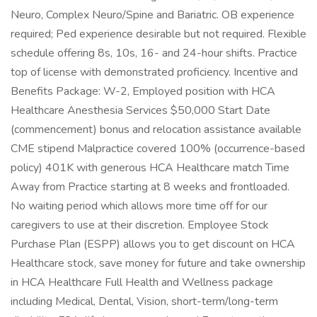
Neuro, Complex Neuro/Spine and Bariatric. OB experience
required; Ped experience desirable but not required. Flexible
schedule offering 8s, 10s, 16- and 24-hour shifts. Practice
top of license with demonstrated proficiency. Incentive and
Benefits Package: W-2, Employed position with HCA
Healthcare Anesthesia Services $50,000 Start Date
(commencement) bonus and relocation assistance available
CME stipend Malpractice covered 100% (occurrence-based
policy) 401K with generous HCA Healthcare match Time
Away from Practice starting at 8 weeks and frontloaded.
No waiting period which allows more time off for our
caregivers to use at their discretion. Employee Stock
Purchase Plan (ESPP) allows you to get discount on HCA
Healthcare stock, save money for future and take ownership
in HCA Healthcare Full Health and Wellness package
including Medical, Dental, Vision, short-term/long-term