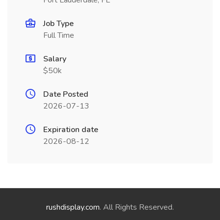
Fort Lauderdale, FL
Job Type
Full Time
Salary
$50k
Date Posted
2026-07-13
Expiration date
2026-08-12
rushdisplay.com
. All Rights Reserved.