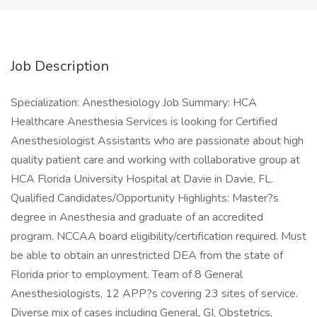
Job Description
Specialization: Anesthesiology Job Summary: HCA
Healthcare Anesthesia Services is looking for Certified
Anesthesiologist Assistants who are passionate about high
quality patient care and working with collaborative group at
HCA Florida University Hospital at Davie in Davie, FL.
Qualified Candidates/Opportunity Highlights: Master?s
degree in Anesthesia and graduate of an accredited
program. NCCAA board eligibility/certification required. Must
be able to obtain an unrestricted DEA from the state of
Florida prior to employment. Team of 8 General
Anesthesiologists, 12 APP?s covering 23 sites of service.
Diverse mix of cases including General, GI, Obstetrics,