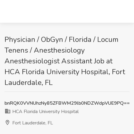
Physician / ObGyn / Florida / Locum
Tenens / Anesthesiology
Anesthesiologist Assistant Job at
HCA Florida University Hospital, Fort
Lauderdale, FL
bnRQK0VVNUhzNy85ZFBWM29lb0NDZWdpVUE9PQ==
HCA Florida University Hospital
Fort Lauderdale, FL