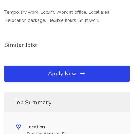
Temporary work, Locum, Work at office, Local area,
Relocation package, Flexible hours, Shift work,
Similar Jobs
Apply Now
Job Summary
Location