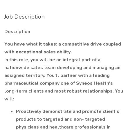
Job Description
Description
You have what it takes: a competitive drive coupled
with exceptional sales ability.
In this role, you will be an integral part of a
nationwide sales team developing and managing an
assigned territory. You'll partner with a leading
pharmaceutical company one of Syneos Health's
long-term clients and most robust relationships. You
will:
Proactively demonstrate and promote client’s
products to targeted and non- targeted
physicians and healthcare professionals in