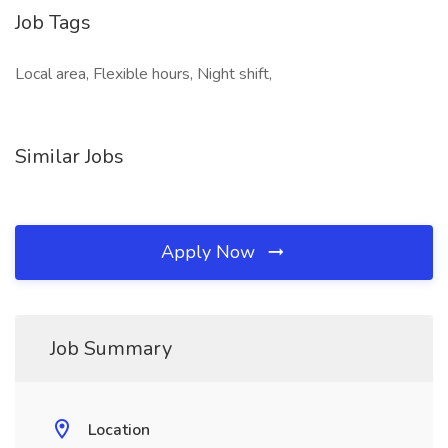
Job Tags
Local area, Flexible hours, Night shift,
Similar Jobs
Apply Now
Job Summary
Location