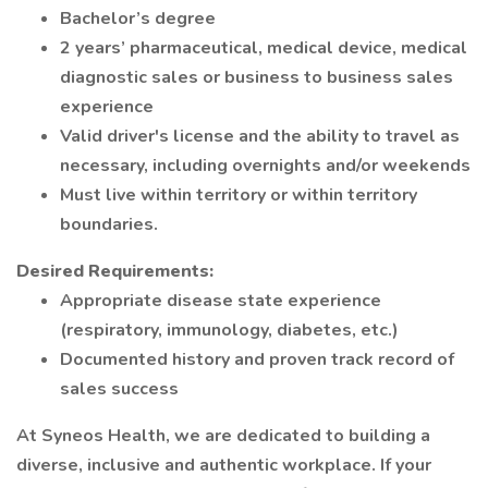
Bachelor’s degree
2 years’ pharmaceutical, medical device, medical
diagnostic sales or business to business sales
experience
Valid driver's license and the ability to travel as
necessary, including overnights and/or weekends
Must live within territory or within territory
boundaries.
Desired Requirements:
Appropriate disease state experience
(respiratory, immunology, diabetes, etc.)
Documented history and proven track record of
sales success
At Syneos Health, we are dedicated to building a
diverse, inclusive and authentic workplace. If your