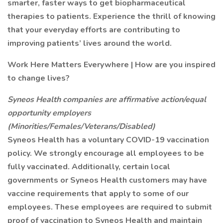
smarter, faster ways to get biopharmaceutical
therapies to patients. Experience the thrill of knowing
that your everyday efforts are contributing to
improving patients’ lives around the world.
Work Here Matters Everywhere | How are you inspired
to change lives?
Syneos Health companies are affirmative action/equal
opportunity employers
(Minorities/Females/Veterans/Disabled)
Syneos Health has a voluntary COVID-19 vaccination
policy. We strongly encourage all employees to be
fully vaccinated. Additionally, certain local
governments or Syneos Health customers may have
vaccine requirements that apply to some of our
employees. These employees are required to submit
proof of vaccination to Syneos Health and maintain