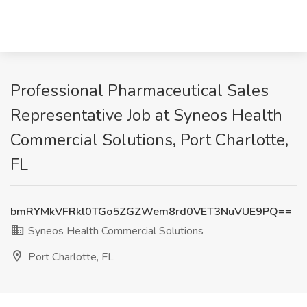
Professional Pharmaceutical Sales
Representative Job at Syneos Health
Commercial Solutions, Port Charlotte,
FL
bmRYMkVFRkl0TGo5ZGZWem8rd0VET3NuVUE9PQ==
Syneos Health Commercial Solutions
Port Charlotte, FL