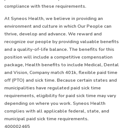
compliance with these requirements.
At Syneos Health, we believe in providing an
environment and culture in which Our People can
thrive, develop and advance. We reward and
recognize our people by providing valuable benefits
and a quality-of-life balance. The benefits for this
position will include a competitive compensation
package, Health benefits to include Medical, Dental
and Vision, Company match 401k, flexible paid time
off (PTO) and sick time. Because certain states and
municipalities have regulated paid sick time
requirements, eligibility for paid sick time may vary
depending on where you work. Syneos Health
complies with all applicable federal, state, and
municipal paid sick time requirements.
400002465