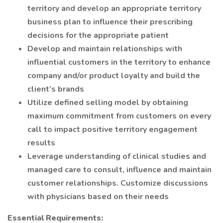
territory and develop an appropriate territory
business plan to influence their prescribing
decisions for the appropriate patient
Develop and maintain relationships with
influential customers in the territory to enhance
company and/or product loyalty and build the
client’s brands
Utilize defined selling model by obtaining
maximum commitment from customers on every
call to impact positive territory engagement
results
Leverage understanding of clinical studies and
managed care to consult, influence and maintain
customer relationships. Customize discussions
with physicians based on their needs
Essential Requirements: