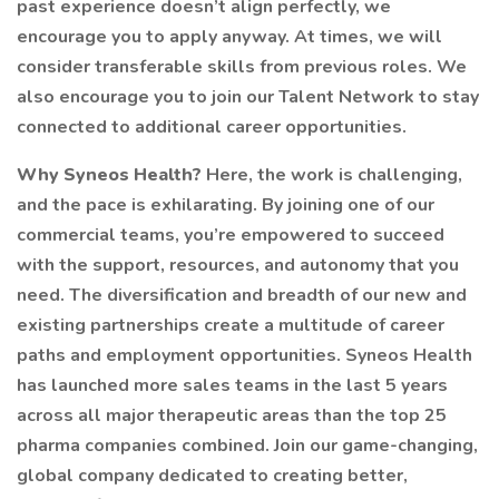
past experience doesn’t align perfectly, we
encourage you to apply anyway. At times, we will
consider transferable skills from previous roles. We
also encourage you to join our Talent Network to stay
connected to additional career opportunities.
Why Syneos Health?
Here, the work is challenging,
and the pace is exhilarating. By joining one of our
commercial teams, you’re empowered to succeed
with the support, resources, and autonomy that you
need. The diversification and breadth of our new and
existing partnerships create a multitude of career
paths and employment opportunities. Syneos Health
has launched more sales teams in the last 5 years
across all major therapeutic areas than the top 25
pharma companies combined. Join our game-changing,
global company dedicated to creating better,