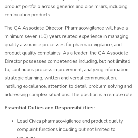
product portfolio across generics and biosimilars, including
combination products.
The QA Associate Director, Pharmacovigilance will have a
minimum seven (10) years related experience in managing
quality assurance processes for pharmacovigilance, and
product quality complaints. As a leader, the QA Associate
Director possesses competencies including, but not limited
to, continuous process improvement, analyzing information,
strategic planning, written and verbal communication,
instilling excellence, attention to detail, problem solving and
addressing complex situations. The position is a remote role.
Essential Duties and Responsibilities:
Lead Civica pharmacovigilance and product quality
complaint functions including but not limited to
ensuring: