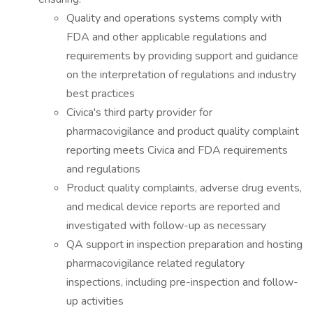
Quality and operations systems comply with
FDA and other applicable regulations and
requirements by providing support and guidance
on the interpretation of regulations and industry
best practices
Civica's third party provider for
pharmacovigilance and product quality complaint
reporting meets Civica and FDA requirements
and regulations
Product quality complaints, adverse drug events,
and medical device reports are reported and
investigated with follow-up as necessary
QA support in inspection preparation and hosting
pharmacovigilance related regulatory
inspections, including pre-inspection and follow-
up activities