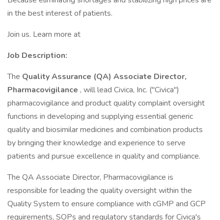
Because eliminating shortages and stabilizing high prices are
in the best interest of patients.
Join us. Learn more at
Job Description:
The
Quality Assurance (QA) Associate Director,
Pharmacovigilance
, will lead Civica, Inc. ("Civica")
pharmacovigilance and product quality complaint oversight
functions in developing and supplying essential generic
quality and biosimilar medicines and combination products
by bringing their knowledge and experience to serve
patients and pursue excellence in quality and compliance.
The QA Associate Director, Pharmacovigilance is
responsible for leading the quality oversight within the
Quality System to ensure compliance with cGMP and GCP
requirements, SOPs and regulatory standards for Civica's