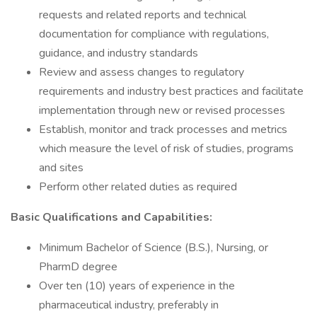
requests and related reports and technical
documentation for compliance with regulations,
guidance, and industry standards
Review and assess changes to regulatory
requirements and industry best practices and facilitate
implementation through new or revised processes
Establish, monitor and track processes and metrics
which measure the level of risk of studies, programs
and sites
Perform other related duties as required
Basic Qualifications and Capabilities:
Minimum Bachelor of Science (B.S.), Nursing, or
PharmD degree
Over ten (10) years of experience in the
pharmaceutical industry, preferably in