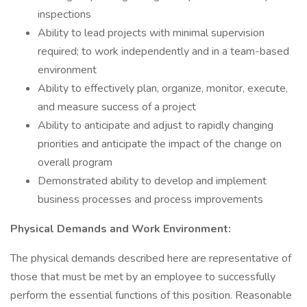
inspections
Ability to lead projects with minimal supervision
required; to work independently and in a team-based
environment
Ability to effectively plan, organize, monitor, execute,
and measure success of a project
Ability to anticipate and adjust to rapidly changing
priorities and anticipate the impact of the change on
overall program
Demonstrated ability to develop and implement
business processes and process improvements
Physical Demands and Work Environment:
The physical demands described here are representative of
those that must be met by an employee to successfully
perform the essential functions of this position. Reasonable