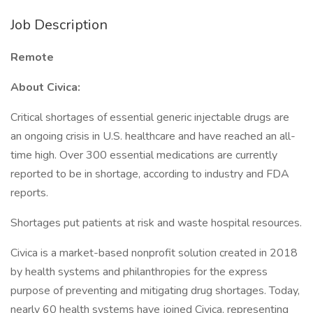
Job Description
Remote
About Civica:
Critical shortages of essential generic injectable drugs are
an ongoing crisis in U.S. healthcare and have reached an all-
time high. Over 300 essential medications are currently
reported to be in shortage, according to industry and FDA
reports.
Shortages put patients at risk and waste hospital resources.
Civica is a market-based nonprofit solution created in 2018
by health systems and philanthropies for the express
purpose of preventing and mitigating drug shortages. Today,
nearly 60 health systems have joined Civica, representing