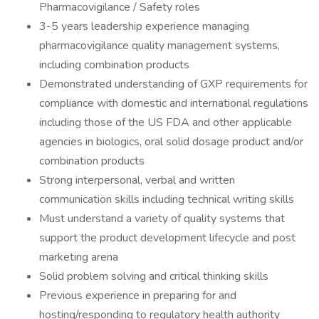
Pharmacovigilance / Safety roles
3-5 years leadership experience managing
pharmacovigilance quality management systems,
including combination products
Demonstrated understanding of GXP requirements for
compliance with domestic and international regulations
including those of the US FDA and other applicable
agencies in biologics, oral solid dosage product and/or
combination products
Strong interpersonal, verbal and written
communication skills including technical writing skills
Must understand a variety of quality systems that
support the product development lifecycle and post
marketing arena
Solid problem solving and critical thinking skills
Previous experience in preparing for and
hosting/responding to regulatory health authority