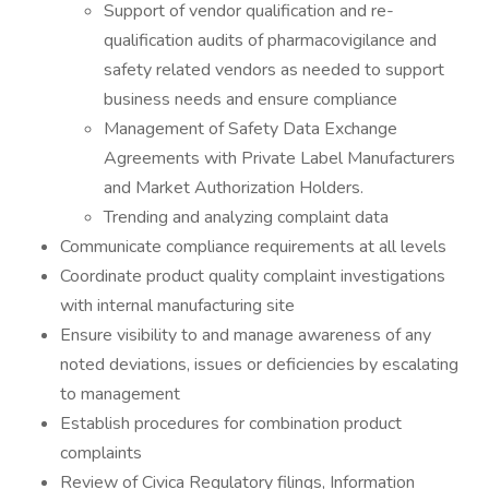
Support of vendor qualification and re-
qualification audits of pharmacovigilance and
safety related vendors as needed to support
business needs and ensure compliance
Management of Safety Data Exchange
Agreements with Private Label Manufacturers
and Market Authorization Holders.
Trending and analyzing complaint data
Communicate compliance requirements at all levels
Coordinate product quality complaint investigations
with internal manufacturing site
Ensure visibility to and manage awareness of any
noted deviations, issues or deficiencies by escalating
to management
Establish procedures for combination product
complaints
Review of Civica Regulatory filings, Information