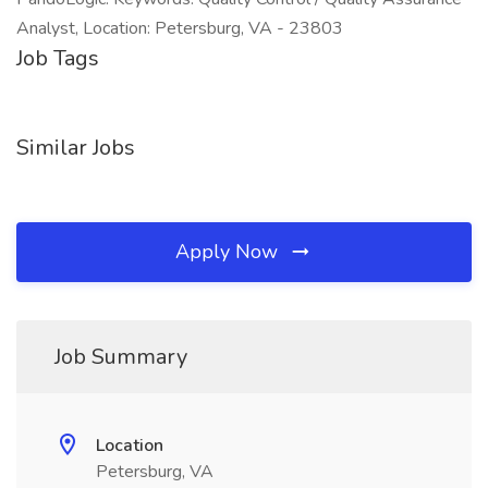
Analyst, Location: Petersburg, VA - 23803
Job Tags
Similar Jobs
Apply Now
Job Summary
Location
Petersburg, VA