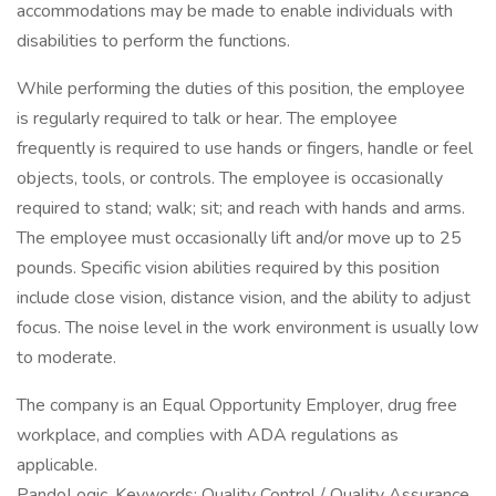
accommodations may be made to enable individuals with
disabilities to perform the functions.
While performing the duties of this position, the employee
is regularly required to talk or hear. The employee
frequently is required to use hands or fingers, handle or feel
objects, tools, or controls. The employee is occasionally
required to stand; walk; sit; and reach with hands and arms.
The employee must occasionally lift and/or move up to 25
pounds. Specific vision abilities required by this position
include close vision, distance vision, and the ability to adjust
focus. The noise level in the work environment is usually low
to moderate.
The company is an Equal Opportunity Employer, drug free
workplace, and complies with ADA regulations as
applicable.
PandoLogic. Keywords: Quality Control / Quality Assurance