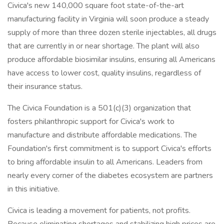
Civica's new 140,000 square foot state-of-the-art
manufacturing facility in Virginia will soon produce a steady
supply of more than three dozen sterile injectables, all drugs
that are currently in or near shortage. The plant will also
produce affordable biosimilar insulins, ensuring all Americans
have access to lower cost, quality insulins, regardless of
their insurance status.
The Civica Foundation is a 501(c)(3) organization that
fosters philanthropic support for Civica's work to
manufacture and distribute affordable medications. The
Foundation's first commitment is to support Civica's efforts
to bring affordable insulin to all Americans. Leaders from
nearly every corner of the diabetes ecosystem are partners
in this initiative.
Civica is leading a movement for patients, not profits.