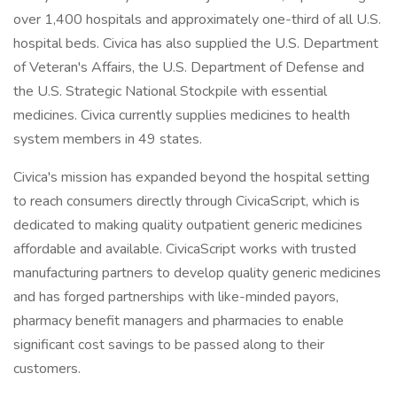
over 1,400 hospitals and approximately one-third of all U.S.
hospital beds. Civica has also supplied the U.S. Department
of Veteran's Affairs, the U.S. Department of Defense and
the U.S. Strategic National Stockpile with essential
medicines. Civica currently supplies medicines to health
system members in 49 states.
Civica's mission has expanded beyond the hospital setting
to reach consumers directly through CivicaScript, which is
dedicated to making quality outpatient generic medicines
affordable and available. CivicaScript works with trusted
manufacturing partners to develop quality generic medicines
and has forged partnerships with like-minded payors,
pharmacy benefit managers and pharmacies to enable
significant cost savings to be passed along to their
customers.