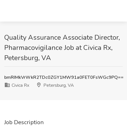
Quality Assurance Associate Director,
Pharmacovigilance Job at Civica Rx,
Petersburg, VA
bmRIMkVrWkR2TDc0ZGY1MW91a0FET0FsWGc9PQ==
Civica Rx
Petersburg, VA
Job Description