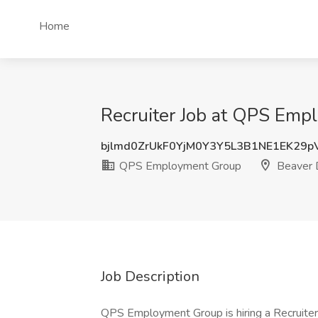
Home
Recruiter Job at QPS Emp
bjlmd0ZrUkF0YjM0Y3Y5L3B1NE1EK29
QPS Employment Group
Beaver 
Job Description
QPS Employment Group is hiring a Recruiter