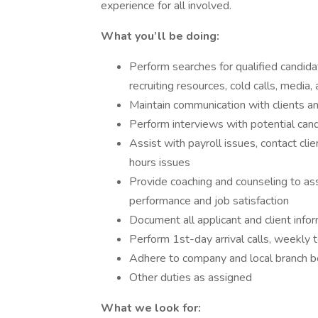
experience for all involved.
What you’ll be doing:
Perform searches for qualified candid
recruiting resources, cold calls, media
Maintain communication with clients 
Perform interviews with potential can
Assist with payroll issues, contact cli
hours issues
Provide coaching and counseling to a
performance and job satisfaction
Document all applicant and client info
Perform 1st-day arrival calls, weekly t
Adhere to company and local branch be
Other duties as assigned
What we look for: