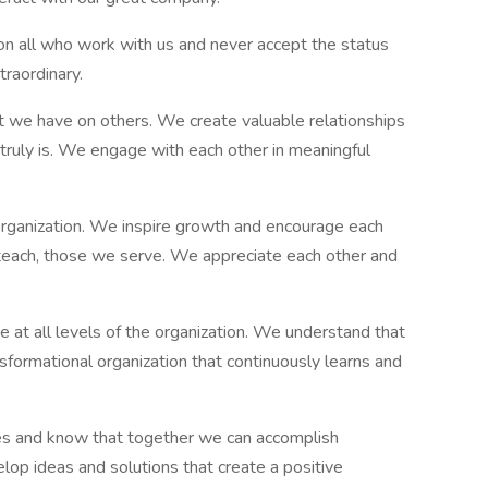
n all who work with us and never accept the status
raordinary.
 we have on others. We create valuable relationships
 truly is. We engage with each other in meaningful
 organization. We inspire growth and encourage each
s teach, those we serve. We appreciate each other and
e at all levels of the organization. We understand that
nsformational organization that continuously learns and
s and know that together we can accomplish
lop ideas and solutions that create a positive