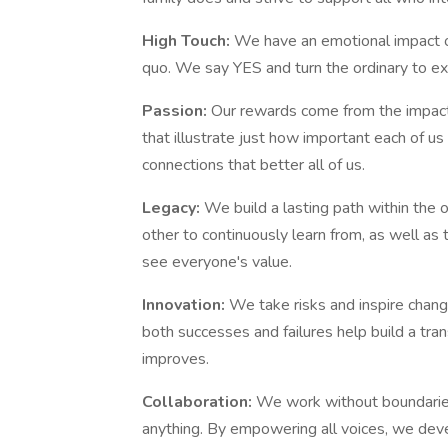
High Touch:
We have an emotional impact o
quo. We say YES and turn the ordinary to ext
Passion:
Our rewards come from the impact
that illustrate just how important each of us
connections that better all of us.
Legacy:
We build a lasting path within the
other to continuously learn from, as well a
see everyone's value.
Innovation:
We take risks and inspire chang
both successes and failures help build a tra
improves.
Collaboration:
We work without boundarie
anything. By empowering all voices, we deve