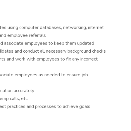
ates using computer databases, networking, internet
, and employee referrals
and associate employees to keep them updated
didates and conduct all necessary background checks
ents and work with employees to fix any incorrect
ssociate employees as needed to ensure job
rmation accurately
emp calls, etc
st practices and processes to achieve goals