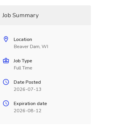
Job Summary
Location
Beaver Dam, WI
Job Type
Full Time
Date Posted
2026-07-13
Expiration date
2026-08-12