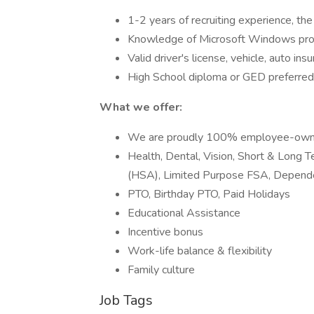
1-2 years of recruiting experience, the 
Knowledge of Microsoft Windows pro
Valid driver's license, vehicle, auto ins
High School diploma or GED preferred
What we offer:
We are proudly 100% employee-ow
Health, Dental, Vision, Short & Long T
(HSA), Limited Purpose FSA, Depend
PTO, Birthday PTO, Paid Holidays
Educational Assistance
Incentive bonus
Work-life balance & flexibility
Family culture
Job Tags