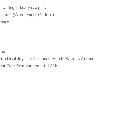
staffing industry is a plus
grams (Word, Excel, Outlook)
urance
ned
erm Disability, Life Insurance, Health Savings Account
ent Care Reimbursement, 401k