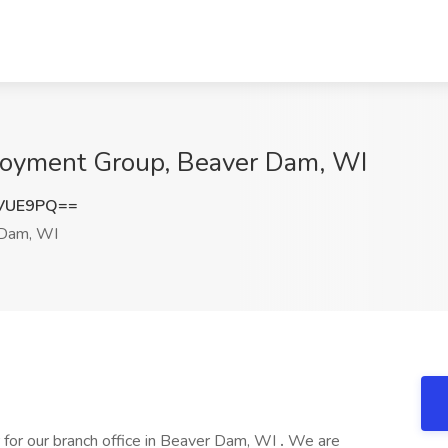
loyment Group, Beaver Dam, WI
pVUE9PQ==
Dam, WI
 for our branch office in Beaver Dam, WI
.
We are