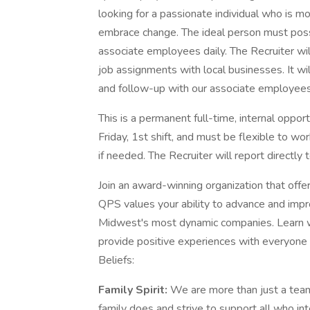
looking for a passionate individual who is m
embrace change. The ideal person must poss
associate employees daily. The Recruiter wil
job assignments with local businesses. It wil
and follow-up with our associate employees 
This is a permanent full-time, internal oppo
Friday, 1st shift, and must be flexible to wo
if needed. The Recruiter will report directly
Join an award-winning organization that off
QPS values your ability to advance and impr
Midwest's most dynamic companies. Learn wh
provide positive experiences with everyone 
Beliefs:
Family Spirit:
We are more than just a tea
family does and strive to support all who in