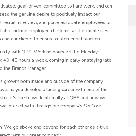
otivated, goal-driven, committed to hard work, and can
ess the genuine desire to positively impact our
l recruit, interview, and place associate employees on
l also include employee check-ins at the client sites
and our clients to ensure customer satisfaction.
rtunity with QPS. Working hours will be Monday -
rk 40-45 hours a week, coming in early or staying late
 to the Branch Manager.
ers growth both inside and outside of the company.
ove, as you develop a lasting career with one of the
at it's like to work internally at QPS and how we
we interact with through our company's Six Core
m. We go above and beyond for each other as a true
teract with our great company.