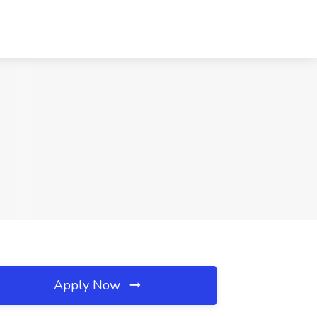
Apply Now