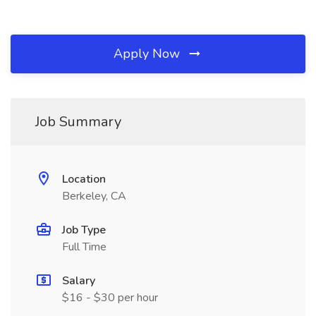
Apply Now
Job Summary
Location
Berkeley, CA
Job Type
Full Time
Salary
$16 - $30 per hour