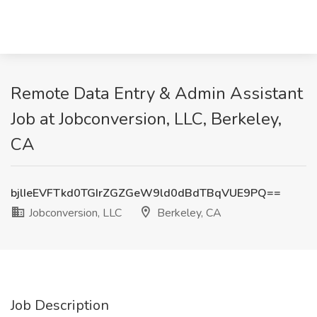
Remote Data Entry & Admin Assistant
Job at Jobconversion, LLC, Berkeley,
CA
bjlIeEVFTkd0TGIrZGZGeW9ld0dBdTBqVUE9PQ==
Jobconversion, LLC
Berkeley, CA
Job Description