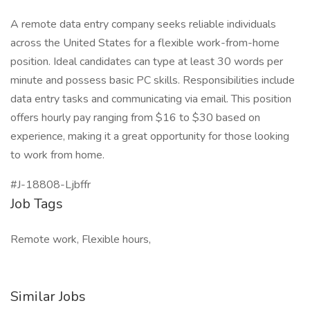
A remote data entry company seeks reliable individuals
across the United States for a flexible work-from-home
position. Ideal candidates can type at least 30 words per
minute and possess basic PC skills. Responsibilities include
data entry tasks and communicating via email. This position
offers hourly pay ranging from $16 to $30 based on
experience, making it a great opportunity for those looking
to work from home.
#J-18808-Ljbffr
Job Tags
Remote work, Flexible hours,
Similar Jobs