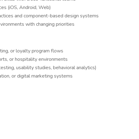
ices (iOS, Android, Web)
practices and component-based design systems
nvironments with changing priorities
ting, or loyalty program flows
rts, or hospitality environments
sting, usability studies, behavioral analytics)
tion, or digital marketing systems