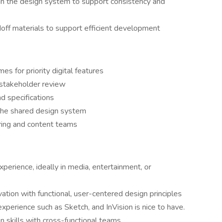
n the design system to support consistency and
ff materials to support efficient development
s for priority digital features
 stakeholder review
nd specifications
he shared design system
ring and content teams
perience, ideally in media, entertainment, or
vation with functional, user-centered design principles
xperience such as Sketch, and InVision is nice to have.
 skills with cross-functional teams