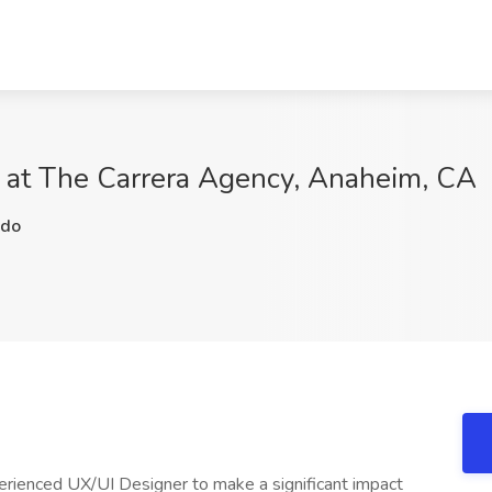
b at The Carrera Agency, Anaheim, CA
do
perienced UX/UI Designer to make a significant impact