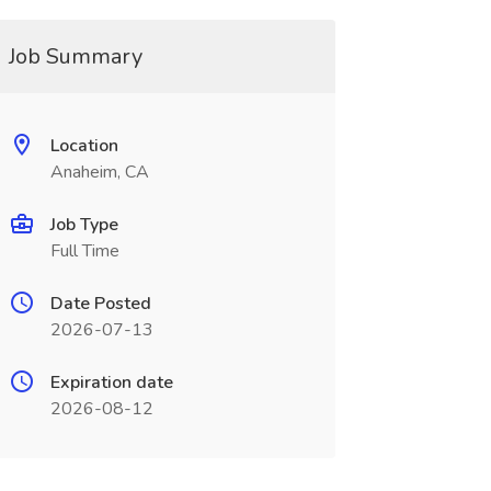
Job Summary
Location
Anaheim, CA
Job Type
Full Time
Date Posted
2026-07-13
Expiration date
2026-08-12