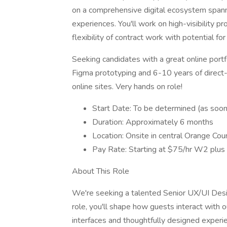
on a comprehensive digital ecosystem spanni
experiences. You'll work on high-visibility p
flexibility of contract work with potential fo
Seeking candidates with a great online portfo
Figma prototyping and 6-10 years of direc
online sites. Very hands on role!
Start Date: To be determined (as soon 
Duration: Approximately 6 months
Location: Onsite in central Orange Cou
Pay Rate: Starting at $75/hr W2 plus 
About This Role
We're seeking a talented Senior UX/UI Designe
role, you'll shape how guests interact with 
interfaces and thoughtfully designed exper