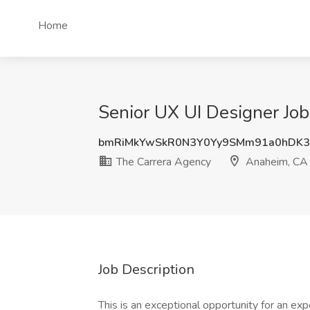
Home
Senior UX UI Designer Jo
bmRiMkYwSkR0N3Y0Yy9SMm91a0hDK3
The Carrera Agency
Anaheim, CA
Job Description
This is an exceptional opportunity for an ex