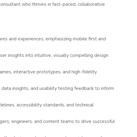
consultant who thrives in fast-paced, collaborative
ures and experiences, emphasizing mobile first and
r insights into intuitive, visually compelling design
ames, interactive prototypes, and high-fidelity
data insights, and usability testing feedback to inform
delines, accessibility standards, and technical
gers, engineers, and content teams to drive successful