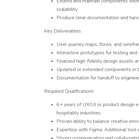
Extend and maintain components withi
scalability
Produce clear documentation and hando
Key Deliverables
User journey maps, flows, and wireframe
Interactive prototypes for testing and
Finalized high-fidelity design assets a
Updated or extended components in t
Documentation for handoff to enginee
Required Qualifications
6+ years of UX/UI or product design ex
hospitality industries
Proven ability to balance creative inno
Expertise with Figma. Additional tool e
Strong communication and collaboration