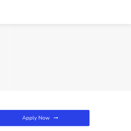
Apply Now