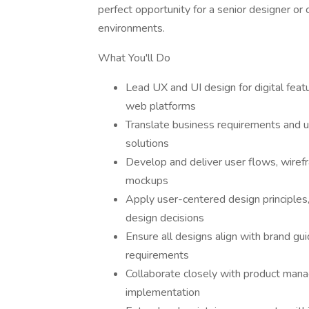
perfect opportunity for a senior designer or 
environments.
What You'll Do
Lead UX and UI design for digital feat
web platforms
Translate business requirements and use
solutions
Develop and deliver user flows, wirefr
mockups
Apply user-centered design principles, 
design decisions
Ensure all designs align with brand gui
requirements
Collaborate closely with product mana
implementation