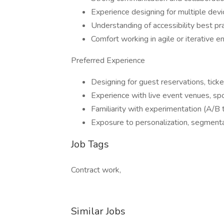
Experience designing for multiple dev
Understanding of accessibility best 
Comfort working in agile or iterative e
Preferred Experience
Designing for guest reservations, ticke
Experience with live event venues, spo
Familiarity with experimentation (A/B te
Exposure to personalization, segmenta
Job Tags
Contract work,
Similar Jobs