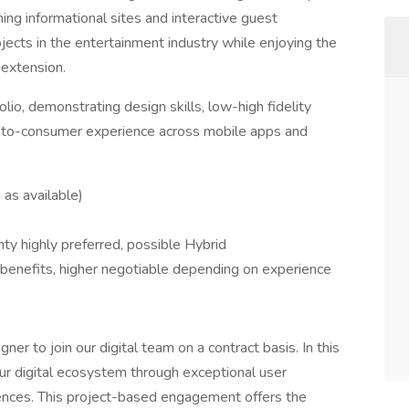
ng informational sites and interactive guest
rojects in the entertainment industry while enjoying the
r extension.
lio, demonstrating design skills, low-high fidelity
t-to-consumer experience across mobile apps and
as available)
nty highly preferred, possible Hybrid
benefits, higher negotiable depending on experience
r to join our digital team on a contract basis. In this
our digital ecosystem through exceptional user
iences. This project-based engagement offers the