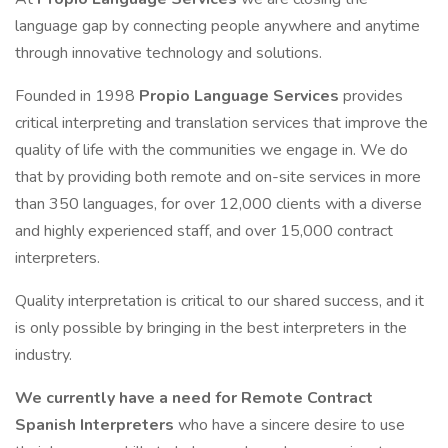
language gap by connecting people anywhere and anytime
through innovative technology and solutions.
Founded in 1998
Propio Language Services
provides
critical interpreting and translation services that improve the
quality of life with the communities we engage in. We do
that by providing both remote and on-site services in more
than 350 languages, for over 12,000 clients with a diverse
and highly experienced staff, and over 15,000 contract
interpreters.
Quality interpretation is critical to our shared success, and it
is only possible by bringing in the best interpreters in the
industry.
We currently have a need for Remote Contract
Spanish Interpreters
who have a sincere desire to use