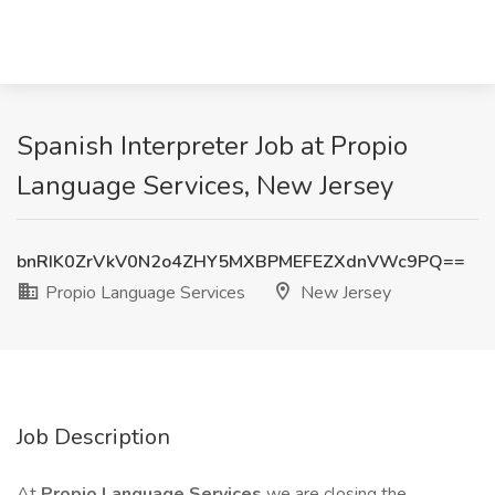
Spanish Interpreter Job at Propio
Language Services, New Jersey
bnRIK0ZrVkV0N2o4ZHY5MXBPMEFEZXdnVWc9PQ==
Propio Language Services
New Jersey
Job Description
At
Propio Language Services
we are closing the