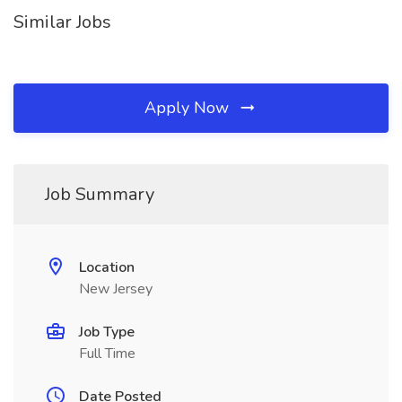
Similar Jobs
Apply Now
Job Summary
Location
New Jersey
Job Type
Full Time
Date Posted