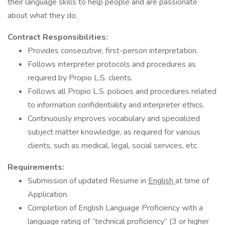
their language skills to help people and are passionate
about what they do.
Contract Responsibilities:
Provides consecutive, first-person interpretation.
Follows interpreter protocols and procedures as
required by Propio L.S. clients.
Follows all Propio L.S. policies and procedures related
to information confidentiality and interpreter ethics.
Continuously improves vocabulary and specialized
subject matter knowledge, as required for various
clients, such as medical, legal, social services, etc.
Requirements:
Submission of updated Resume in
English
at time of
Application.
Completion of English Language Proficiency with a
language rating of “technical proficiency” (3 or higher