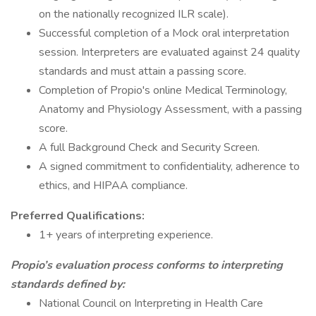
on the nationally recognized ILR scale).
Successful completion of a Mock oral interpretation
session. Interpreters are evaluated against 24 quality
standards and must attain a passing score.
Completion of Propio's online Medical Terminology,
Anatomy and Physiology Assessment, with a passing
score.
A full Background Check and Security Screen.
A signed commitment to confidentiality, adherence to
ethics, and HIPAA compliance.
Preferred Qualifications:
1+ years of interpreting experience.
Propio’s evaluation process conforms to interpreting
standards defined by:
National Council on Interpreting in Health Care