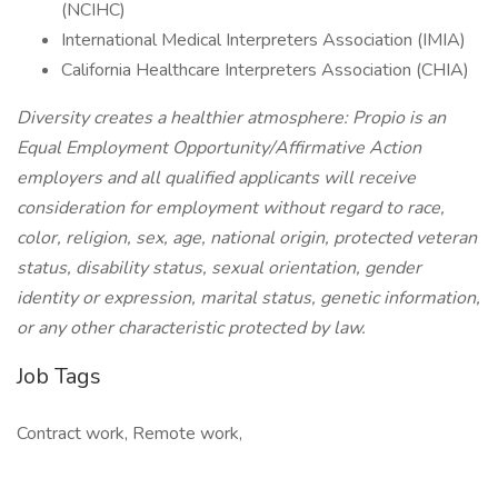
(NCIHC)
International Medical Interpreters Association (IMIA)
California Healthcare Interpreters Association (CHIA)
Diversity creates a healthier atmosphere: Propio is an
Equal Employment Opportunity/Affirmative Action
employers and all qualified applicants will receive
consideration for employment without regard to race,
color, religion, sex, age, national origin, protected veteran
status, disability status, sexual orientation, gender
identity or expression, marital status, genetic information,
or any other characteristic protected by law.
Job Tags
Contract work, Remote work,