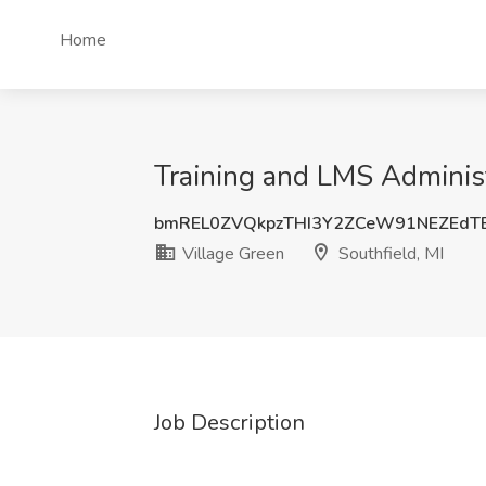
Home
Training and LMS Administr
bmREL0ZVQkpzTHI3Y2ZCeW91NEZEdT
Village Green
Southfield, MI
Job Description