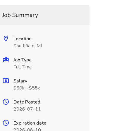
Job Summary
Location
Southfield, MI
Job Type
Full Time
Salary
$50k - $55k
Date Posted
2026-07-11
Expiration date
2026-08-10