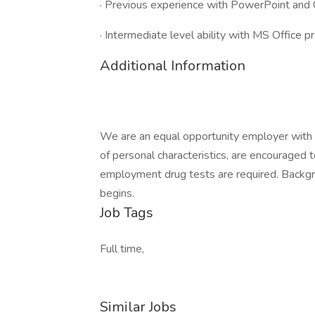
· Previous experience with PowerPoint and 
· Intermediate level ability with MS Office 
Additional Information
We are an equal opportunity employer with a
of personal characteristics, are encouraged t
employment drug tests are required. Backg
begins.
Job Tags
Full time,
Similar Jobs