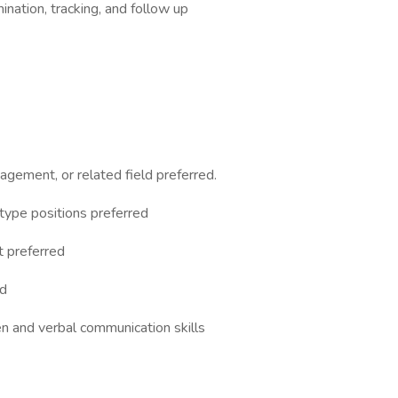
ation, tracking, and follow up
gement, or related field preferred.
 type positions preferred
t preferred
ed
en and verbal communication skills