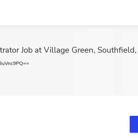
ator Job at Village Green, Southfield,
BuVnc9PQ==