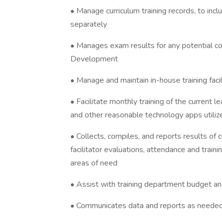
• Manage curriculum training records, to in
separately
• Manages exam results for any potential co
Development
• Manage and maintain in-house training faci
• Facilitate monthly training of the current
and other reasonable technology apps utiliz
• Collects, compiles, and reports results of 
facilitator evaluations, attendance and train
areas of need
• Assist with training department budget a
• Communicates data and reports as neede