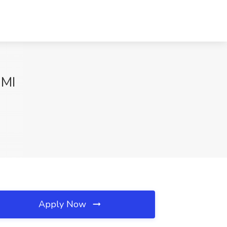
 MI
Apply Now