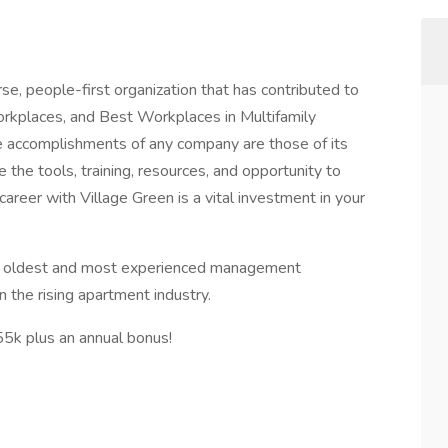
rse, people-first organization that has contributed to
orkplaces, and Best Workplaces in Multifamily
e accomplishments of any company are those of its
e the tools, training, resources, and opportunity to
areer with Village Green is a vital investment in your
e oldest and most experienced management
 the rising apartment industry.
55k plus an annual bonus!