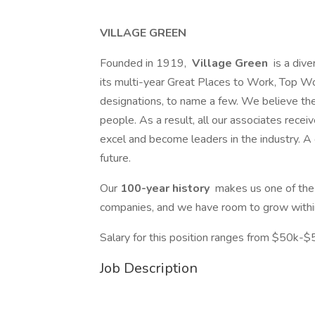
VILLAGE GREEN
Founded in 1919,
Village Green
is a dive
its multi-year Great Places to Work, Top W
designations, to name a few. We believe th
people. As a result, all our associates receiv
excel and become leaders in the industry. A c
future.
Our
100-year history
makes us one of th
companies, and we have room to grow within
Salary for this position ranges from $50k-$
Job Description