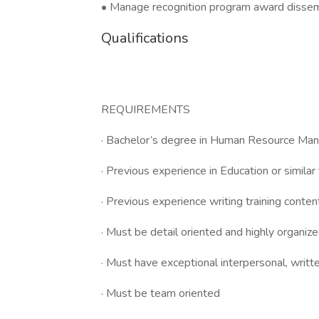
• Manage recognition program award dissemin
Qualifications
REQUIREMENTS
· Bachelor’s degree in Human Resource Mana
· Previous experience in Education or similar
· Previous experience writing training conten
· Must be detail oriented and highly organiz
· Must have exceptional interpersonal, writt
· Must be team oriented