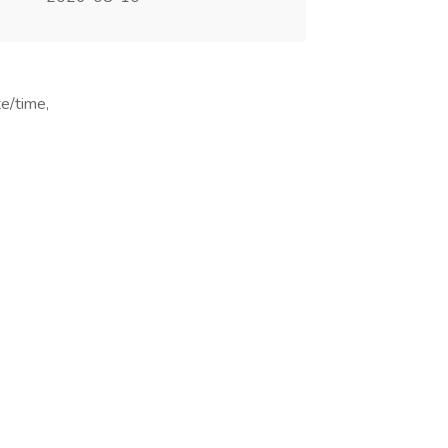
te/time,