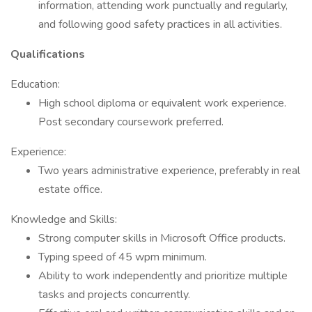
information, attending work punctually and regularly,
and following good safety practices in all activities.
Qualifications
Education:
High school diploma or equivalent work experience.
Post secondary coursework preferred.
Experience:
Two years administrative experience, preferably in real
estate office.
Knowledge and Skills:
Strong computer skills in Microsoft Office products.
Typing speed of 45 wpm minimum.
Ability to work independently and prioritize multiple
tasks and projects concurrently.