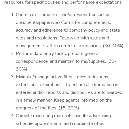
resources for specific duties and performance expectations.
Coordinate, complete, and/or review transaction
documents/paperwork/forms for completeness,
accuracy and adherence to company policy and state
rules and regulations. Follow up with sales and
management staff to correct discrepancies. (30-40%)
Perform data entry tasks, prepare general
correspondence, and maintain forms/supplies. (20-
30%)
Maintain/manage active files – price reductions,
extensions, expirations - to ensure all information is
entered and/or reports and disclosures are forwarded
in a timely manner. Keep agents informed on the
progress of the files. (15-20%)
Compile marketing materials, handle advertising,
schedule appointments and coordinate other