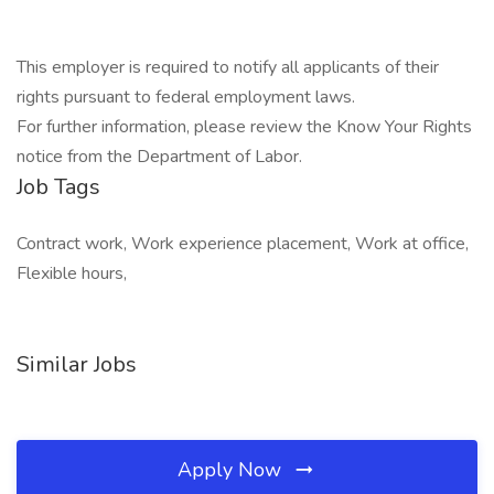
This employer is required to notify all applicants of their
rights pursuant to federal employment laws.
For further information, please review the Know Your Rights
notice from the Department of Labor.
Job Tags
Contract work, Work experience placement, Work at office,
Flexible hours,
Similar Jobs
Apply Now