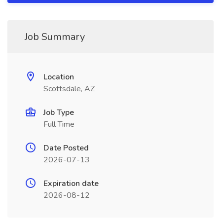
Job Summary
Location
Scottsdale, AZ
Job Type
Full Time
Date Posted
2026-07-13
Expiration date
2026-08-12