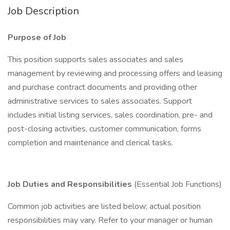
Job Description
Purpose of Job
This position supports sales associates and sales
management by reviewing and processing offers and leasing
and purchase contract documents and providing other
administrative services to sales associates. Support
includes initial listing services, sales coordination, pre- and
post-closing activities, customer communication, forms
completion and maintenance and clerical tasks.
Job Duties and Responsibilities
(Essential Job Functions)
Common job activities are listed below; actual position
responsibilities may vary. Refer to your manager or human