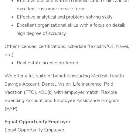
Effective oral and written communication skills and an
excellent customer service focus.
Effective analytical and problem-solving skills.
Excellent organizational skills with a focus on detail;
high degree of accuracy.
Other (licenses, certifications, schedule flexibility/OT, travel,
etc.):
Real estate license preferred.
We offer a full suite of benefits including Medical, Health
Savings Account, Dental, Vision, Life Insurance, Paid
Vacation (PTO), 401(k) with employer match, Flexible
Spending Account, and Employee Assistance Program
(EAP)
Equal Opportunity Employer
Equal Opportunity Employer