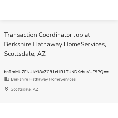
Transaction Coordinator Job at
Berkshire Hathaway HomeServices,
Scottsdale, AZ
bnRmMUZFNUJzYi8vZC81eHB1TUNDKzhuVUE9PQ==
Berkshire Hathaway HomeServices
Scottsdale, AZ