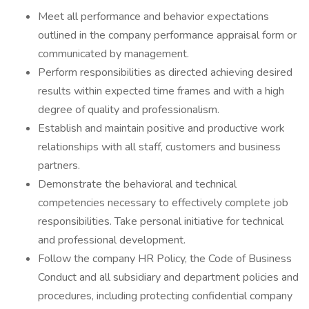
Meet all performance and behavior expectations
outlined in the company performance appraisal form or
communicated by management.
Perform responsibilities as directed achieving desired
results within expected time frames and with a high
degree of quality and professionalism.
Establish and maintain positive and productive work
relationships with all staff, customers and business
partners.
Demonstrate the behavioral and technical
competencies necessary to effectively complete job
responsibilities. Take personal initiative for technical
and professional development.
Follow the company HR Policy, the Code of Business
Conduct and all subsidiary and department policies and
procedures, including protecting confidential company