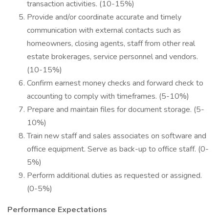
transaction activities. (10-15%)
Provide and/or coordinate accurate and timely
communication with external contacts such as
homeowners, closing agents, staff from other real
estate brokerages, service personnel and vendors.
(10-15%)
Confirm earnest money checks and forward check to
accounting to comply with timeframes. (5-10%)
Prepare and maintain files for document storage. (5-
10%)
Train new staff and sales associates on software and
office equipment. Serve as back-up to office staff. (0-
5%)
Perform additional duties as requested or assigned.
(0-5%)
Performance Expectations