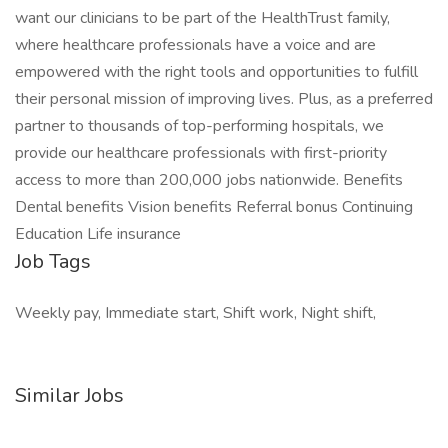
want our clinicians to be part of the HealthTrust family,
where healthcare professionals have a voice and are
empowered with the right tools and opportunities to fulfill
their personal mission of improving lives. Plus, as a preferred
partner to thousands of top-performing hospitals, we
provide our healthcare professionals with first-priority
access to more than 200,000 jobs nationwide. Benefits
Dental benefits Vision benefits Referral bonus Continuing
Education Life insurance
Job Tags
Weekly pay, Immediate start, Shift work, Night shift,
Similar Jobs