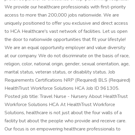
We provide our healthcare professionals with first-priority
access to more than 200,000 jobs nationwide. We are
uniquely positioned to offer you exclusive and direct access
to HCA Healthcare's vast network of facilities. Let us open
the door to nationwide opportunities that fit your lifestyle!
We are an equal opportunity employer and value diversity
at our company. We do not discriminate on the basis of race,
religion, color, national origin, gender, sexual orientation, age,
marital status, veteran status, or disability status. Job
Requirements Certifications NRP (Required) BLS (Required)
HealthTrust Workforce Solutions HCA Job ID 961305.
Posted job title: Travel Nurse - Nursery About HealthTrust
Workforce Solutions HCA At HealthTrust Workforce
Solutions, healthcare is not just about the four walls of a
facility but about the people who provide and receive care.
Our focus is on empowering healthcare professionals to