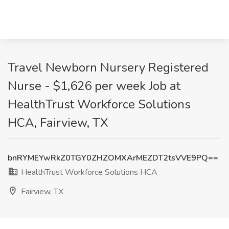
Travel Newborn Nursery Registered
Nurse - $1,626 per week Job at
HealthTrust Workforce Solutions
HCA, Fairview, TX
bnRYMEYwRkZ0TGY0ZHZOMXArMEZDT2tsVVE9PQ==
HealthTrust Workforce Solutions HCA
Fairview, TX