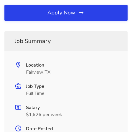
Apply Now
Job Summary
Location
Fairview, TX
Job Type
Full Time
Salary
$1,626 per week
Date Posted