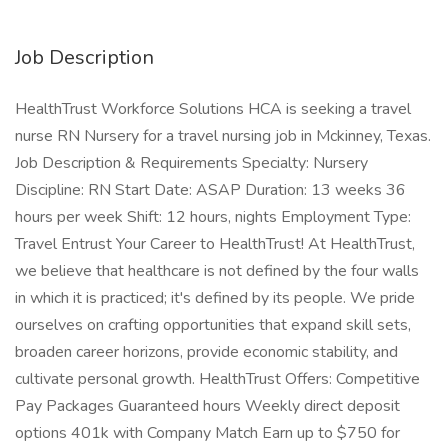
Job Description
HealthTrust Workforce Solutions HCA is seeking a travel
nurse RN Nursery for a travel nursing job in Mckinney, Texas.
Job Description & Requirements Specialty: Nursery
Discipline: RN Start Date: ASAP Duration: 13 weeks 36
hours per week Shift: 12 hours, nights Employment Type:
Travel Entrust Your Career to HealthTrust! At HealthTrust,
we believe that healthcare is not defined by the four walls
in which it is practiced; it's defined by its people. We pride
ourselves on crafting opportunities that expand skill sets,
broaden career horizons, provide economic stability, and
cultivate personal growth. HealthTrust Offers: Competitive
Pay Packages Guaranteed hours Weekly direct deposit
options 401k with Company Match Earn up to $750 for