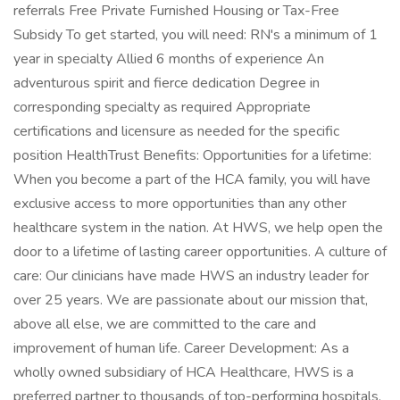
referrals Free Private Furnished Housing or Tax-Free
Subsidy To get started, you will need: RN's a minimum of 1
year in specialty Allied 6 months of experience An
adventurous spirit and fierce dedication Degree in
corresponding specialty as required Appropriate
certifications and licensure as needed for the specific
position HealthTrust Benefits: Opportunities for a lifetime:
When you become a part of the HCA family, you will have
exclusive access to more opportunities than any other
healthcare system in the nation. At HWS, we help open the
door to a lifetime of lasting career opportunities. A culture of
care: Our clinicians have made HWS an industry leader for
over 25 years. We are passionate about our mission that,
above all else, we are committed to the care and
improvement of human life. Career Development: As a
wholly owned subsidiary of HCA Healthcare, HWS is a
preferred partner to thousands of top-performing hospitals.