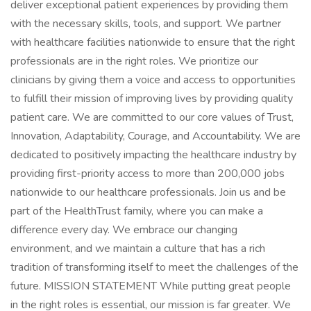
deliver exceptional patient experiences by providing them
with the necessary skills, tools, and support. We partner
with healthcare facilities nationwide to ensure that the right
professionals are in the right roles. We prioritize our
clinicians by giving them a voice and access to opportunities
to fulfill their mission of improving lives by providing quality
patient care. We are committed to our core values of Trust,
Innovation, Adaptability, Courage, and Accountability. We are
dedicated to positively impacting the healthcare industry by
providing first-priority access to more than 200,000 jobs
nationwide to our healthcare professionals. Join us and be
part of the HealthTrust family, where you can make a
difference every day. We embrace our changing
environment, and we maintain a culture that has a rich
tradition of transforming itself to meet the challenges of the
future. MISSION STATEMENT While putting great people
in the right roles is essential, our mission is far greater. We