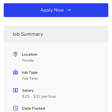
Apply Now
Job Summary
Location
Florida
Job Type
Full Time
Salary
$25 - $32 per hour
Date Posted