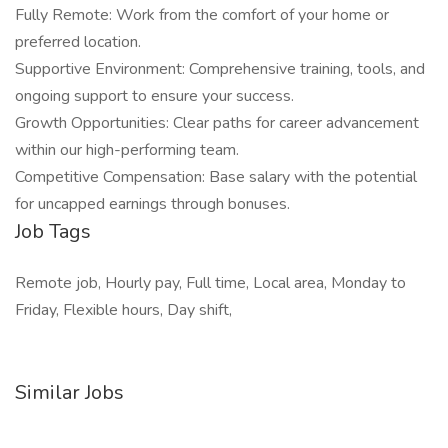
Fully Remote: Work from the comfort of your home or
preferred location.
Supportive Environment: Comprehensive training, tools, and
ongoing support to ensure your success.
Growth Opportunities: Clear paths for career advancement
within our high-performing team.
Competitive Compensation: Base salary with the potential
for uncapped earnings through bonuses.
Job Tags
Remote job, Hourly pay, Full time, Local area, Monday to
Friday, Flexible hours, Day shift,
Similar Jobs