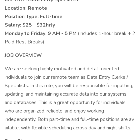
Location: Remote
Position Type: Full-time
Salary: $25 - $32hrly
Monday to Friday: 9 AM - 5 PM
(Includes 1-hour break + 2
Paid Rest Breaks)
JOB OVERVIEW
We are seeking highly motivated and detail-oriented
individuals to join our remote team as Data Entry Clerks /
Specialists. In this role, you will be responsible for inputting,
updating, and maintaining accurate data into our systems
and databases. This is a great opportunity for individuals
who are organized, reliable, and enjoy working
independently. Both part-time and full-time positions are av
ailable, with flexible scheduling across day and night shifts.