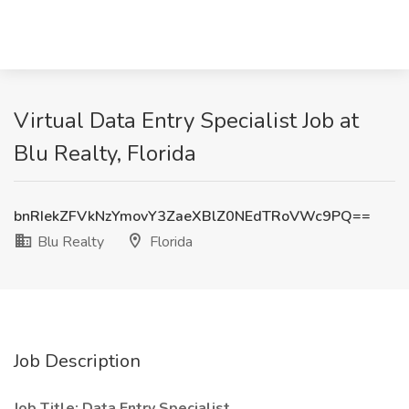
Virtual Data Entry Specialist Job at
Blu Realty, Florida
bnRIekZFVkNzYmovY3ZaeXBlZ0NEdTRoVWc9PQ==
Blu Realty
Florida
Job Description
Job Title: Data Entry Specialist