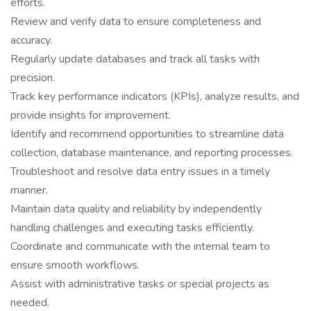
efforts.
Review and verify data to ensure completeness and
accuracy.
Regularly update databases and track all tasks with
precision.
Track key performance indicators (KPIs), analyze results, and
provide insights for improvement.
Identify and recommend opportunities to streamline data
collection, database maintenance, and reporting processes.
Troubleshoot and resolve data entry issues in a timely
manner.
Maintain data quality and reliability by independently
handling challenges and executing tasks efficiently.
Coordinate and communicate with the internal team to
ensure smooth workflows.
Assist with administrative tasks or special projects as
needed.