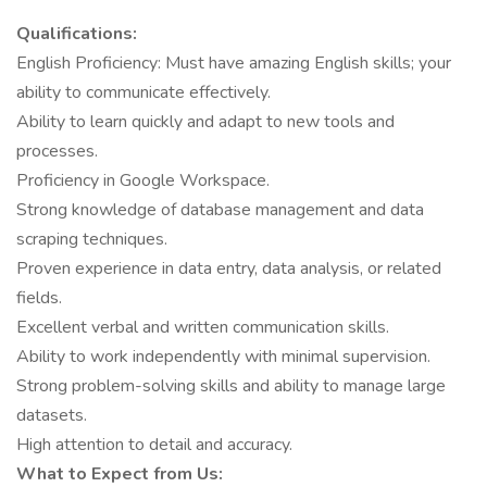
Qualifications:
English Proficiency: Must have amazing English skills; your
ability to communicate effectively.
Ability to learn quickly and adapt to new tools and
processes.
Proficiency in Google Workspace.
Strong knowledge of database management and data
scraping techniques.
Proven experience in data entry, data analysis, or related
fields.
Excellent verbal and written communication skills.
Ability to work independently with minimal supervision.
Strong problem-solving skills and ability to manage large
datasets.
High attention to detail and accuracy.
What to Expect from Us: