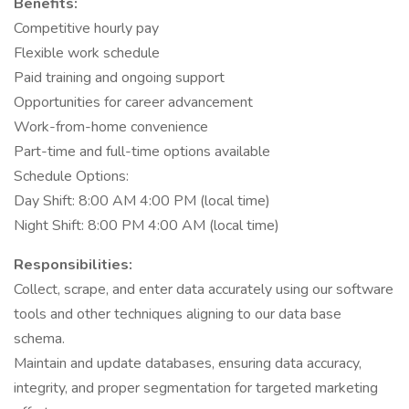
Benefits:
Competitive hourly pay
Flexible work schedule
Paid training and ongoing support
Opportunities for career advancement
Work-from-home convenience
Part-time and full-time options available
Schedule Options:
Day Shift: 8:00 AM 4:00 PM (local time)
Night Shift: 8:00 PM 4:00 AM (local time)
Responsibilities:
Collect, scrape, and enter data accurately using our software
tools and other techniques aligning to our data base
schema.
Maintain and update databases, ensuring data accuracy,
integrity, and proper segmentation for targeted marketing