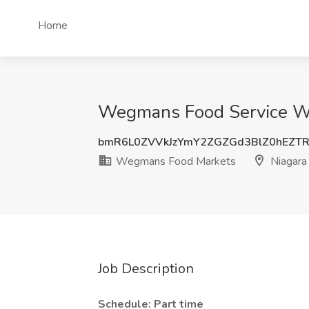
Home
Wegmans Food Service Wor
bmR6L0ZVVkJzYmY2ZGZGd3BlZ0hEZT
Wegmans Food Markets
Niagara 
Job Description
Schedule: Part time