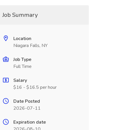
Job Summary
Location
Niagara Falls, NY
Job Type
Full Time
Salary
$16 - $16.5 per hour
Date Posted
2026-07-11
Expiration date
2026-08-10