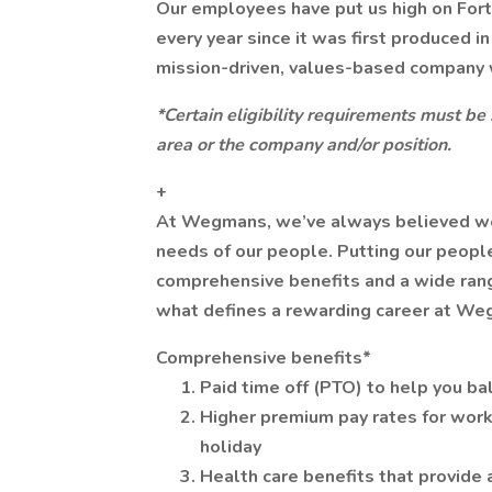
Our employees have put us high on For
every year since it was first produced i
mission-driven, values-based company 
*Certain eligibility requirements must be
area or the company and/or position.
+
At Wegmans, we’ve always believed we ca
needs of our people. Putting our people
comprehensive benefits and a wide range
what defines a rewarding career at We
Comprehensive benefits*
Paid time off (PTO) to help you ba
Higher premium pay rates for work
holiday
Health care benefits that provide 