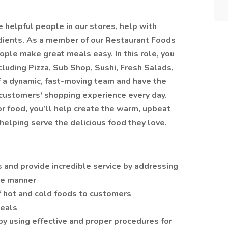
helpful people in our stores, help with
edients. As a member of our Restaurant Foods
ople make great meals easy. In this role, you
cluding Pizza, Sub Shop, Sushi, Fresh Salads,
f a dynamic, fast-moving team and have the
 customers' shopping experience every day.
r food, you’ll help create the warm, upbeat
elping serve the delicious food they love.
 and provide incredible service by addressing
ive manner
of hot and cold foods to customers
eals
by using effective and proper procedures for