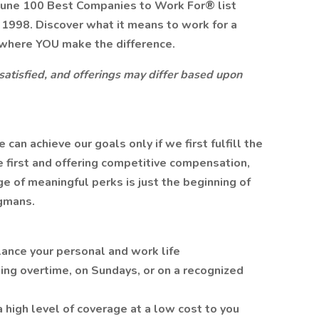
tune 100 Best Companies to Work For® list
n 1998. Discover what it means to work for a
where YOU make the difference.
 satisfied, and offerings may differ based upon
n achieve our goals only if we first fulfill the
 first and offering competitive compensation,
 of meaningful perks is just the beginning of
gmans.
lance your personal and work life
ing overtime, on Sundays, or on a recognized
a high level of coverage at a low cost to you