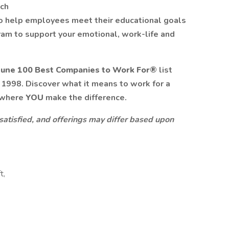
tch
o help employees meet their educational goals
am to support your emotional, work-life and
tune 100 Best Companies to Work For®
list
n 1998. Discover what it means to work for a
 where
YOU
make the difference.
 satisfied, and offerings may differ based upon
t,