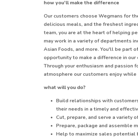
how you’ll make the difference
Our customers choose Wegmans for the 
delicious meals, and the freshest ingr
team, you are at the heart of helping pe
may work in a variety of departments in
Asian Foods, and more. You'll be part o
opportunity to make a difference in our
Through your enthusiasm and passion fo
atmosphere our customers enjoy while h
what will you do?
Build relationships with customers
their needs in a timely and effect
Cut, prepare, and serve a variety 
Prepare, package and assemble m
Help to maximize sales potential 