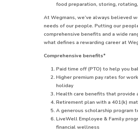
food preparation, storing, rotatin
At Wegmans, we’ve always believed we ca
needs of our people. Putting our people
comprehensive benefits and a wide range
what defines a rewarding career at We
Comprehensive benefits*
Paid time off (PTO) to help you ba
Higher premium pay rates for work
holiday
Health care benefits that provide 
Retirement plan with a 401(k) ma
A generous scholarship program t
LiveWell Employee & Family progr
financial wellness