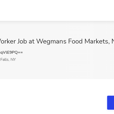
ker Job at Wegmans Food Markets, Ni
RqVlE9PQ==
Falls, NY