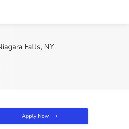
agara Falls, NY
Apply Now