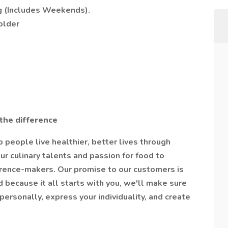
g (Includes Weekends).
older
the difference
people live healthier, better lives through
ur culinary talents and passion for food to
erence-makers. Our promise to our customers is
 because it all starts with you, we'll make sure
ersonally, express your individuality, and create