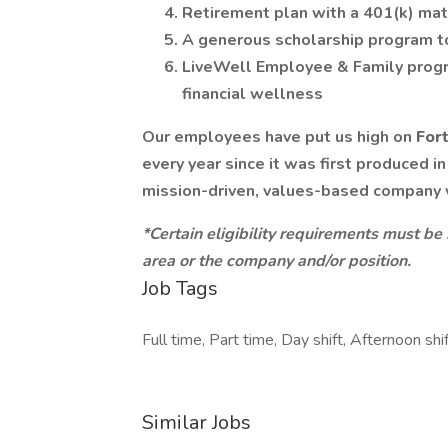
Retirement plan with a 401(k) ma
A generous scholarship program t
LiveWell Employee & Family progr
financial wellness
Our employees have put us high on
For
every year since it was first produced i
mission-driven, values-based company
*Certain eligibility requirements must be
area or the company and/or position.
Job Tags
Full time, Part time, Day shift, Afternoon shif
Similar Jobs