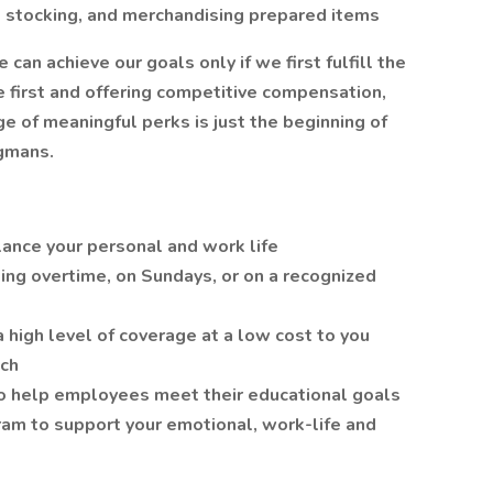
g, stocking, and merchandising prepared items
n achieve our goals only if we first fulfill the
 first and offering competitive compensation,
 of meaningful perks is just the beginning of
gmans.
lance your personal and work life
ing overtime, on Sundays, or on a recognized
a high level of coverage at a low cost to you
tch
o help employees meet their educational goals
am to support your emotional, work-life and