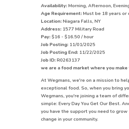
Availability:
Morning, Afternoon, Evenin
Age Requirement:
Must be 18 years or 
Location:
Niagara Falls, NY
Address:
1577 Military Road
Pay:
$16 - $16.50 / hour
Job Posting:
11/01/2025
Job Posting End:
11/22/2025
Job ID:
R0263137
we are a food market where you make 
At Wegmans, we're on a mission to help 
exceptional food. So, when you bring yo
Wegmans, you're joining a team of diff
simple: Every Day You Get Our Best. And
you have the support you need to grow p
change in your community.