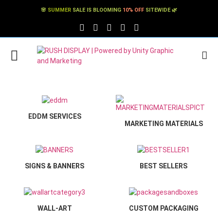
🌸
SUMMER
SALE IS BLOOMING
10% OFF
SITEWIDE 🌿
FACEBOOK SOCIAL LINK
TWITTER SOCIAL LINK
PINTEREST SOCIAL LINK
TIKTOK SOCIAL LINK
YOUTUBE SOCIAL LINK
EDDM SERVICES
MARKETING MATERIALS
SIGNS & BANNERS
BEST SELLERS
WALL-ART
CUSTOM PACKAGING