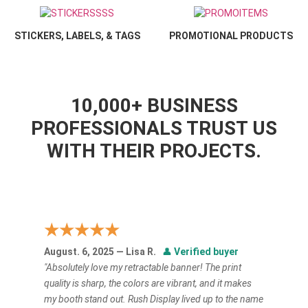
STICKERS, LABELS, & TAGS
PROMOTIONAL PRODUCTS
10,000+ BUSINESS
PROFESSIONALS TRUST US
WITH THEIR PROJECTS.
★★★★★
August. 6, 2025 — Lisa R.
👤
Verified buyer
"Absolutely love my retractable banner! The print
quality is sharp, the colors are vibrant, and it makes
my booth stand out. Rush Display lived up to the name