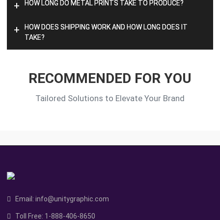
HOW LONG DO METAL PRINTS TAKE TO PRODUCE?
+
HOW DOES SHIPPING WORK AND HOW LONG DOES IT
+
TAKE?
RECOMMENDED FOR YOU
Tailored Solutions to Elevate Your Brand
Email:
info@unitygraphic.com
Toll Free:
1-888-406-8650