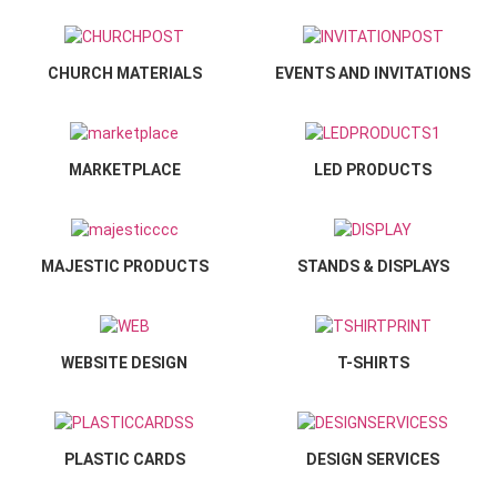
CHURCH MATERIALS
EVENTS AND INVITATIONS
MARKETPLACE
LED PRODUCTS
MAJESTIC PRODUCTS
STANDS & DISPLAYS
WEBSITE DESIGN
T-SHIRTS
PLASTIC CARDS
DESIGN SERVICES