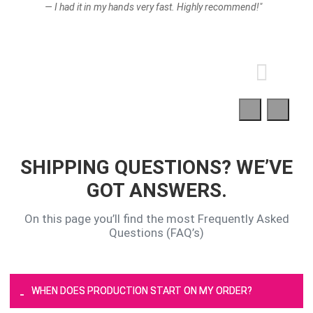
— I had it in my hands very fast. Highly recommend!"
SHIPPING QUESTIONS? WE’VE
GOT ANSWERS.
On this page you’ll find the most Frequently Asked
Questions (FAQ’s)
WHEN DOES PRODUCTION START ON MY ORDER?
-