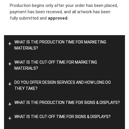
Production begins only after your order has been placed,
payment has been received, and all artwork has been
fully submitted and
approved
.
WHAT IS THE PRODUCTION TIME FOR MARKETING
+
MATERIALS?
WHAT IS THE CUT-OFF TIME FOR MARKETING
+
MATERIALS?
DO YOU OFFER DESIGN SERVICES AND HOW LONG DO
+
THEY TAKE?
WHAT IS THE PRODUCTION TIME FOR SIGNS & DISPLAYS?
+
WHAT IS THE CUT-OFF TIME FOR SIGNS & DISPLAYS?
+