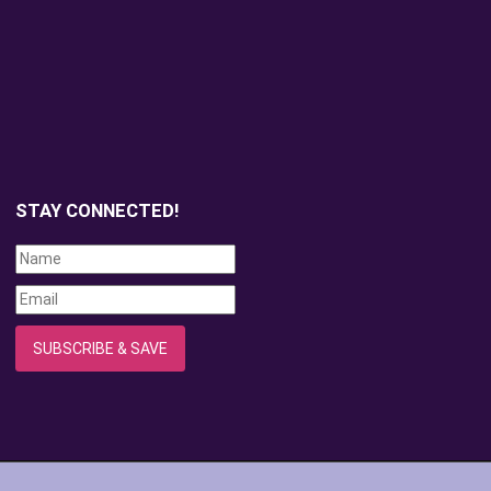
STAY CONNECTED!