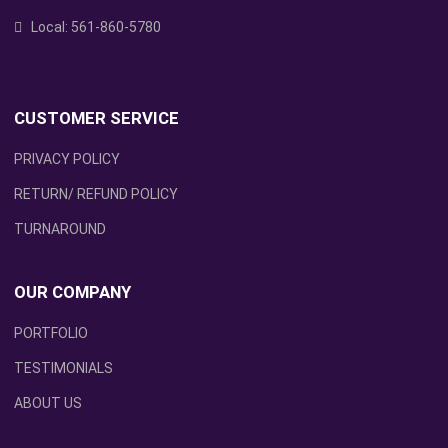
Local:
561-860-5780
CUSTOMER SERVICE
PRIVACY POLICY
RETURN/ REFUND POLICY
TURNAROUND
OUR COMPANY
PORTFOLIO
TESTIMONIALS
ABOUT US