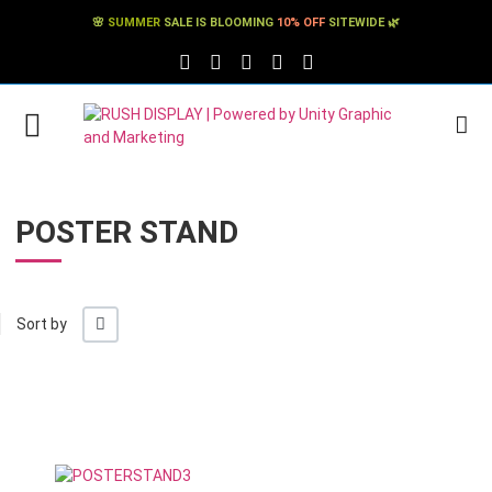
🌸
SUMMER
SALE IS BLOOMING
10% OFF
SITEWIDE 🌿
FACEBOOK SOCIAL LINK
TWITTER SOCIAL LINK
PINTEREST SOCIAL LINK
TIKTOK SOCIAL LINK
YOUTUBE SOCIAL LINK
POSTER STAND
+/-
Sort by
Add to Wishlist
Add to Compare