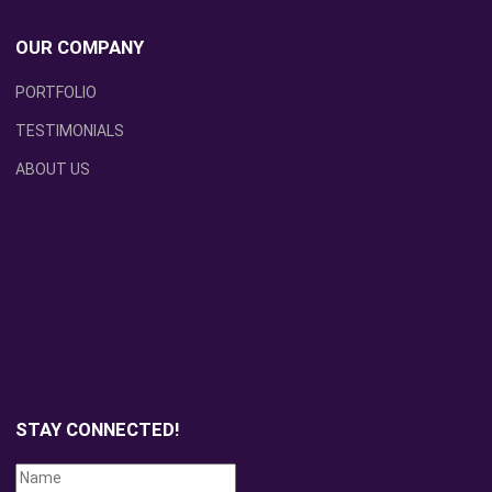
OUR COMPANY
PORTFOLIO
TESTIMONIALS
ABOUT US
STAY CONNECTED!