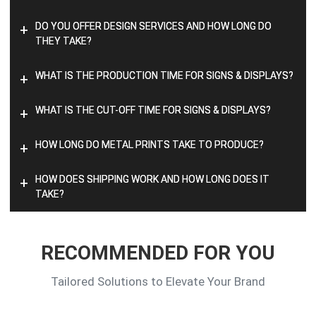
DO YOU OFFER DESIGN SERVICES AND HOW LONG DO
+
THEY TAKE?
WHAT IS THE PRODUCTION TIME FOR SIGNS & DISPLAYS?
+
WHAT IS THE CUT-OFF TIME FOR SIGNS & DISPLAYS?
+
HOW LONG DO METAL PRINTS TAKE TO PRODUCE?
+
HOW DOES SHIPPING WORK AND HOW LONG DOES IT
+
TAKE?
RECOMMENDED FOR YOU
Tailored Solutions to Elevate Your Brand