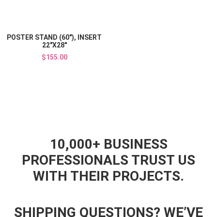
Quick View
POSTER STAND (60"), INSERT
22"X28"
$155.00
10,000+ BUSINESS
PROFESSIONALS TRUST US
WITH THEIR PROJECTS.
SHIPPING QUESTIONS? WE’VE