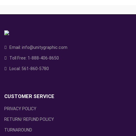
Email:
info@unitygraphic.com
Toll Free:
1-888-406-8650
Local:
561-860-5780
CUSTOMER SERVICE
PRIVACY POLICY
RETURN/ REFUND POLICY
TURNAROUND