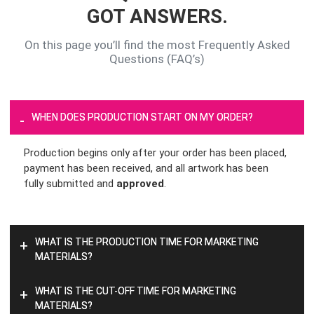
GOT ANSWERS.
On this page you’ll find the most Frequently Asked
Questions (FAQ’s)
WHEN DOES PRODUCTION START ON MY ORDER?
-
Production begins only after your order has been placed,
payment has been received, and all artwork has been
fully submitted and
approved
.
WHAT IS THE PRODUCTION TIME FOR MARKETING
+
MATERIALS?
WHAT IS THE CUT-OFF TIME FOR MARKETING
+
MATERIALS?