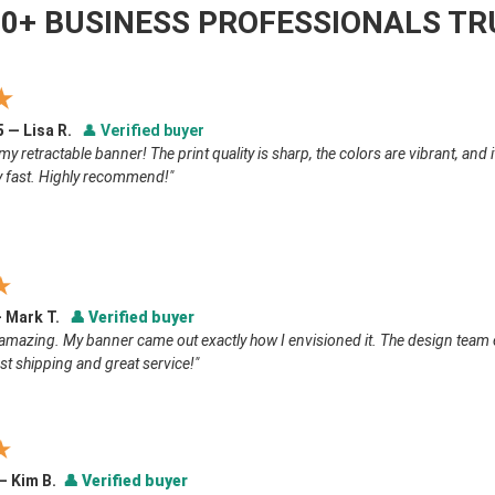
00+ BUSINESS PROFESSIONALS TR
★
5 — Lisa R.
👤
Verified buyer
my retractable banner! The print quality is sharp, the colors are vibrant, and
y fast. Highly recommend!"
★
— Mark T.
👤
Verified buyer
amazing. My banner came out exactly how I envisioned it. The design team 
st shipping and great service!"
★
 — Kim B.
👤
Verified buyer