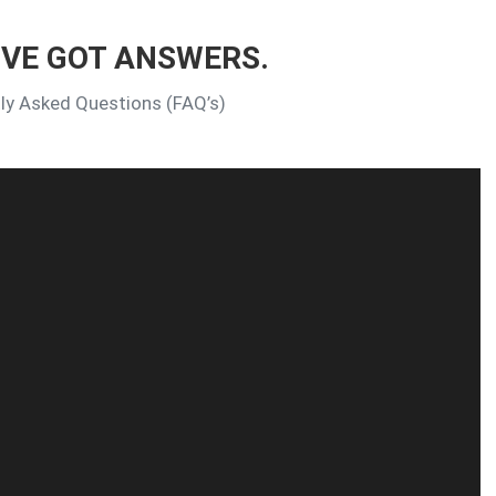
’VE GOT ANSWERS.
tly Asked Questions (FAQ’s)