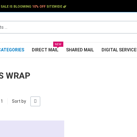
SALE IS BLOOMING
10% OFF
SITEWIDE 🌿
..
NEW
CATEGORIES
DIRECT MAIL
SHARED MAIL
DIGITAL SERVICE
S WRAP
+/-
 1
Sort by
My Wishlist