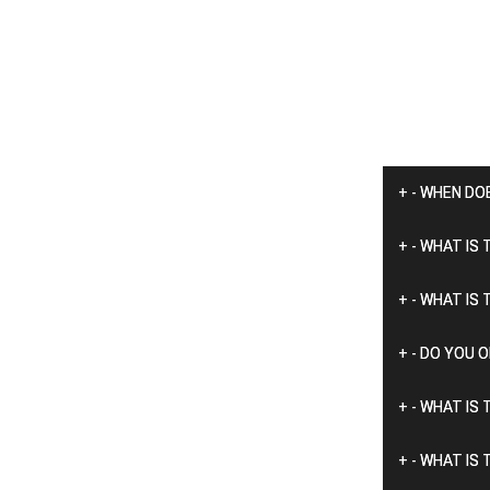
+
-
WHEN DO
+
-
WHAT IS 
+
-
WHAT IS 
+
-
DO YOU O
+
-
WHAT IS 
+
-
WHAT IS 