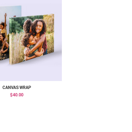
Add to Wishlist
Compare
Add to Compare
Quick View
CANVAS WRAP
$40.00