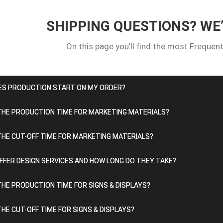
SHIPPING QUESTIONS? WE
On this page you’ll find the most Frequen
ES PRODUCTION START ON MY ORDER?
THE PRODUCTION TIME FOR MARKETING MATERIALS?
THE CUT-OFF TIME FOR MARKETING MATERIALS?
FFER DESIGN SERVICES AND HOW LONG DO THEY TAKE?
THE PRODUCTION TIME FOR SIGNS & DISPLAYS?
THE CUT-OFF TIME FOR SIGNS & DISPLAYS?