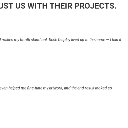
UST US WITH THEIR PROJECTS.
 it makes my booth stand out. Rush Display lived up to the name — I had it
even helped me fine-tune my artwork, and the end result looked so