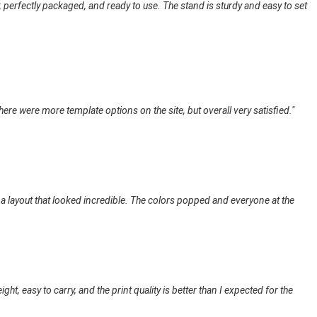
 perfectly packaged, and ready to use. The stand is sturdy and easy to set
here were more template options on the site, but overall very satisfied."
 a layout that looked incredible. The colors popped and everyone at the
t, easy to carry, and the print quality is better than I expected for the