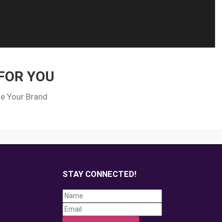
FOR YOU
te Your Brand
STAY CONNECTED!