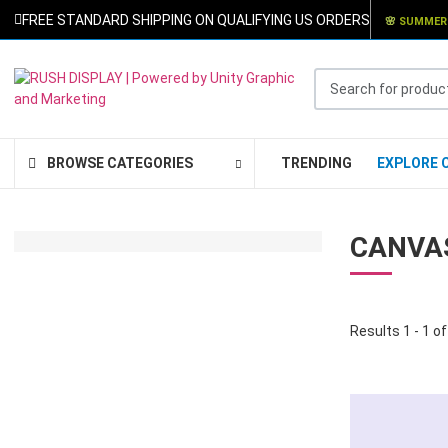
FREE STANDARD SHIPPING ON QUALIFYING US ORDERS
🌸
SUMMER
Search for products .
BROWSE CATEGORIES
TRENDING
EXPLORE 
CANVA
SPECIAL OFFER
RETRACTABLE
Results 1 - 1 of
BANNERS: $99.00
ORDER NOW
* Free Shipping
* Fast Turnaround