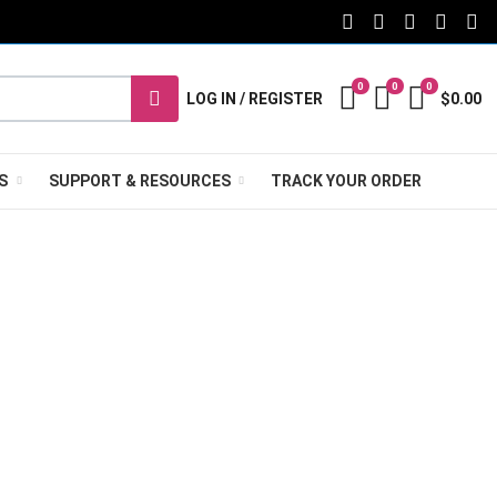
FACEBOOK SOCIAL L
TWITTER SOCIA
PINTEREST 
TIKTOK
YO
0
0
0
My Wishlist
Compare
Cart
LOG IN / REGISTER
$0.00
S
SUPPORT & RESOURCES
TRACK YOUR ORDER