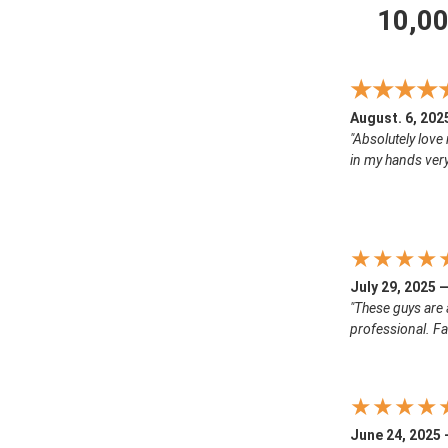
10,0
★★★★
August. 6, 202
"Absolutely love 
in my hands ver
★★★★
July 29, 2025 
"These guys are 
professional. Fa
★★★★
June 24, 2025