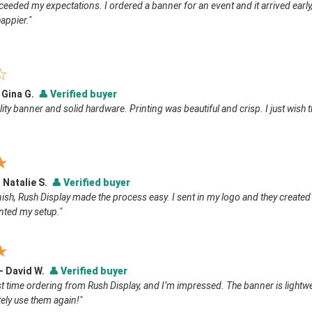
ceeded my expectations. I ordered a banner for an event and it arrived early,
appier."
☆
 Gina G.
👤
Verified buyer
ity banner and solid hardware. Printing was beautiful and crisp. I just wish t
★
 Natalie S.
👤
Verified buyer
inish, Rush Display made the process easy. I sent in my logo and they created
ted my setup."
★
 — David W.
👤
Verified buyer
t time ordering from Rush Display, and I’m impressed. The banner is lightweigh
itely use them again!"