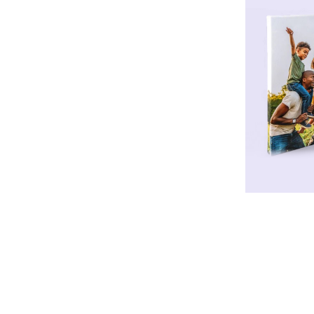
* Design Templates Available