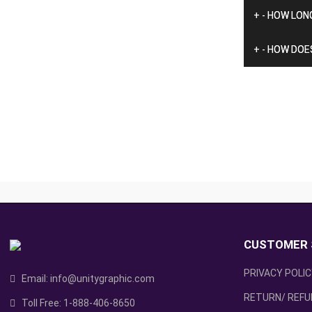
+
-
HOW LONG
+
-
HOW DOES
CUSTOMER 
PRIVACY POLI
Email:
info@unitygraphic.com
RETURN/ REFU
Toll Free:
1-888-406-8650