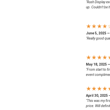
"Rush Display ex
up. Couldn’t be h
★★★★
June 5, 2025 —
"Really good qual
★★★★
May 18, 2025 —
"From start to f
event complimen
★★★★
April 30, 2025
"This was my firs
price. Will defin