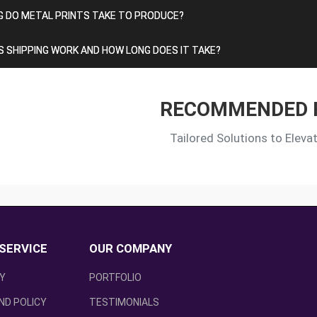
 DO METAL PRINTS TAKE TO PRODUCE?
 SHIPPING WORK AND HOW LONG DOES IT TAKE?
RECOMMENDED 
Tailored Solutions to Eleva
SERVICE
OUR COMPANY
CY
PORTFOLIO
ND POLICY
TESTIMONIALS