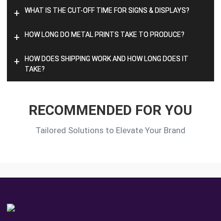
WHAT IS THE CUT-OFF TIME FOR SIGNS & DISPLAYS?
+
HOW LONG DO METAL PRINTS TAKE TO PRODUCE?
+
HOW DOES SHIPPING WORK AND HOW LONG DOES IT
+
TAKE?
RECOMMENDED FOR YOU
Tailored Solutions to Elevate Your Brand