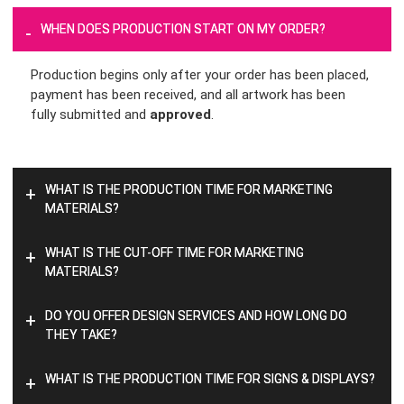
WHEN DOES PRODUCTION START ON MY ORDER?
-
Production begins only after your order has been placed,
payment has been received, and all artwork has been
fully submitted and
approved
.
WHAT IS THE PRODUCTION TIME FOR MARKETING
+
MATERIALS?
WHAT IS THE CUT-OFF TIME FOR MARKETING
+
MATERIALS?
DO YOU OFFER DESIGN SERVICES AND HOW LONG DO
+
THEY TAKE?
WHAT IS THE PRODUCTION TIME FOR SIGNS & DISPLAYS?
+