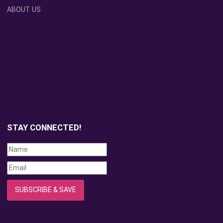
ABOUT US
STAY CONNECTED!