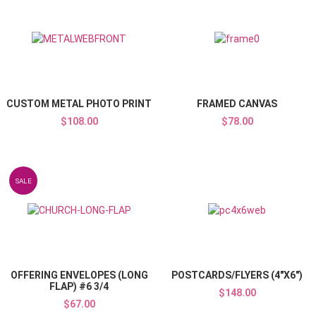
Add to Wishlist
Add to Compare
Quick View
CUSTOM METAL PHOTO PRINT
FRAMED CANVAS
$108.00
$78.00
Add to Wishlist
SALE
Add to Compare
Quick View
OFFERING ENVELOPES (LONG
POSTCARDS/FLYERS (4"X6")
FLAP) #6 3/4
$148.00
$67.00