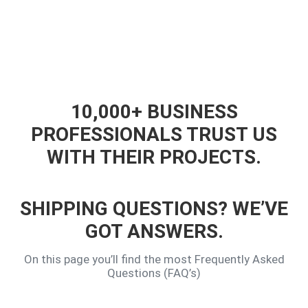
10,000+ BUSINESS
PROFESSIONALS TRUST US
WITH THEIR PROJECTS.
SHIPPING QUESTIONS? WE’VE
GOT ANSWERS.
On this page you’ll find the most Frequently Asked
Questions (FAQ’s)