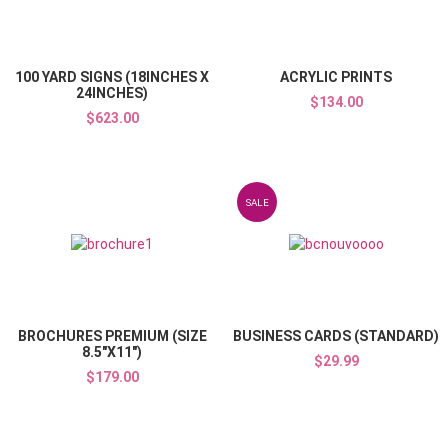
Quick View
100 YARD SIGNS (18INCHES X
ACRYLIC PRINTS
24INCHES)
$134.00
$623.00
Add to Wishlist
SALE
Add to Compare
Quick View
BROCHURES PREMIUM (SIZE
BUSINESS CARDS (STANDARD)
8.5"X11")
$29.99
$179.00