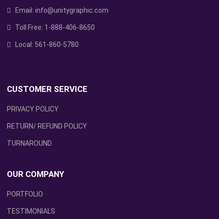
Email:
info@unitygraphic.com
Toll Free:
1-888-406-8650
Local:
561-860-5780
CUSTOMER SERVICE
PRIVACY POLICY
RETURN/ REFUND POLICY
TURNAROUND
OUR COMPANY
PORTFOLIO
TESTIMONIALS