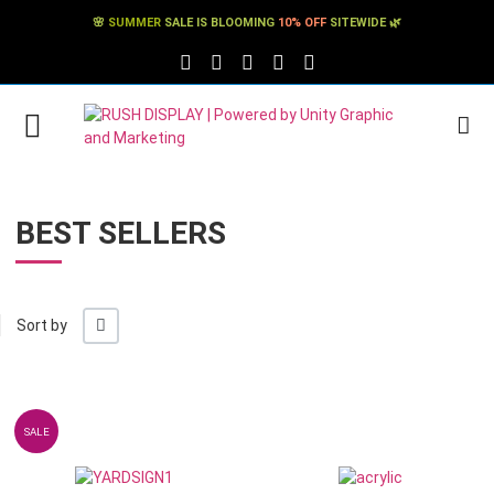
🌸
SUMMER
SALE IS BLOOMING
10% OFF
SITEWIDE 🌿
FACEBOOK SOCIAL LINK
TWITTER SOCIAL LINK
PINTEREST SOCIAL LINK
TIKTOK SOCIAL LINK
YOUTUBE SOCIAL LINK
BEST SELLERS
+/-
Sort by
Add to Wishlist
SALE
Add to Compare