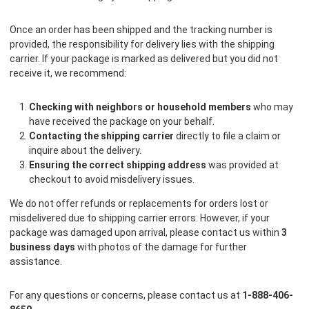
Once an order has been shipped and the tracking number is
provided, the responsibility for delivery lies with the shipping
carrier. If your package is marked as delivered but you did not
receive it, we recommend:
Checking with neighbors or household members
who may
have received the package on your behalf.
Contacting the shipping carrier
directly to file a claim or
inquire about the delivery.
Ensuring the correct shipping address
was provided at
checkout to avoid misdelivery issues.
We do not offer refunds or replacements for orders lost or
misdelivered due to shipping carrier errors. However, if your
package was damaged upon arrival, please contact us within
3
business days
with photos of the damage for further
assistance.
For any questions or concerns, please contact us at
1-888-406-