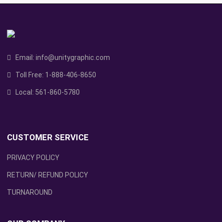
Email:
info@unitygraphic.com
Toll Free:
1-888-406-8650
Local:
561-860-5780
CUSTOMER SERVICE
PRIVACY POLICY
RETURN/ REFUND POLICY
TURNAROUND