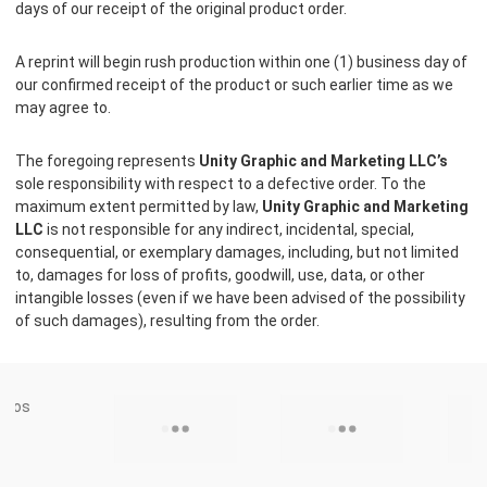
days of our receipt of the original product order.
A reprint will begin rush production within one (1) business day of
our confirmed receipt of the product or such earlier time as we
may agree to.
The foregoing represents
Unity Graphic and Marketing LLC’s
sole responsibility with respect to a defective order. To the
maximum extent permitted by law,
Unity Graphic and Marketing
LLC
is not responsible for any indirect, incidental, special,
consequential, or exemplary damages, including, but not limited
to, damages for loss of profits, goodwill, use, data, or other
intangible losses (even if we have been advised of the possibility
of such damages), resulting from the order.