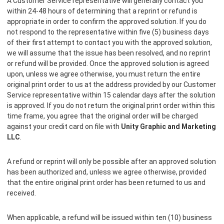
A Customer Service representative will generally contact you
within 24-48 hours of determining that a reprint or refund is
appropriate in order to confirm the approved solution. If you do
not respond to the representative within five (5) business days
of their first attempt to contact you with the approved solution,
we will assume that the issue has been resolved, and no reprint
or refund will be provided. Once the approved solution is agreed
upon, unless we agree otherwise, you must return the entire
original print order to us at the address provided by our Customer
Service representative within 15 calendar days after the solution
is approved. If you do not return the original print order within this
time frame, you agree that the original order will be charged
against your credit card on file with
Unity Graphic and Marketing
LLC
.
A refund or reprint will only be possible after an approved solution
has been authorized and, unless we agree otherwise, provided
that the entire original print order has been returned to us and
received.
When applicable, a refund will be issued within ten (10) business