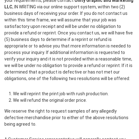
your requirements, please contact
Unity Graphic and Marketing
LLC
, IN WRITING via our online support system, within two (2)
business days of receiving your order. If you do not contact us
within this time frame, we will assume that your job was
satisfactory upon receipt and will be under no obligation to
provide a refund or reprint. Once you contact us, we will have five
(5) business days to determine if a reprint or refund is
appropriate or to advise you that more information is needed to
process your inquiry. If additional information is requested to
verify your inquiry and it is not provided within a reasonable time,
we will be under no obligation to provide a refund or reprint. If it is
determined that a product is defective or has not met our
obligations, one of the following two resolutions will be offered:
We will reprint the print job with rush production.
We will refund the original order price.
We reserve the right to request samples of any allegedly
defective merchandise prior to either of the above resolutions
being agreed to.