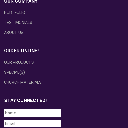
OUR COMPANY
PORTFOLIO
TESTIMONIALS
ABOUT US
ORDER ONLINE!
OUR PRODUCTS
SPECIAL(S)
CHURCH MATERIALS
STAY CONNECTED!