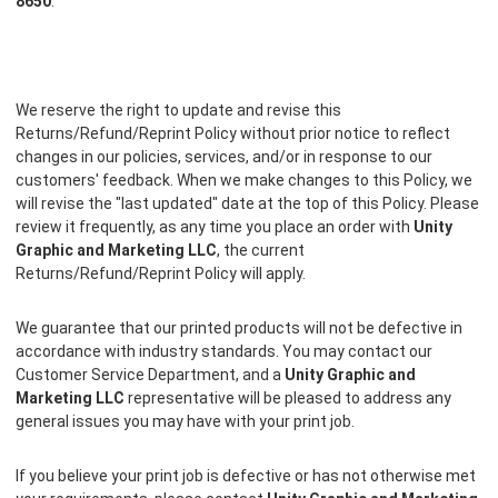
8650
.
We reserve the right to update and revise this
Returns/Refund/Reprint Policy without prior notice to reflect
changes in our policies, services, and/or in response to our
customers' feedback. When we make changes to this Policy, we
will revise the "last updated" date at the top of this Policy. Please
review it frequently, as any time you place an order with
Unity
Graphic and Marketing LLC
, the current
Returns/Refund/Reprint Policy will apply.
We guarantee that our printed products will not be defective in
accordance with industry standards. You may contact our
Customer Service Department, and a
Unity Graphic and
Marketing LLC
representative will be pleased to address any
general issues you may have with your print job.
If you believe your print job is defective or has not otherwise met