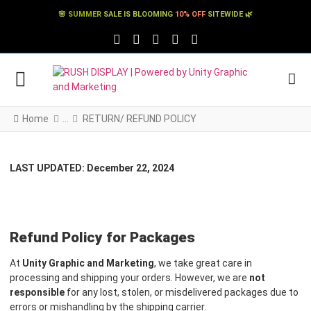
🌸
SUMMER
SALE IS BLOOMING
10% OFF
SITEWIDE 🌿
FACEBOOK SOCIAL LINK
TWITTER SOCIAL LINK
PINTEREST SOCIAL LINK
TIKTOK SOCIAL LINK
YOUTUBE SOCIAL LINK
Home
RETURN/ REFUND POLICY
LAST UPDATED: December 22, 2024
Refund Policy for Packages
At
Unity Graphic and Marketing
, we take great care in
processing and shipping your orders. However, we are
not
responsible
for any lost, stolen, or misdelivered packages due to
errors or mishandling by the shipping carrier.